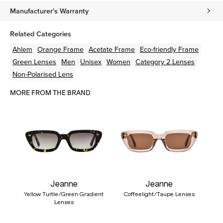
Manufacturer's Warranty
Related Categories
Ahlem
Orange
Frame
Acetate
Frame
Eco-friendly
Frame
Green
Lenses
Men
Unisex
Women
Category 2 Lenses
Non-Polarised Lens
MORE FROM THE BRAND
Jeanne
Jeanne
Yellow Turtle/Green Gradient
Coffeelight/Taupe Lenses
Lenses