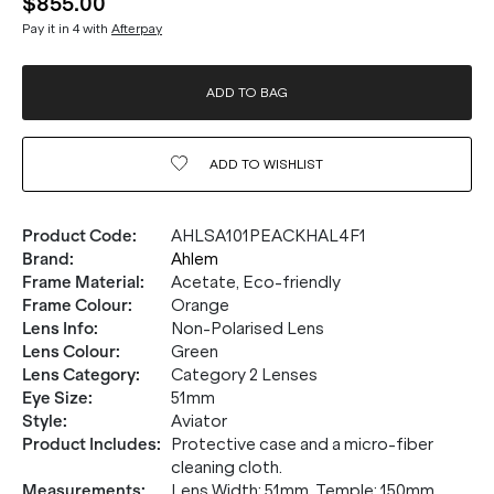
$855.00
Pay it in 4 with
Afterpay
ADD TO BAG
ADD TO
WISHLIST
Product Code
:
AHLSA101PEACKHAL4F1
Brand
:
Ahlem
Frame Material
:
Acetate, Eco-friendly
Frame Colour
:
Orange
Lens Info
:
Non-Polarised Lens
Lens Colour
:
Green
Lens Category
:
Category 2 Lenses
Eye Size
:
51mm
Style
:
Aviator
Product Includes
:
Protective case and a micro-fiber
cleaning cloth.
Measurements
:
Lens Width: 51mm. Temple: 150mm.