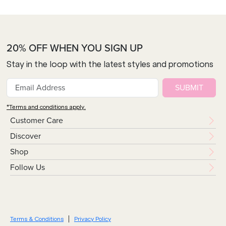
20% OFF WHEN YOU SIGN UP
Stay in the loop with the latest styles and promotions
SUBMIT
*Terms and conditions apply.
Customer Care
Discover
Shop
Follow Us
Terms & Conditions
Privacy Policy