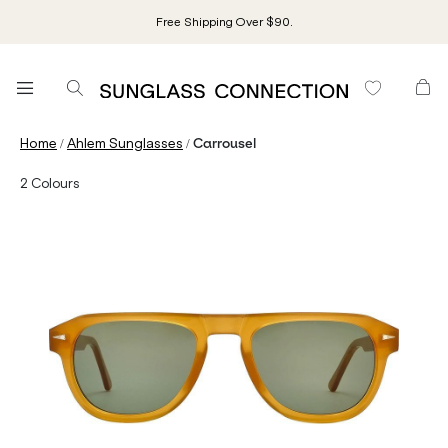
Free Shipping Over $90.
/
/
Home
Ahlem Sunglasses
Carrousel
2
Colours