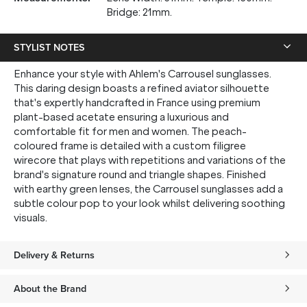
Bridge: 21mm.
STYLIST NOTES
Enhance your style with Ahlem's Carrousel sunglasses.
This daring design boasts a refined aviator silhouette
that's expertly handcrafted in France using premium
plant-based acetate ensuring a luxurious and
comfortable fit for men and women. The peach-
coloured frame is detailed with a custom filigree
wirecore that plays with repetitions and variations of the
brand's signature round and triangle shapes. Finished
with earthy green lenses, the Carrousel sunglasses add a
subtle colour pop to your look whilst delivering soothing
visuals.
Delivery & Returns
About the Brand