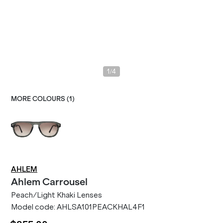
/
1
4
MORE COLOURS (
1
)
AHLEM
Ahlem
Carrousel
Peach/Light Khaki Lenses
Model code:
AHLSA101PEACKHAL4F1