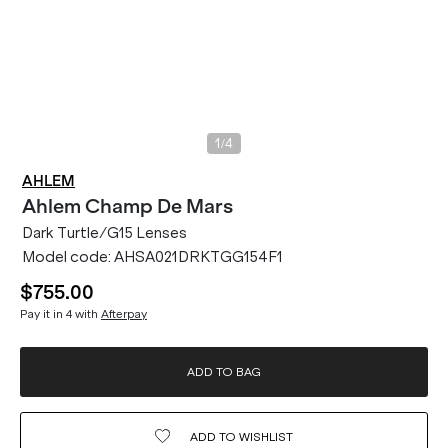
/
1
4
AHLEM
Ahlem
Champ De Mars
Dark Turtle/G15 Lenses
Model code:
AHSA021DRKTGG154F1
$755.00
Pay it in 4 with
Afterpay
ADD TO BAG
ADD TO
WISHLIST