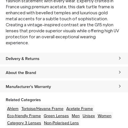
fashion statement with every wear. Expertly crafted in
France using premium acetate, this dark turtle frame is
enhanced with bevelled temples and luxurious gold
metal accents for a subtle touch of sophistication.
Creating a vintage-inspired contrast are the G15 nylon
lenses that provide superior visuals while offering high UV
protection for an overall exceptional wearing
experience.
Delivery & Returns
About the Brand
Manufacturer's Warranty
Related Categories
Ahlem
Tortoise/Havana
Frame
Acetate
Frame
Eco-friendly
Frame
Green
Lenses
Men
Unisex
Women
Category 3 Lenses
Non-Polarised Lens