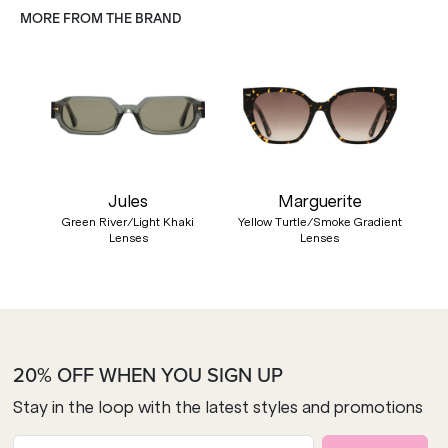
MORE FROM THE BRAND
Jules
Marguerite
Green River/Light Khaki
Yellow Turtle/Smoke Gradient
Lenses
Lenses
20% OFF WHEN YOU SIGN UP
Stay in the loop with the latest styles and promotions