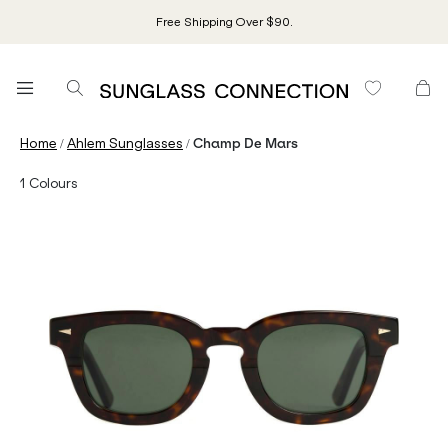
Free Shipping Over $90.
/
/
Home
Ahlem Sunglasses
Champ De Mars
1
Colours