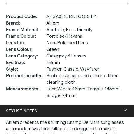
Product Code
:
AHSA021DRKTGG154F1
Brand
:
Ahlem
Frame Material
:
Acetate, Eco-friendly
Frame Colour
:
Tortoise/Havana
Lens Info
:
Non-Polarised Lens
Lens Colour
:
Green
Lens Category
:
Category 3 Lenses
Eye Size
:
46mm
Style
:
Fashion Classic, Wayfarer
Product Includes
:
Protective case and a micro-fiber
cleaning cloth.
Measurements
:
Lens Width: 46mm. Temple: 145mm.
Bridge: 24mm.
STYLIST NOTES
Ahlem presents the stunning Champ De Mars sunglasses
as a modern wayfarer silhouette designed to make a