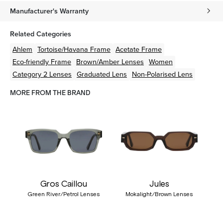
Manufacturer's Warranty
Related Categories
Ahlem
Tortoise/Havana
Frame
Acetate
Frame
Eco-friendly
Frame
Brown/Amber
Lenses
Women
Category 2 Lenses
Graduated Lens
Non-Polarised Lens
MORE FROM THE BRAND
Gros Caillou
Jules
Green River/Petrol Lenses
Mokalight/Brown Lenses