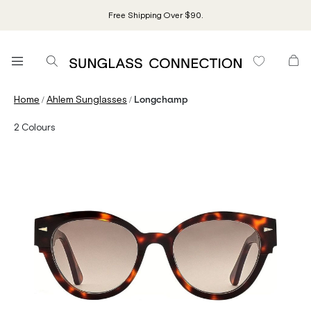
Free Shipping Over $90.
/
/
Home
Ahlem Sunglasses
Longchamp
2
Colours