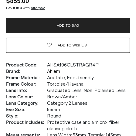
$855.00
Pay it in 4 with
Afterpay
ADD TO BAG
ADD TO
WISHLIST
Product Code
:
AHSA106CLSTRAGR4F1
Brand
:
Ahlem
Frame Material
:
Acetate, Eco-friendly
Frame Colour
:
Tortoise/Havana
Lens Info
:
Graduated Lens, Non-Polarised Lens
Lens Colour
:
Brown/Amber
Lens Category
:
Category 2 Lenses
Eye Size
:
53mm
Style
:
Round
Product Includes
:
Protective case and a micro-fiber
cleaning cloth.
Measurements
:
Lens Width: 53mm. Temple: 145mm.