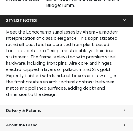
Bridge: 19mm.
STYLIST NOTES
Meet the Longchamp sunglasses by Ahlem - a modern
interpretation of classic elegance. This sophisticated
round silhouette is handcrafted from plant-based
tortoise acetate, offering a sustainable yet luxurious
statement. The frame is elevated with premium steel
hardware, including front pins, wire core, and hinges
electro-dipped in layers of palladium and 22k gold.
Expertly finished with hand-cut bevels and raw edges,
the front creates an architectural contrast between
matte and polished surfaces, adding depth and
dimension to the design.
Delivery & Returns
About the Brand