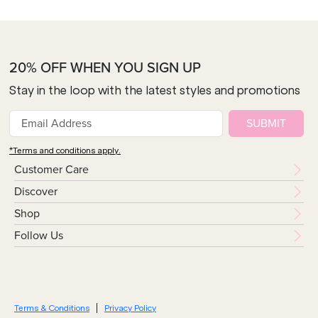
20% OFF WHEN YOU SIGN UP
Stay in the loop with the latest styles and promotions
SUBMIT
*Terms and conditions apply.
Customer Care
Discover
Shop
Follow Us
Terms & Conditions
Privacy Policy