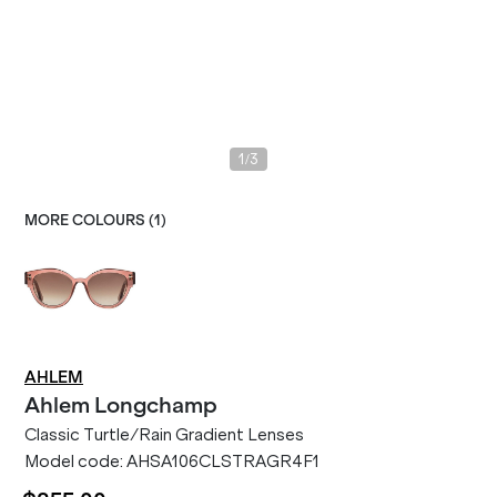
/
1
3
MORE COLOURS (
1
)
AHLEM
Ahlem
Longchamp
Classic Turtle/Rain Gradient Lenses
Model code:
AHSA106CLSTRAGR4F1