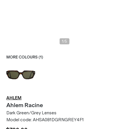
/
1
5
MORE COLOURS (
1
)
AHLEM
Ahlem
Racine
Dark Green/Grey Lenses
Model code:
AHSA081DGRNGREY4F1