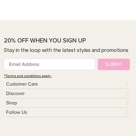
20% OFF WHEN YOU SIGN UP
Stay in the loop with the latest styles and promotions
SUBMIT
*Terms and conditions apply.
Customer Care
Discover
Shop
Follow Us