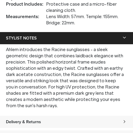
Product Includes
:
Protective case and a micro-fiber
cleaning cloth.
Measurements
:
Lens Width: 57mm. Temple: 155mm.
Bridge: 22mm.
STYLIST NOTES
Ahlem introduces the Racine sunglasses - a sleek
geometric design that combines laidback elegance with
precision. This polished horizontal frame exudes
sophistication with an edgy twist. Crafted with an earthy
dark acetate construction, the Racine sunglasses offer a
versatile and striking look that was designed to keep
you in conversation. For high UV protection, the Racine
shades are fitted with a premium dark grey lens that
creates a modern aesthetic while protecting your eyes
from the sun's harsh rays.
Delivery & Returns