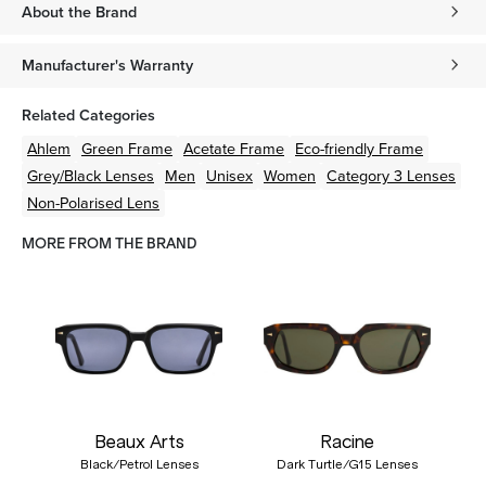
About the Brand
Manufacturer's Warranty
Related Categories
Ahlem
Green
Frame
Acetate
Frame
Eco-friendly
Frame
Grey/Black
Lenses
Men
Unisex
Women
Category 3 Lenses
Non-Polarised Lens
MORE FROM THE BRAND
Beaux Arts
Racine
Black/Petrol Lenses
Dark Turtle/G15 Lenses