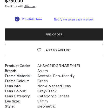
$780.00
Pay it in 4 with
Afterpay
Pre-Order Now
Notify me when back in stock
PRE-ORDER
ADD TO
WISHLIST
Product Code
:
AHSA081DGRNGREY4F1
Brand
:
Ahlem
Frame Material
:
Acetate, Eco-friendly
Frame Colour
:
Green
Lens Info
:
Non-Polarised Lens
Lens Colour
:
Grey/Black
Lens Category
:
Category 3 Lenses
Eye Size
:
57mm
Style
:
Geometric