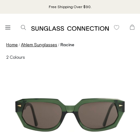
Free Shipping Over $90.
/
/
Home
Ahlem Sunglasses
Racine
2
Colours