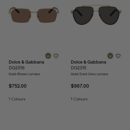
Dolce & Gabbana
Dolce & Gabbana
DG2316
DG2315
Gold/Brown Lenses
Gold/Dark Grey Lenses
$752.00
$967.00
1
Colours
1
Colours