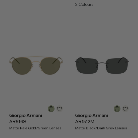
2
Colours
Giorgio Armani
Giorgio Armani
AR6169
AR1512M
Matte Pale Gold/Green Lenses
Matte Black/Dark Grey Lenses