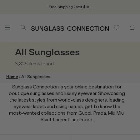
Free Shipping Over $90.
All Sunglasses
3,825 items
found
/
Home
All Sunglasses
Sunglass Connection is your online destination for
boutique sunglasses and luxury eyewear. Showcasing
the latest styles from world-class designers, leading
eyewear labels and rising names, get to know the
most-wanted collections from Gucci, Prada, Miu Miu,
Saint Laurent, and more.