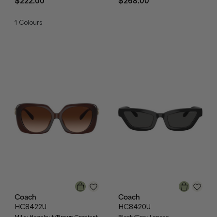
$222.00
$268.00
1
Colours
Coach
Coach
HC8422U
HC8420U