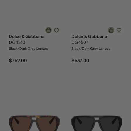
Dolce & Gabbana
Dolce & Gabbana
DG4510
DG4507
Black/Dark Grey Lenses
Black/Dark Grey Lenses
$752.00
$537.00