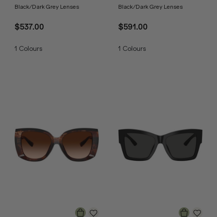
Black/Dark Grey Lenses
Black/Dark Grey Lenses
$537.00
$591.00
1
Colours
1
Colours