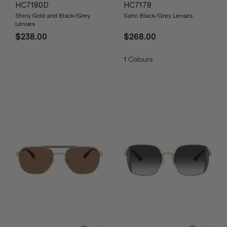
HC7180D
HC7178
Shiny Gold and Black/Grey
Satin Black/Grey Lenses
Lenses
$238.00
$268.00
1
Colours