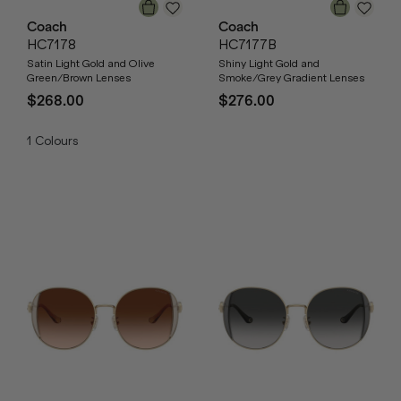
Coach
Coach
HC7178
HC7177B
Satin Light Gold and Olive
Shiny Light Gold and
Green/Brown Lenses
Smoke/Grey Gradient Lenses
$268.00
$276.00
1
Colours