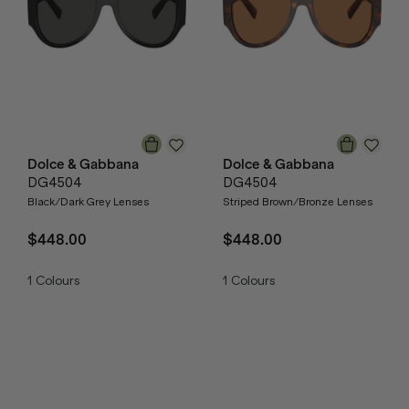
Dolce & Gabbana
Dolce & Gabbana
DG4504
DG4504
Black/Dark Grey Lenses
Striped Brown/Bronze Lenses
$448.00
$448.00
1
Colours
1
Colours