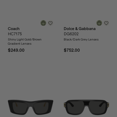
Coach
Dolce & Gabbana
HC7175
DG6202
Shiny Light Gold/Brown
Black/Dark Grey Lenses
Gradient Lenses
$249.00
$752.00