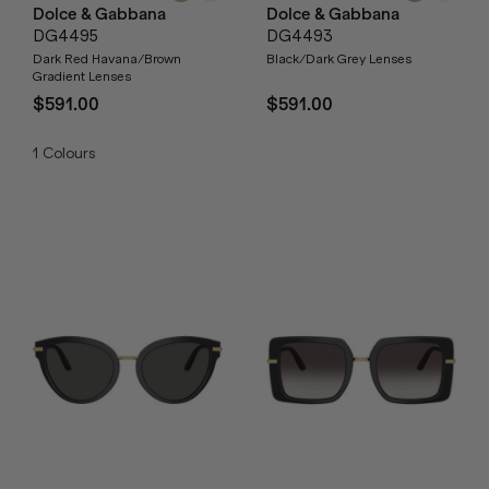
Dolce & Gabbana
Dolce & Gabbana
DG4495
DG4493
Dark Red Havana/Brown
Black/Dark Grey Lenses
Gradient Lenses
$591.00
$591.00
1
Colours