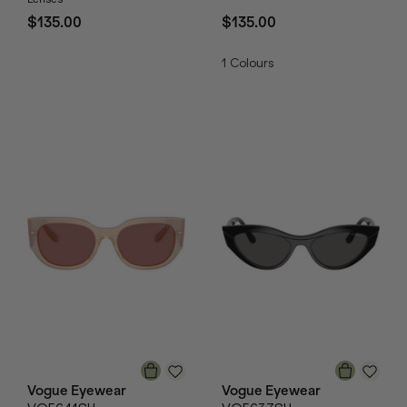
$135.00
$135.00
1
Colours
Vogue Eyewear
Vogue Eyewear