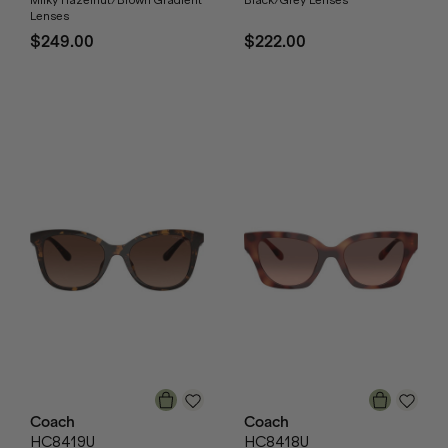
Milky Hazelnut/Brown Gradient
Black/Grey Lenses
Lenses
$249.00
$222.00
Coach
Coach
HC8419U
HC8418U