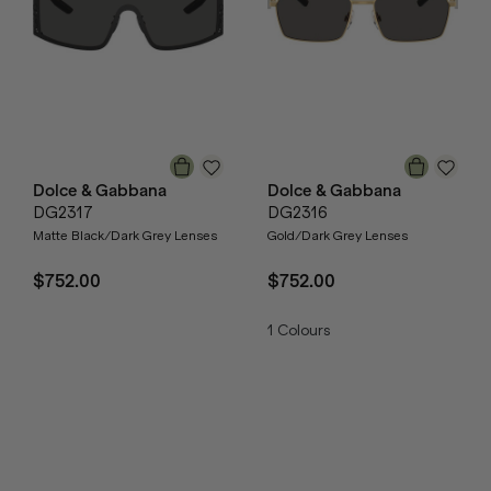
Dolce & Gabbana
Dolce & Gabbana
DG2317
DG2316
Matte Black/Dark Grey Lenses
Gold/Dark Grey Lenses
$752.00
$752.00
1
Colours