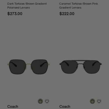
Dark Tortoise/Brown Gradient
Caramel Tortoise/Brown Pink
Polarised Lenses
Gradient Lenses
$273.00
$222.00
Coach
Coach