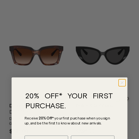
20% OFF* YOUR FIRST
PURCHASE.
Dolce & Gabbana
Dolce & Gabbana
DG4498
DG4497
Receive
20% Off*
your first purchase
when you sign
Dark Red Havana/Brown
Black/Dark Grey Lenses
up, and be the first to know about new arrivals.
Gradient Lenses
$591.00
$591.00