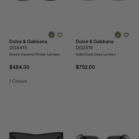
Dolce & Gabbana
Dolce & Gabbana
DG4413
DG2319
Green Havana/Brown Lenses
Gold/Dark Grey Lenses
$484.00
$752.00
1
Colours