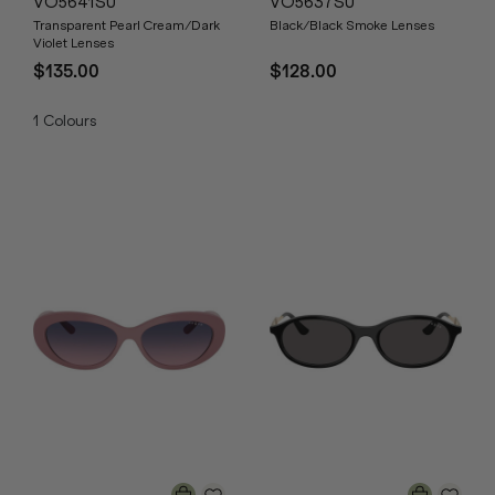
VO5641SU
VO5637SU
Transparent Pearl Cream/Dark
Black/Black Smoke Lenses
Violet Lenses
$135.00
$128.00
1
Colours