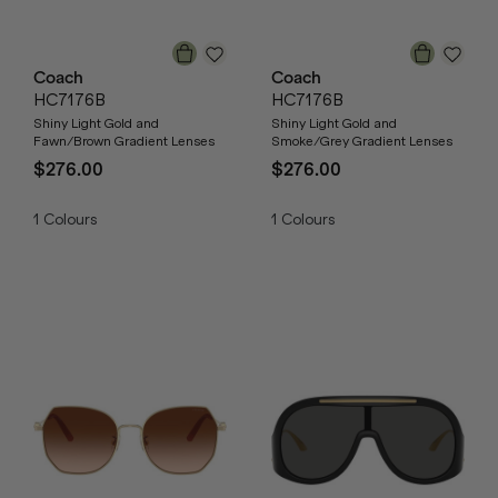
Coach
Coach
HC7176B
HC7176B
Shiny Light Gold and
Shiny Light Gold and
Fawn/Brown Gradient Lenses
Smoke/Grey Gradient Lenses
$276.00
$276.00
1
Colours
1
Colours