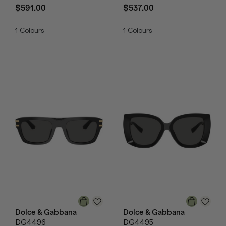
$591.00
$537.00
1
Colours
1
Colours
Dolce & Gabbana
Dolce & Gabbana
DG4496
DG4495