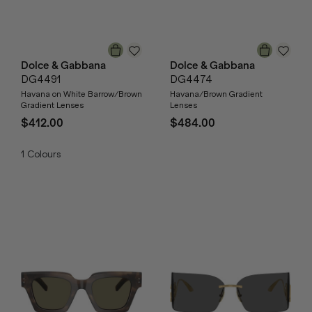
Dolce & Gabbana
Dolce & Gabbana
DG4491
DG4474
Havana on White Barrow/Brown
Havana/Brown Gradient
Gradient Lenses
Lenses
$412.00
$484.00
1
Colours