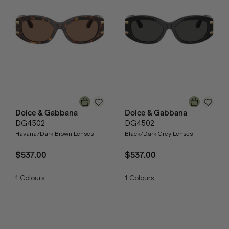
Dolce & Gabbana
Dolce & Gabbana
DG4502
DG4502
Havana/Dark Brown Lenses
Black/Dark Grey Lenses
$537.00
$537.00
1
Colours
1
Colours