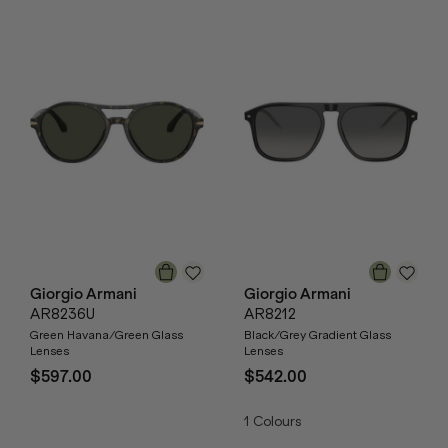
Giorgio Armani
Giorgio Armani
AR8236U
AR8212
Green Havana/Green Glass
Black/Grey Gradient Glass
Lenses
Lenses
$597.00
$542.00
1
Colours