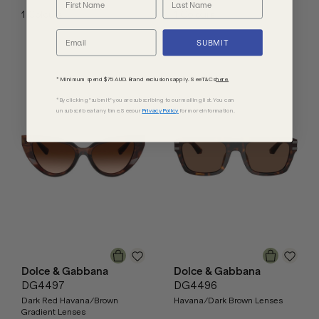
1
Colours
1
Colours
SUBMIT
* Minimum spend $75 AUD. Brand exclusions apply. See T&Cs
here.
*By clicking "submit" you are subscribing to our mailing list. You can
unsubscribe at any time. See our
Privacy Policy
for more information.
Dolce & Gabbana
Dolce & Gabbana
DG4497
DG4496
Dark Red Havana/Brown
Havana/Dark Brown Lenses
Gradient Lenses