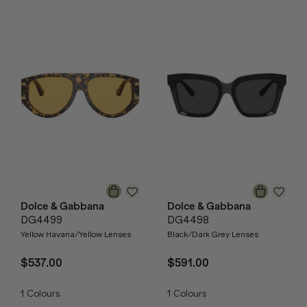
Dolce & Gabbana
Dolce & Gabbana
DG4499
DG4498
Yellow Havana/Yellow Lenses
Black/Dark Grey Lenses
$537.00
$591.00
1
Colours
1
Colours