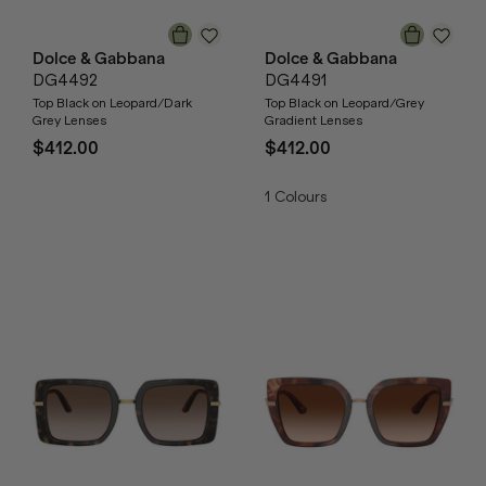
Dolce & Gabbana
Dolce & Gabbana
DG4492
DG4491
Top Black on Leopard/Dark
Top Black on Leopard/Grey
Grey Lenses
Gradient Lenses
$412.00
$412.00
1
Colours