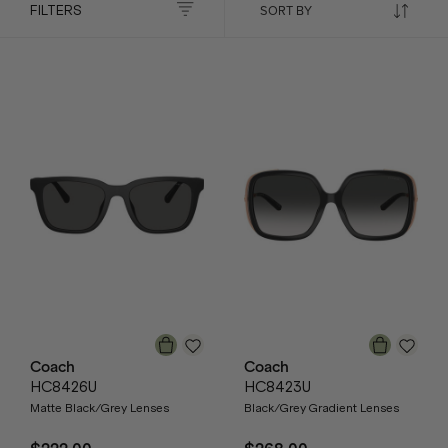
FILTERS
Coach
Coach
HC8426U
HC8423U
Matte Black/Grey Lenses
Black/Grey Gradient Lenses