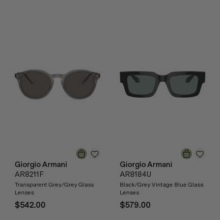
Giorgio Armani
Giorgio Armani
AR8211F
AR8184U
Transparent Grey/Grey Glass
Black/Grey Vintage Blue Glass
Lenses
Lenses
$542.00
$579.00