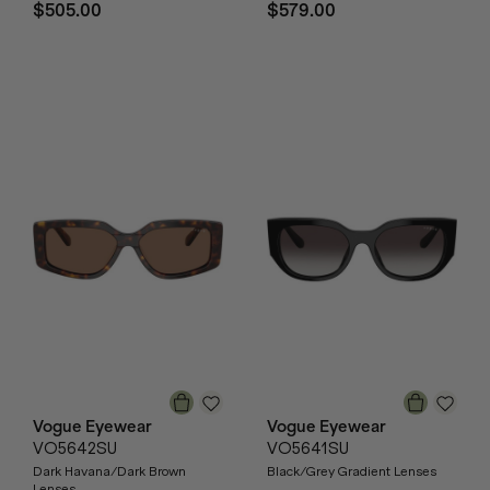
$505.00
$579.00
Vogue Eyewear
Vogue Eyewear
VO5642SU
VO5641SU
Dark Havana/Dark Brown
Black/Grey Gradient Lenses
Lenses