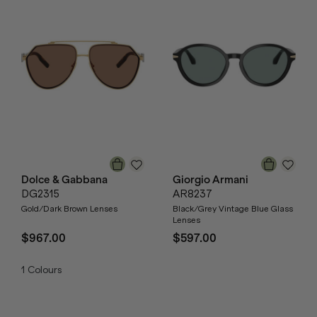
Dolce & Gabbana
Giorgio Armani
DG2315
AR8237
Gold/Dark Brown Lenses
Black/Grey Vintage Blue Glass
Lenses
$967.00
$597.00
1
Colours