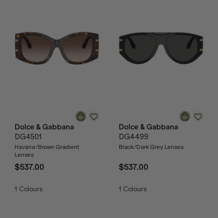
Dolce & Gabbana
Dolce & Gabbana
DG4501
DG4499
Havana/Brown Gradient
Black/Dark Grey Lenses
Lenses
$537.00
$537.00
1
Colours
1
Colours