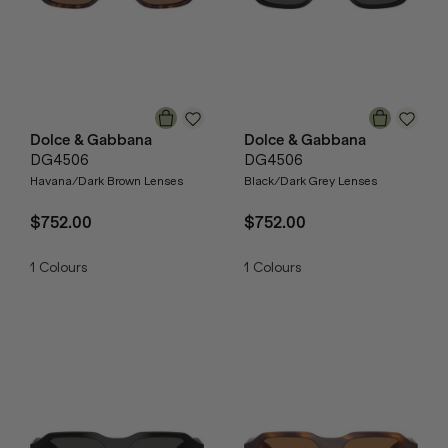
Dolce & Gabbana
Dolce & Gabbana
DG4506
DG4506
Havana/Dark Brown Lenses
Black/Dark Grey Lenses
$752.00
$752.00
1
Colours
1
Colours