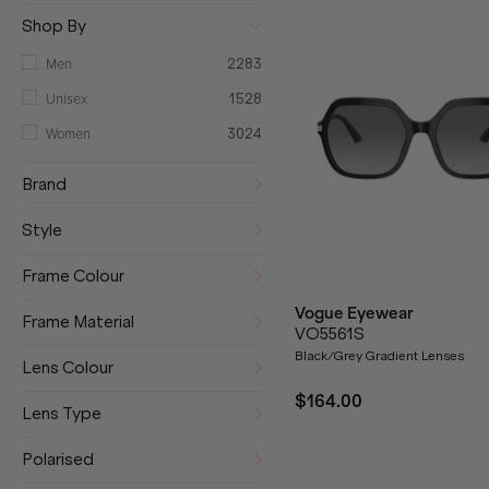
Shop By
Men
2283
Unisex
1528
Women
3024
Brand
Style
Frame Colour
Vogue Eyewear
Frame Material
VO5561S
Black/Grey Gradient Lenses
Lens Colour
$164.00
Lens Type
Polarised