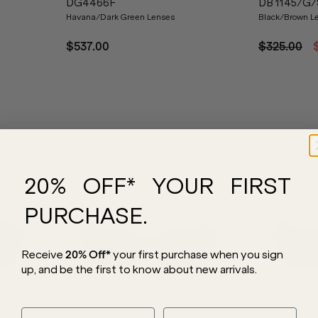
DG4466F
DB 1145/G/
Havana/Dark Green Lenses
Black/Brown L
$537.00
$325.00
20% OFF* YOUR FIRST
PURCHASE.
Receive
20% Off*
your first purchase
when you sign
up, and be the first to know about new arrivals.