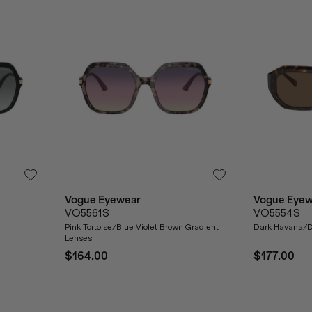
Vogue Eyewear
Vogue Eyew
VO5561S
VO5554S
Pink Tortoise/Blue Violet Brown Gradient
Dark Havana/D
Lenses
$164.00
$177.00