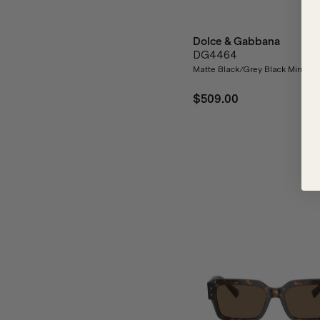
Dolce & Gabbana
DG4464
Matte Black/Grey Black Mirror L
$509.00