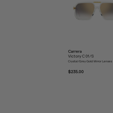
Carrera
Victory C 01/S
Crystal/Grey Gold Mirror Lenses
$235.00