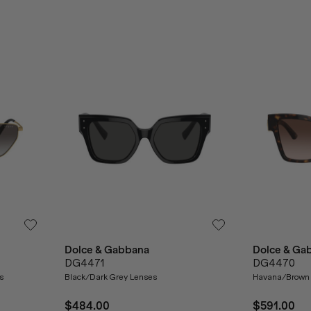
Dolce & Gabbana
Dolce & Ga
DG4471
DG4470
s
Black/Dark Grey Lenses
Havana/Brown 
$484.00
$591.00