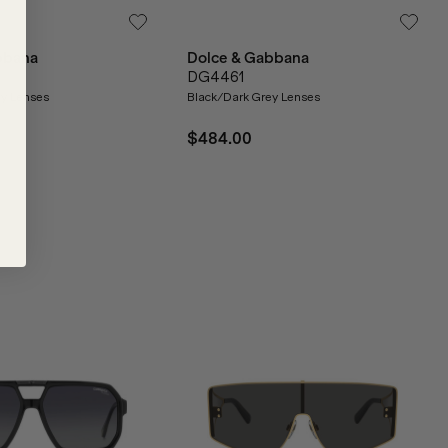
bbana
Dolce & Gabbana
DG4461
ey Lenses
Black/Dark Grey Lenses
$484.00