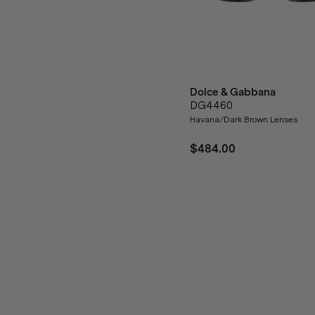
Dolce & Gabbana
DG4460
Havana/Dark Brown Lenses
$484.00