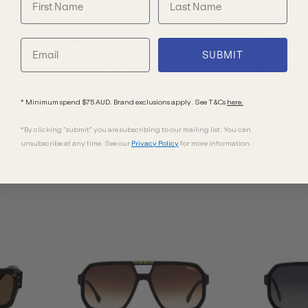
Dolce & Gabbana
Dolce & Ga
DG4462
DG4462
SUBMIT
enses
Havana/Dark Brown Lenses
Black/Dark Gr
$484.00
$484.00
* Minimum spend $75 AUD. Brand exclusions apply. See T&Cs
here.
*By clicking "submit" you are subscribing to our mailing list. You can
unsubscribe at any time. See our
Privacy Policy
for more information.