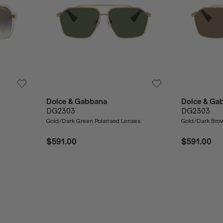
Dolce & Gabbana
Dolce & Ga
DG2303
DG2303
Gold/Dark Green Polarised Lenses
Gold/Dark Bro
$591.00
$591.00