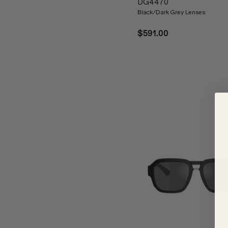
DG4470
Black/Dark Grey Lenses
$591.00