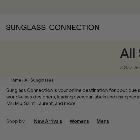
All
3,822 it
/
Home
All Sunglasses
Sunglass Connection is your online destination for boutique 
world-class designers, leading eyewear labels and rising na
Miu Miu, Saint Laurent, and more.
Shop by
New Arrivals
|
Womens
|
Mens