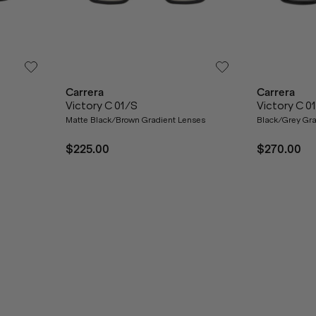
Carrera
Carrera
Victory C 01/S
Victory C 0
Matte Black/Brown Gradient Lenses
Black/Grey Gra
$225.00
$270.00