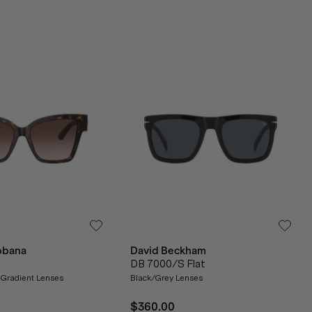
bbana
David Beckham
DB 7000/S Flat
Gradient Lenses
Black/Grey Lenses
$360.00