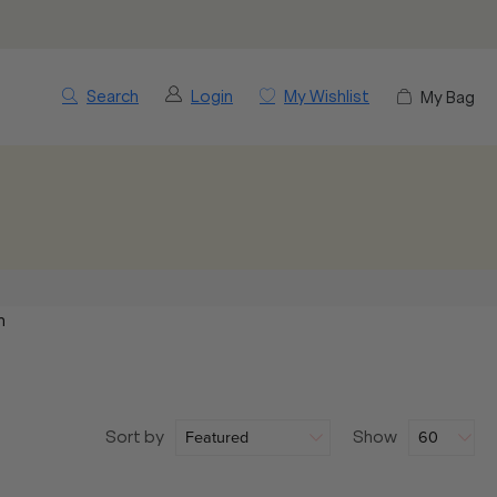
Search
Login
My Wishlist
My Bag
m
Sort by
Show