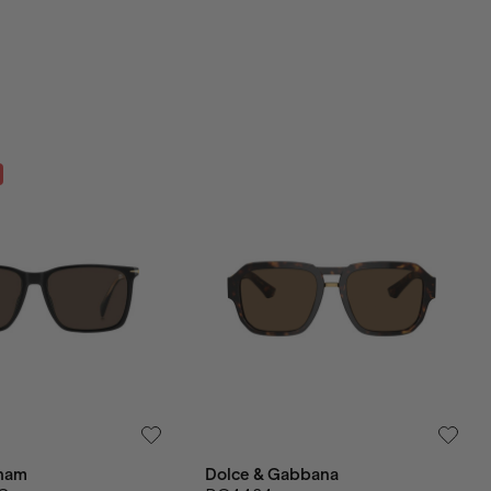
ham
Dolce & Gabbana