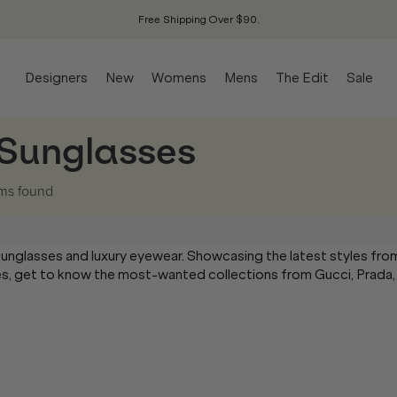
Free Shipping Over $90.
Designers
New
Womens
Mens
The Edit
Sale
 Sunglasses
ems
found
sunglasses and luxury eyewear. Showcasing the latest styles fro
mes, get to know the most-wanted collections from Gucci, Prada,