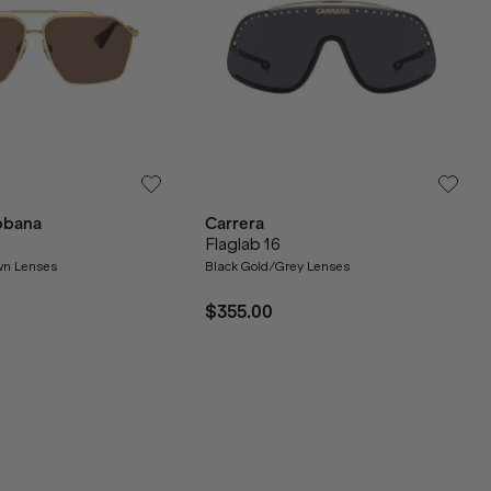
bbana
Carrera
Flaglab 16
wn Lenses
Black Gold/Grey Lenses
$355.00