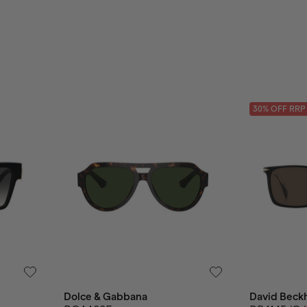
30
% OFF
RRP
Dolce & Gabbana
David Beck