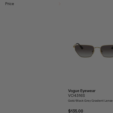
Price
Vogue Eyewear
VO4316S
Gold/Black Grey Gradient Lense
$135.00