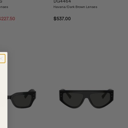
S
DG4464
enses
Havana/Dark Brown Lenses
$227.50
$537.00