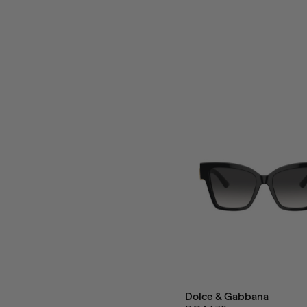
Dolce & Gabbana