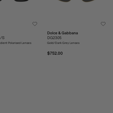
Dolce & Gabbana
1/S
DG2305
dient Polarised Lenses
Gold/Dark Grey Lenses
$752.00