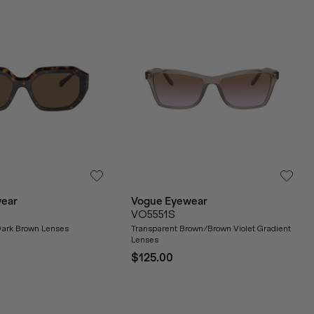
ear
Vogue Eyewear
VO5551S
ark Brown Lenses
Transparent Brown/Brown Violet Gradient
Lenses
$125.00