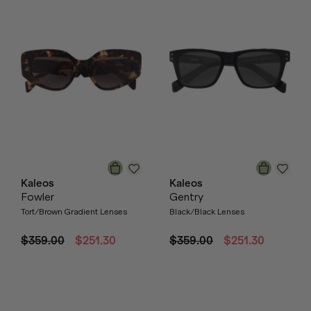
Kaleos
Kaleos
Fowler
Gentry
Tort/Brown Gradient Lenses
Black/Black Lenses
$359.00
$251.30
$359.00
$251.30