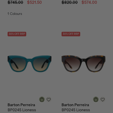
$745.00
$521.50
$820.00
$574.00
1
Colours
30
% OFF
RRP
30
% OFF
RRP
Barton Perreira
Barton Perreira
BP0245 Lioness
BP0245 Lioness