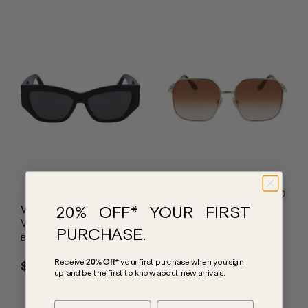
20% OFF* YOUR FIRST
Victoria Beckham
Victoria Beckham
VB645S
VB232S
PURCHASE.
Black/Grey Lenses
Gold/Honey Gradient Lenses
Receive
20% Off*
your first purchase
when you sign
$475.00
$575.00
up, and be the first to know about new arrivals.