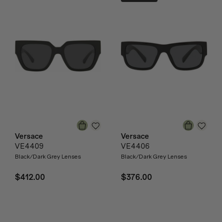
Versace
Versace
VE4409
VE4406
Black/Dark Grey Lenses
Black/Dark Grey Lenses
$412.00
$376.00