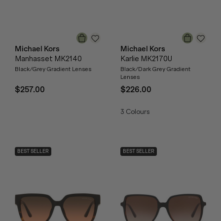
Michael Kors
Michael Kors
Manhasset MK2140
Karlie MK2170U
Black/Grey Gradient Lenses
Black/Dark Grey Gradient
Lenses
$257.00
$226.00
3
Colours
BEST SELLER
BEST SELLER