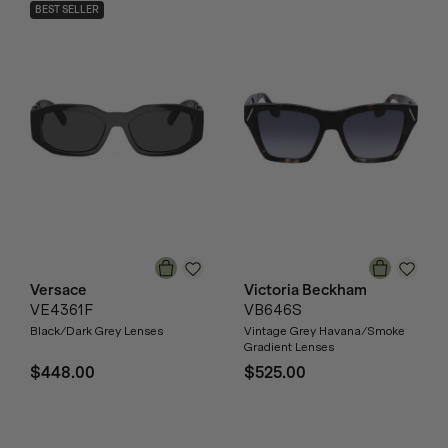
BEST SELLER
Versace
Victoria Beckham
VE4361F
VB646S
Black/Dark Grey Lenses
Vintage Grey Havana/Smoke
Gradient Lenses
$448.00
$525.00