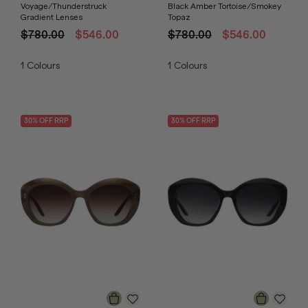
Voyage/Thunderstruck
Black Amber Tortoise/Smokey
Gradient Lenses
Topaz
$780.00
$546.00
$780.00
$546.00
1
Colours
1
Colours
30
% OFF
RRP
30
% OFF
RRP