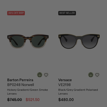
30
% OFF
RRP
BEST SELLER
Barton Perreira
Versace
BP0248 Norwell
VE2198
Hickory Gradient/Green Smoke
Black/Grey Gradient Polarised
Lenses
Lenses
$745.00
$521.50
$480.00