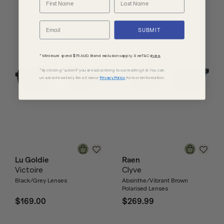
SUBMIT
* Minimum spend $75 AUD. Brand exclusions apply. See T&Cs
here.
*By clicking "submit" you are subscribing to our mailing list. You can
unsubscribe at any time. See our
Privacy Policy
for more information.
Lu Goldie
Raen
Victoire
Clyve
Black/Grey Lenses
Absinthe/Vibrant Brown
Polarised Lenses
$169.00
$269.99