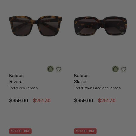
Kaleos
Kaleos
Rivera
Slater
Tort/Grey Lenses
Tort/Brown Gradient Lenses
$359.00
$251.30
$359.00
$251.30
30
% OFF
RRP
30
% OFF
RRP