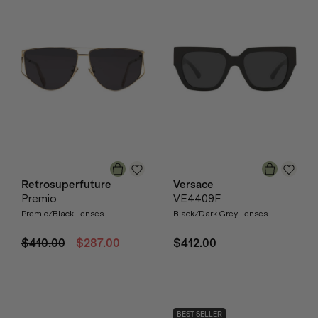
Retrosuperfuture
Versace
Premio
VE4409F
Premio/Black Lenses
Black/Dark Grey Lenses
$410.00
$287.00
$412.00
BEST SELLER