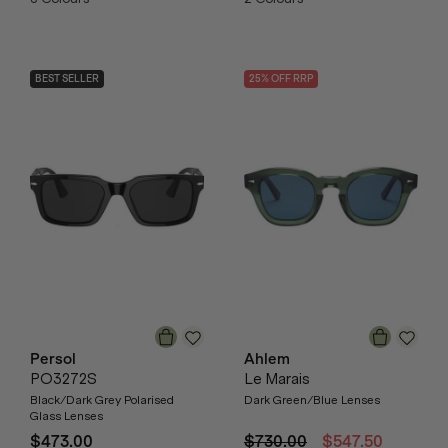
BEST SELLER
25
% OFF
RRP
Persol
Ahlem
PO3272S
Le Marais
Black/Dark Grey Polarised
Dark Green/Blue Lenses
Glass Lenses
$473.00
$730.00
$547.50