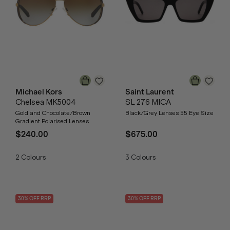
Michael Kors
Saint Laurent
Chelsea MK5004
SL 276 MICA
Gold and Chocolate/Brown
Black/Grey Lenses 55 Eye Size
Gradient Polarised Lenses
$240.00
$675.00
2
Colours
3
Colours
30
% OFF
RRP
30
% OFF
RRP