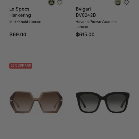
Le Specs
Bvlgari
Hankering
BV8242B
Mist/Khaki Lenses
Havana/Brown Gradient
Lenses
$69.00
$615.00
25
% OFF
RRP