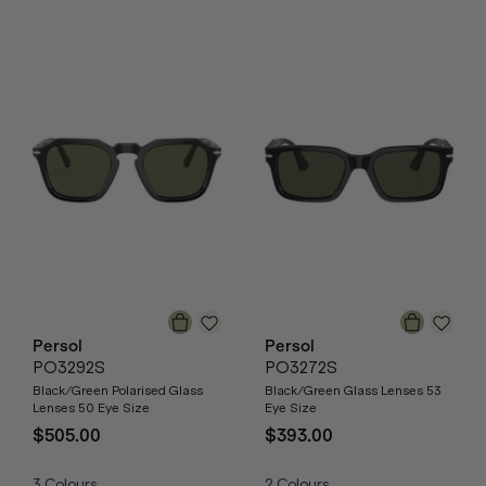
Persol
Persol
PO3292S
PO3272S
Black/Green Polarised Glass
Black/Green Glass Lenses 53
Lenses 50 Eye Size
Eye Size
$505.00
$393.00
3
Colours
2
Colours