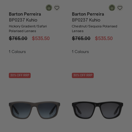
Barton Perreira
Barton Perreira
BP0237 Kuhio
BP0237 Kuhio
Hickory Gradient/Safari
Chestnut/Sequoia Polarised
Polarised Lenses
Lenses
$765.00
$535.50
$765.00
$535.50
1
Colours
1
Colours
30
% OFF
RRP
30
% OFF
RRP