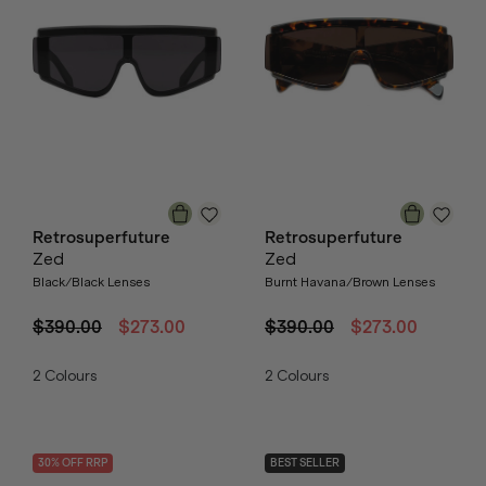
Retrosuperfuture
Retrosuperfuture
Zed
Zed
Black/Black Lenses
Burnt Havana/Brown Lenses
$390.00
$273.00
$390.00
$273.00
2
Colours
2
Colours
30
% OFF
RRP
BEST SELLER