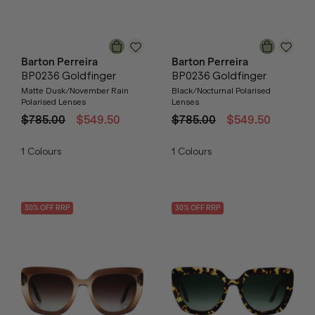
Barton Perreira
Barton Perreira
BP0236 Goldfinger
BP0236 Goldfinger
Matte Dusk/November Rain
Black/Nocturnal Polarised
Polarised Lenses
Lenses
$785.00
$549.50
$785.00
$549.50
1
Colours
1
Colours
30
% OFF
RRP
30
% OFF
RRP