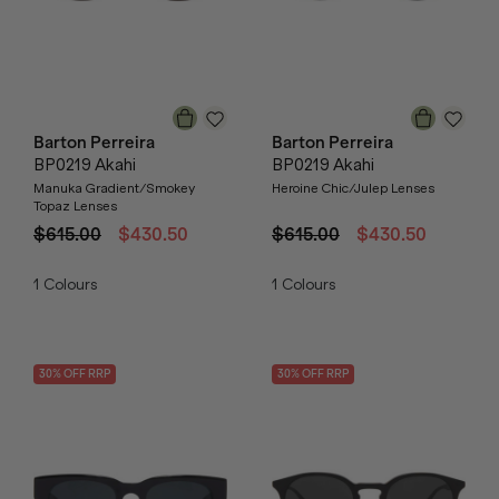
Barton Perreira
Barton Perreira
BP0219 Akahi
BP0219 Akahi
Manuka Gradient/Smokey
Heroine Chic/Julep Lenses
Topaz Lenses
$615.00
$430.50
$615.00
$430.50
1
Colours
1
Colours
30
% OFF
RRP
30
% OFF
RRP