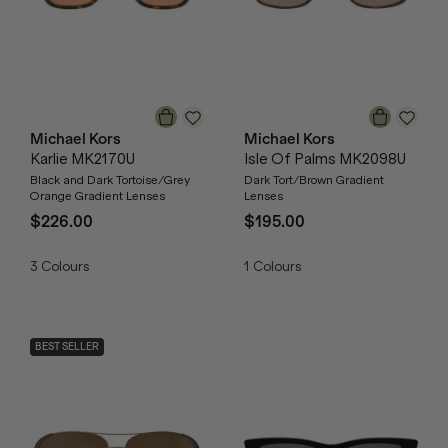
Michael Kors
Michael Kors
Karlie MK2170U
Isle Of Palms MK2098U
Black and Dark Tortoise/Grey
Dark Tort/Brown Gradient
Orange Gradient Lenses
Lenses
$226.00
$195.00
3
Colours
1
Colours
BEST SELLER