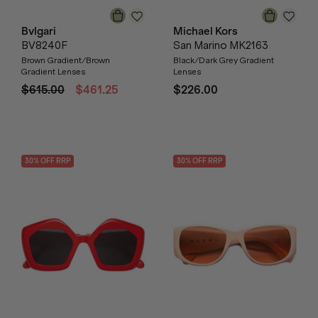
Bvlgari
Michael Kors
BV8240F
San Marino MK2163
Brown Gradient/Brown
Black/Dark Grey Gradient
Gradient Lenses
Lenses
$615.00
$461.25
$226.00
30
% OFF
RRP
30
% OFF
RRP