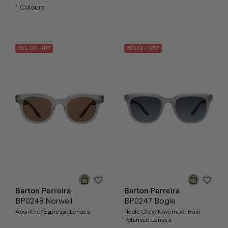
1
Colours
30
% OFF
RRP
30
% OFF
RRP
Barton Perreira
Barton Perreira
BP0248 Norwell
BP0247 Bogle
Absinthe/Espresso Lenses
Noble Grey/November Rain
Polarised Lenses