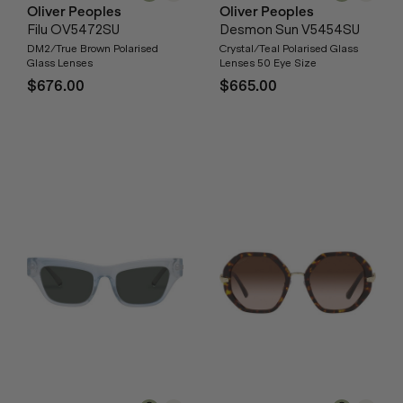
Oliver Peoples
Oliver Peoples
Filu OV5472SU
Desmon Sun V5454SU
DM2/True Brown Polarised
Crystal/Teal Polarised Glass
Glass Lenses
Lenses 50 Eye Size
$676.00
$665.00