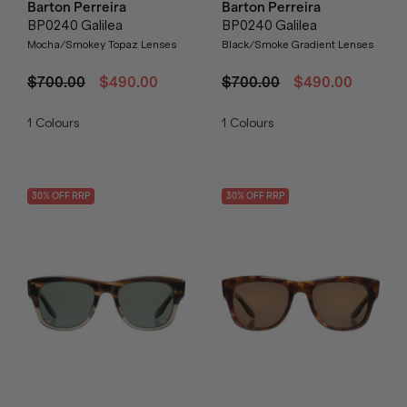
Barton Perreira
Barton Perreira
BP0240 Galilea
BP0240 Galilea
Mocha/Smokey Topaz Lenses
Black/Smoke Gradient Lenses
$700.00
$490.00
$700.00
$490.00
1
Colours
1
Colours
30
% OFF
RRP
30
% OFF
RRP