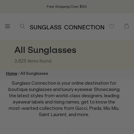
Free Shipping Over $90.
All Sunglasses
3,825 items
found
/
Home
All Sunglasses
Sunglass Connection is your online destination for
boutique sunglasses and luxury eyewear. Showcasing
the latest styles from world-class designers, leading
eyewear labels and rising names, get to know the
most-wanted collections from Gucci, Prada, Miu Miu,
Saint Laurent, and more.