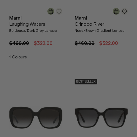
Marni
Marni
Laughing Waters
Orinoco River
Bordeaux/Dark Grey Lenses
Nude/Brown Gradient Lenses
$460.00
$322.00
$460.00
$322.00
1
Colours
BEST SELLER