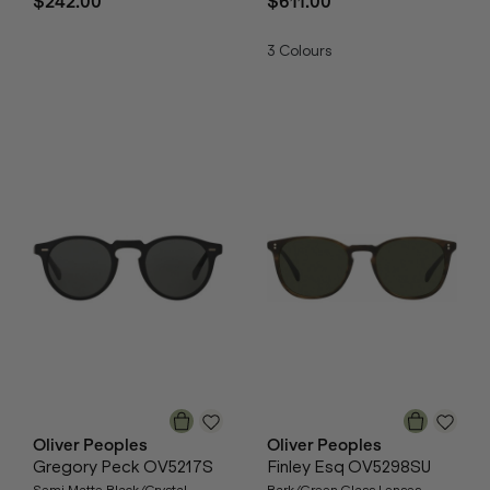
$242.00
$611.00
3
Colours
Oliver Peoples
Oliver Peoples
Gregory Peck OV5217S
Finley Esq OV5298SU