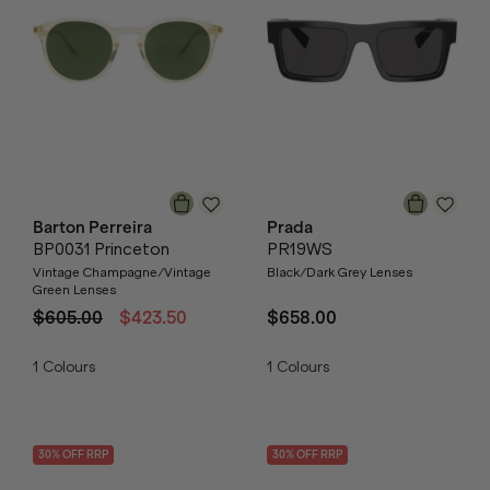
Barton Perreira
Prada
BP0031 Princeton
PR19WS
Vintage Champagne/Vintage
Black/Dark Grey Lenses
Green Lenses
$605.00
$423.50
$658.00
1
Colours
1
Colours
30
% OFF
RRP
30
% OFF
RRP