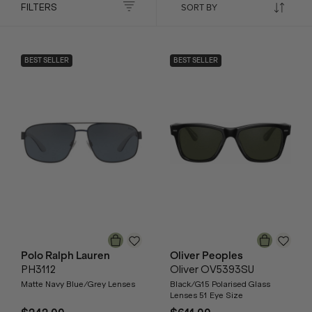
FILTERS
BEST SELLER
BEST SELLER
Polo Ralph Lauren
Oliver Peoples
PH3112
Oliver OV5393SU
Matte Navy Blue/Grey Lenses
Black/G15 Polarised Glass
Lenses 51 Eye Size