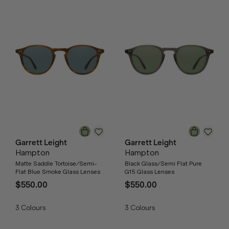
Garrett Leight
Garrett Leight
Hampton
Hampton
Matte Saddle Tortoise/Semi-
Black Glass/Semi Flat Pure
Flat Blue Smoke Glass Lenses
G15 Glass Lenses
$550.00
$550.00
3
Colours
3
Colours