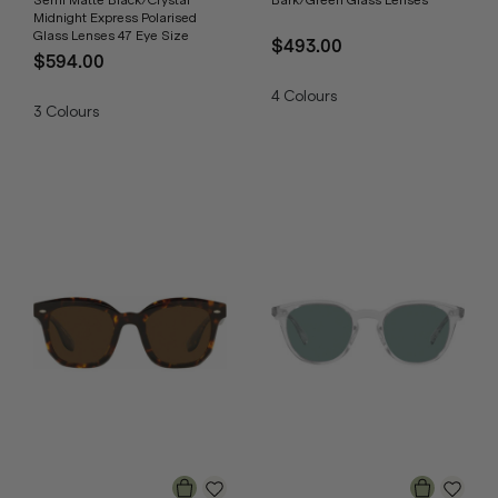
Semi Matte Black/Crystal
Bark/Green Glass Lenses
Midnight Express Polarised
Glass Lenses 47 Eye Size
$493.00
$594.00
4
Colours
3
Colours