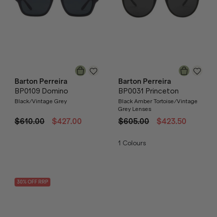
Barton Perreira
Barton Perreira
BP0109 Domino
BP0031 Princeton
Black/Vintage Grey
Black Amber Tortoise/Vintage
Grey Lenses
$610.00
$427.00
$605.00
$423.50
1
Colours
30
% OFF
RRP