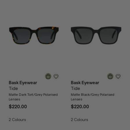
Bask Eyewear
Bask Eyewear
Tide
Tide
Matte Dark Tort/Grey Polarised
Matte Black/Grey Polarised
Lenses
Lenses
$220.00
$220.00
2
Colours
2
Colours