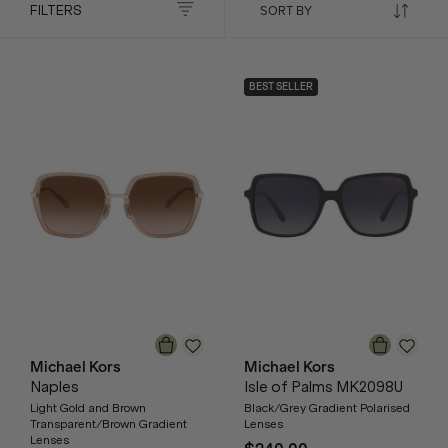
FILTERS
BEST SELLER
Michael Kors
Michael Kors
Naples
Isle of Palms MK2098U
Light Gold and Brown
Black/Grey Gradient Polarised
Transparent/Brown Gradient
Lenses
Lenses