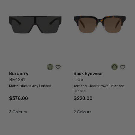
Burberry
Bask Eyewear
BE4291
Tide
Matte Black/Grey Lenses
Tort and Clear/Brown Polarised
Lenses
$376.00
$220.00
3
Colours
2
Colours