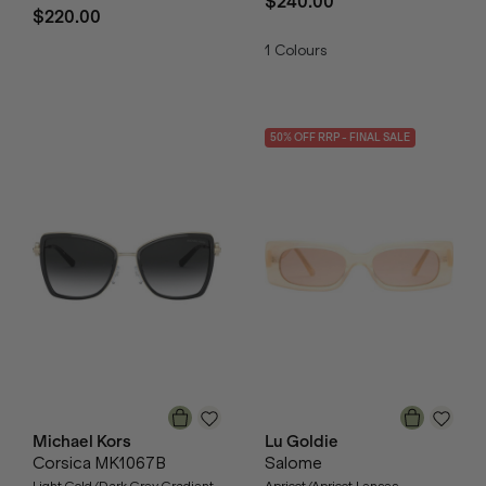
$240.00
$220.00
1
Colours
50
% OFF
RRP
- FINAL SALE
Michael Kors
Lu Goldie
Corsica MK1067B
Salome