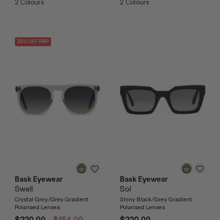
2
Colours
2
Colours
30
% OFF
RRP
Bask Eyewear
Bask Eyewear
Swell
Sol
Crystal Grey/Grey Gradient
Shiny Black/Grey Gradient
Polarised Lenses
Polarised Lenses
$220.00
$154.00
$220.00