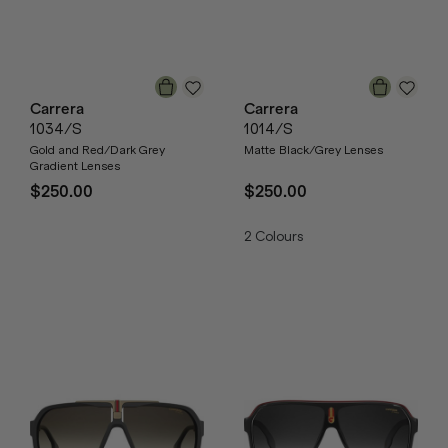
Carrera
Carrera
1034/S
1014/S
Gold and Red/Dark Grey
Matte Black/Grey Lenses
Gradient Lenses
$250.00
$250.00
2
Colours