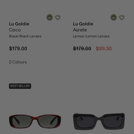
Lu Goldie
Lu Goldie
Coco
Aurelie
Black/Black Lenses
Lemon/Lemon Lenses
$179.00
$179.00
$89.50
2
Colours
BEST SELLER