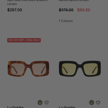
Light Gold/Dark Grey Gradient
Apricot/Apricot Lenses
Lenses
$297.00
$179.00
$89.50
1
Colours
50
% OFF
RRP
- FINAL SALE
Lu Goldie
Lu Goldie