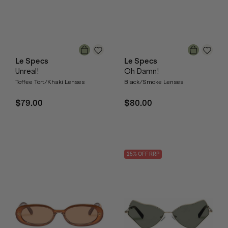
Le Specs
Le Specs
Unreal!
Oh Damn!
Toffee Tort/Khaki Lenses
Black/Smoke Lenses
$79.00
$80.00
25
% OFF
RRP