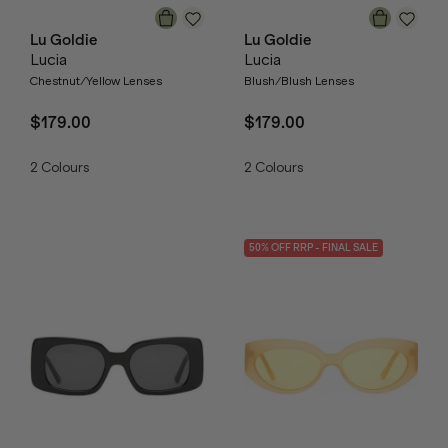
Lu Goldie
Lu Goldie
Lucia
Lucia
Chestnut/Yellow Lenses
Blush/Blush Lenses
$179.00
$179.00
2
Colours
2
Colours
50
% OFF
RRP
- FINAL SALE