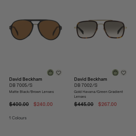
David Beckham
David Beckham
DB 7005/S
DB 7002/S
Matte Black/Brown Lenses
Gold Havana/Green Gradient
Lenses
$400.00
$240.00
$445.00
$267.00
1
Colours