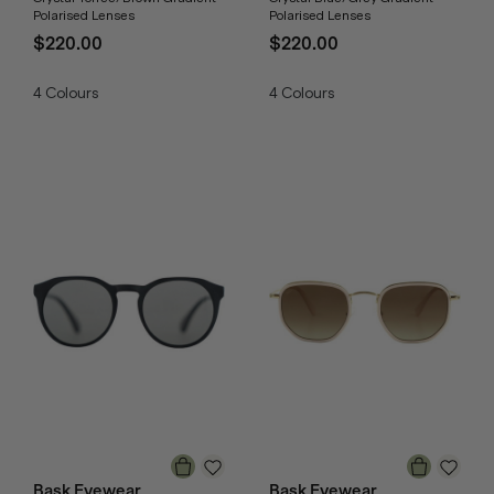
Polarised Lenses
Polarised Lenses
$220.00
$220.00
4
Colours
4
Colours
Bask Eyewear
Bask Eyewear