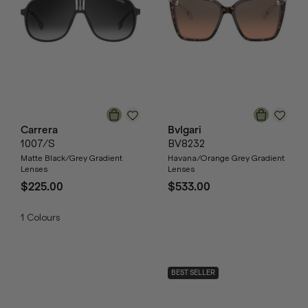
Carrera
Bvlgari
1007/S
BV8232
Matte Black/Grey Gradient
Havana/Orange Grey Gradient
Lenses
Lenses
$225.00
$533.00
1
Colours
BEST SELLER