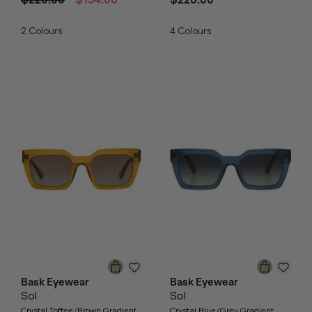
2
Colours
4
Colours
Bask Eyewear
Bask Eyewear
Sol
Sol
Crystal Toffee/Brown Gradient
Crystal Blue/Grey Gradient