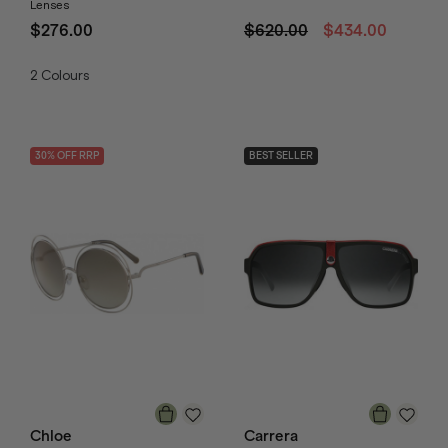
Lenses
$276.00
$620.00
$434.00
2
Colours
30
% OFF
RRP
BEST SELLER
Chloe
Carrera