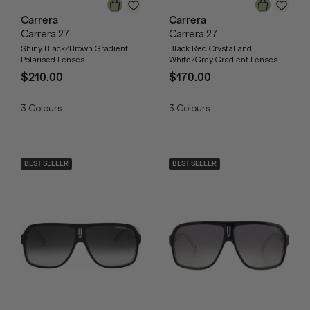
Carrera
Carrera
Carrera 27
Carrera 27
Shiny Black/Brown Gradient
Black Red Crystal and
Polarised Lenses
White/Grey Gradient Lenses
$210.00
$170.00
3
Colours
3
Colours
BEST SELLER
BEST SELLER