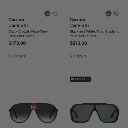
Carrera
Carrera
Carrera 27
Carrera 27
Black Crystal White/Grey
Black and White/Grey Gradient
Gradient Lenses
Polarised Lenses
$170.00
$210.00
3
Colours
3
Colours
BEST SELLER