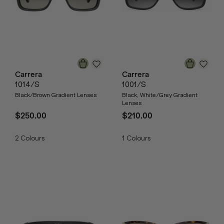
Carrera
Carrera
1014/S
1001/S
Black/Brown Gradient Lenses
Black, White/Grey Gradient
Lenses
$250.00
$210.00
2
Colours
1
Colours