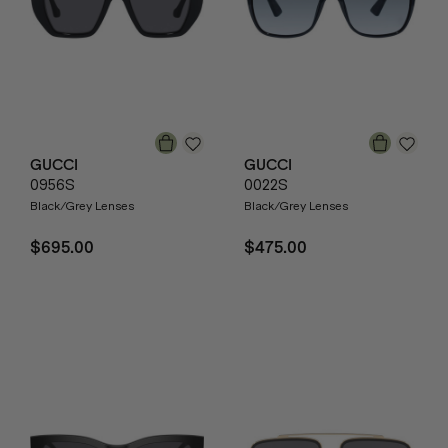
GUCCI
GUCCI
0956S
0022S
Black/Grey Lenses
Black/Grey Lenses
$695.00
$475.00