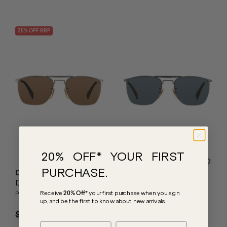
35
% OFF
RRP
20% OFF* YOUR FIRST
PURCHASE.
David Beckham
David Beckham
DB 1001/S
DB 1001/S
Receive
20% Off*
your first purchase
when you sign
Palladium/Brown Lenses
Dark Ruthenium/Grey Lenses
up, and be the first to know about new arrivals.
$415.00
$269.75
$415.00