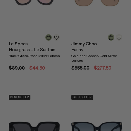
Le Specs
Jimmy Choo
Hourgrass - Le Sustain
Fanny
Black Grass/Rose Mirror Lenses
Gold and Copper/Gold Mirror
Lenses
$89.00
$44.50
$555.00
$277.50
BEST SELLER
BEST SELLER