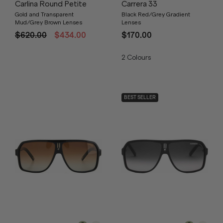
Carlina Round Petite
Carrera 33
Gold and Transparent
Black Red/Grey Gradient
Mud/Grey Brown Lenses
Lenses
$620.00
$434.00
$170.00
2
Colours
BEST SELLER