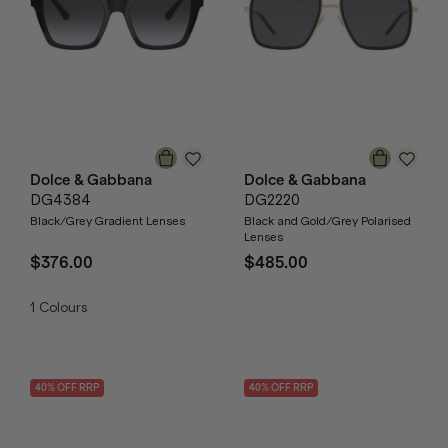
Dolce & Gabbana
Dolce & Gabbana
DG4384
DG2220
Black/Grey Gradient Lenses
Black and Gold/Grey Polarised
Lenses
$376.00
$485.00
1
Colours
40
% OFF
RRP
40
% OFF
RRP