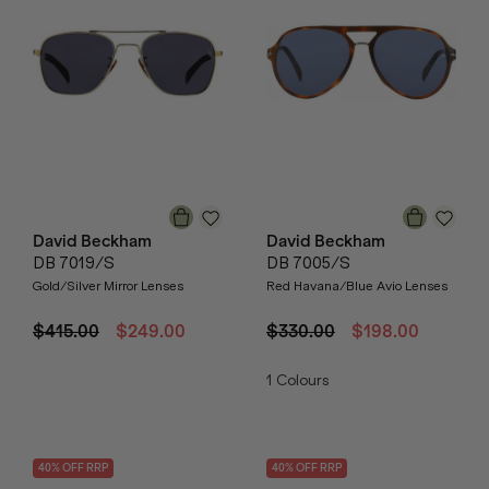
David Beckham
David Beckham
DB 7019/S
DB 7005/S
Gold/Silver Mirror Lenses
Red Havana/Blue Avio Lenses
$415.00
$249.00
$330.00
$198.00
1
Colours
40
% OFF
RRP
40
% OFF
RRP