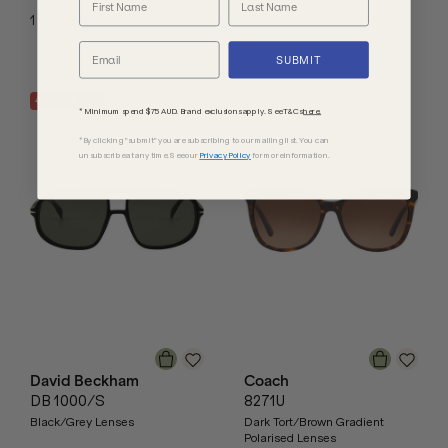
1
Colours
1
Colours
SUBMIT
40
% OFF
RRP
* Minimum spend $75 AUD. Brand exclusions apply. See T&Cs
here.
*By clicking "submit" you are subscribing to our mailing list. You can
unsubscribe at any time. See our
Privacy Policy
for more information.
David Beckham
Coach
DB 1000/S
8271U
Black/Grey Lenses
Dark Tort/Brown Gradient
Polarised Lenses