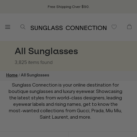
Free Shipping Over $90.
All Sunglasses
3,825 items
found
/
Home
All Sunglasses
Sunglass Connection is your online destination for
boutique sunglasses and luxury eyewear. Showcasing
the latest styles from world-class designers, leading
eyewear labels and rising names, get to know the
most-wanted collections from Gucci, Prada, Miu Miu,
Saint Laurent, and more.