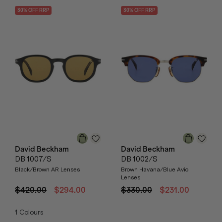
30
% OFF
RRP
30
% OFF
RRP
David Beckham
David Beckham
DB 1007/S
DB 1002/S
Black/Brown AR Lenses
Brown Havana/Blue Avio
Lenses
$420.00
$294.00
$330.00
$231.00
1
Colours