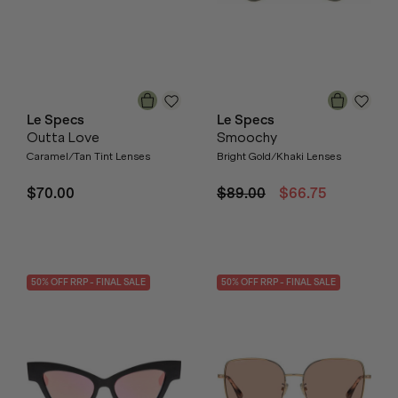
Le Specs
Le Specs
Outta Love
Smoochy
Caramel/Tan Tint Lenses
Bright Gold/Khaki Lenses
$70.00
$89.00
$66.75
50
% OFF
RRP
- FINAL SALE
50
% OFF
RRP
- FINAL SALE