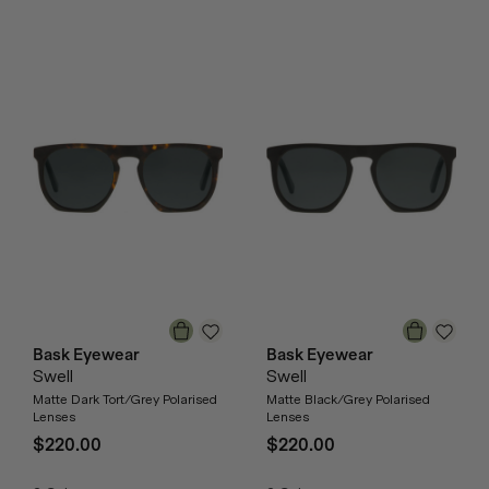
Bask Eyewear
Bask Eyewear
Swell
Swell
Matte Dark Tort/Grey Polarised
Matte Black/Grey Polarised
Lenses
Lenses
$220.00
$220.00