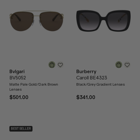
Bvlgari
Burberry
BV5052
Caroll BE4323
Matte Pale Gold/Dark Brown
Black/Grey Gradient Lenses
Lenses
$501.00
$341.00
BEST SELLER