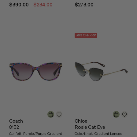
$390.00
$234.00
$273.00
30
% OFF
RRP
Coach
Chloe
8132
Rosie Cat Eye
Confetti Purple/Purple Gradient
Gold/Khaki Gradient Lenses