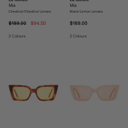
Mia
Mia
Chestnut/Chestnut Lenses
Black/Lemon Lenses
$189.00
$94.50
$189.00
2
Colours
2
Colours