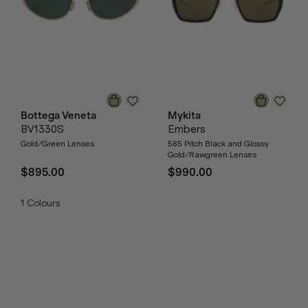
Bottega Veneta
Mykita
BV1330S
Embers
Gold/Green Lenses
585 Pitch Black and Glossy
Gold/Rawgreen Lenses
$895.00
$990.00
1
Colours