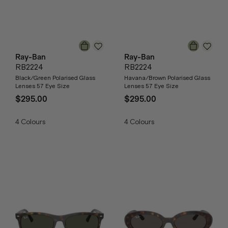
Ray-Ban
Ray-Ban
RB2224
RB2224
Black/Green Polarised Glass
Havana/Brown Polarised Glass
Lenses 57 Eye Size
Lenses 57 Eye Size
$295.00
$295.00
4
Colours
4
Colours