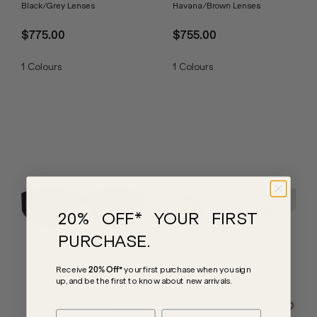
Black/Grey Lenses
Havana/Brown Lenses
$775.00
$755.00
1
Colours
1
Colours
20% OFF* YOUR FIRST
PURCHASE.
Receive
20% Off*
your first purchase
when you sign
up, and be the first to know about new arrivals.