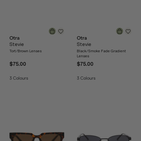
Otra
Otra
Stevie
Stevie
Tort/Brown Lenses
Black/Smoke Fade Gradient
Lenses
$75.00
$75.00
3
Colours
3
Colours