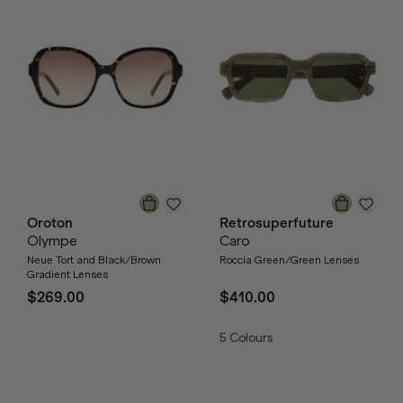
Oroton
Retrosuperfuture
Olympe
Caro
Neue Tort and Black/Brown
Roccia Green/Green Lenses
Gradient Lenses
$269.00
$410.00
5
Colours