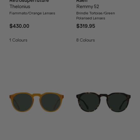
Retrosuperfuture
Raen
Thelonius
Remmy 52
Fiammato/Orange Lenses
Brindle Tortoise/Green
Polarised Lenses
$430.00
$319.95
1
Colours
8
Colours