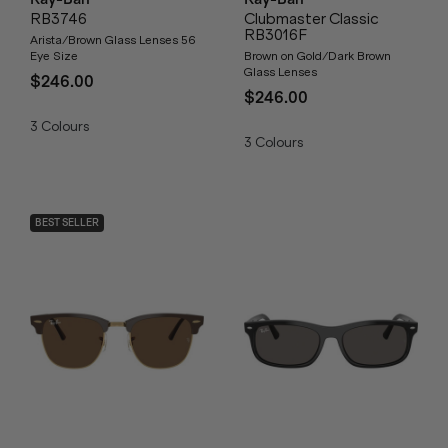
RB3746
Clubmaster Classic
RB3016F
Arista/Brown Glass Lenses 56
Eye Size
Brown on Gold/Dark Brown
Glass Lenses
$246.00
$246.00
3
Colours
3
Colours
BEST SELLER