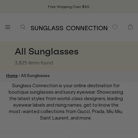
Free Shipping Over $90.
All Sunglasses
3,825 items
found
/
Home
All Sunglasses
Sunglass Connection is your online destination for
boutique sunglasses and luxury eyewear. Showcasing
the latest styles from world-class designers, leading
eyewear labels and rising names, get to know the
most-wanted collections from Gucci, Prada, Miu Miu,
Saint Laurent, and more.