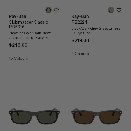
Ray-Ban
Ray-Ban
Clubmaster Classic
RB2224
RB3016
Black/Dark Grey Glass Lenses
Brown on Gold/Dark Brown
57 Eye Size
Glass Lenses 51 Eye Size
$219.00
$246.00
4
Colours
15
Colours