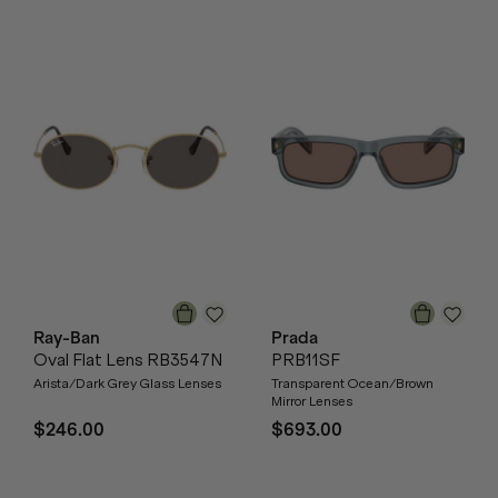
Ray-Ban
Prada
Oval Flat Lens RB3547N
PRB11SF
Arista/Dark Grey Glass Lenses
Transparent Ocean/Brown
Mirror Lenses
$246.00
$693.00