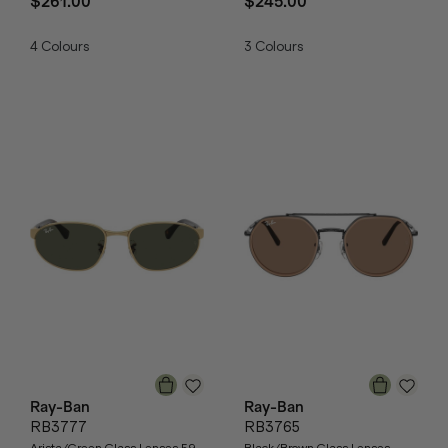
$261.00
$245.00
4
Colours
3
Colours
Ray-Ban
Ray-Ban
RB3777
RB3765