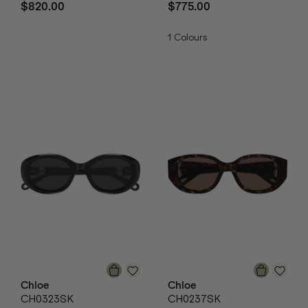
$820.00
$775.00
1
Colours
Chloe
Chloe
CH0323SK
CH0237SK