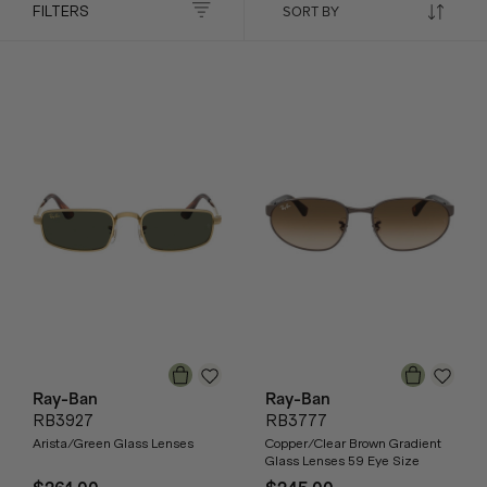
FILTERS
Ray-Ban
Ray-Ban
RB3927
RB3777
Arista/Green Glass Lenses
Copper/Clear Brown Gradient
Glass Lenses 59 Eye Size