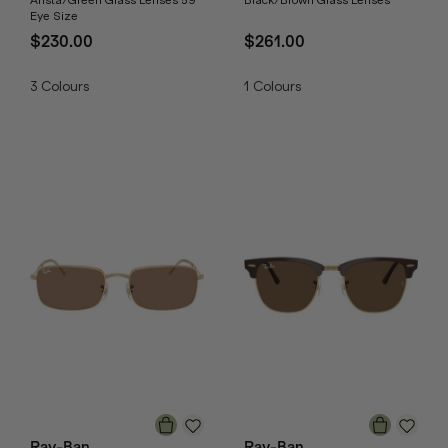
Arista/Green Glass Lenses 59
Black/Brown Glass Lenses
Eye Size
$230.00
$261.00
3
Colours
1
Colours
Ray-Ban
Ray-Ban