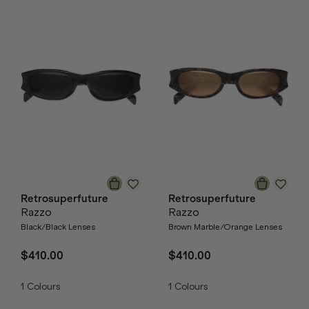
Retrosuperfuture
Retrosuperfuture
Razzo
Razzo
Black/Black Lenses
Brown Marble/Orange Lenses
$410.00
$410.00
1
Colours
1
Colours