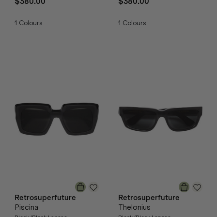
$380.00
$380.00
1
Colours
1
Colours
Retrosuperfuture
Retrosuperfuture
Piscina
Thelonius