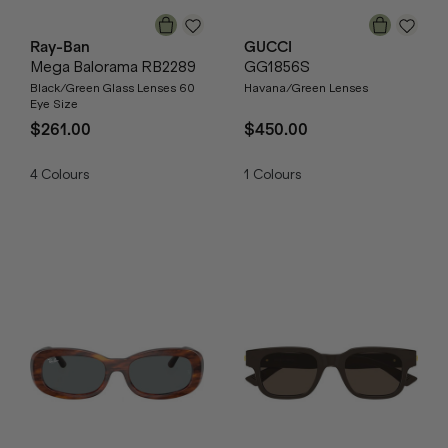
Ray-Ban
GUCCI
Mega Balorama RB2289
GG1856S
Black/Green Glass Lenses 60
Havana/Green Lenses
Eye Size
$261.00
$450.00
4
Colours
1
Colours