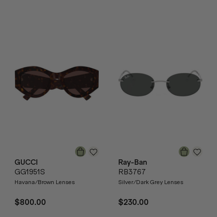
GUCCI
Ray-Ban
GG1951S
RB3767
Havana/Brown Lenses
Silver/Dark Grey Lenses
$800.00
$230.00