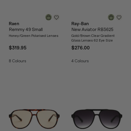
Raen
Ray-Ban
Remmy 49 Small
New Aviator RB3625
Honey/Green Polarised Lenses
Gold/Brown Clear Gradient
Glass Lenses 62 Eye Size
$319.95
$276.00
8
Colours
4
Colours