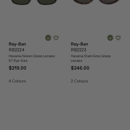
Ray-Ban
Ray-Ban
RB2224
RB2223
Havana/Green Glass Lenses
Havana/Dark Grey Glass
57 Eye Size
Lenses
$219.00
$246.00
4
Colours
2
Colours