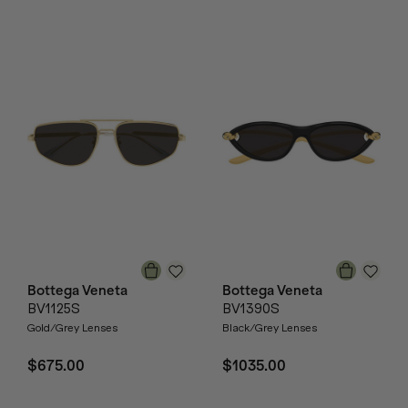
Bottega Veneta
Bottega Veneta
BV1125S
BV1390S
Gold/Grey Lenses
Black/Grey Lenses
$675.00
$1035.00