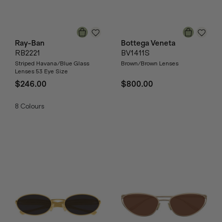
Ray-Ban
Bottega Veneta
RB2221
BV1411S
Striped Havana/Blue Glass
Brown/Brown Lenses
Lenses 53 Eye Size
$246.00
$800.00
8
Colours