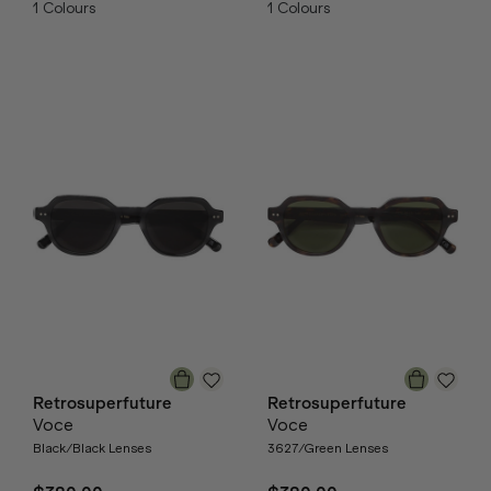
1
Colours
1
Colours
Retrosuperfuture
Retrosuperfuture
Voce
Voce
Black/Black Lenses
3627/Green Lenses