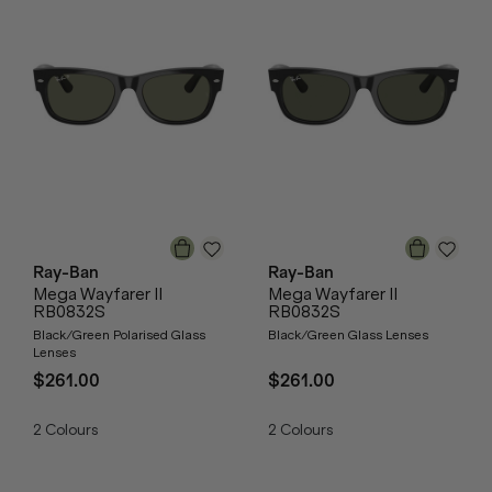
Ray-Ban
Ray-Ban
Mega Wayfarer II
Mega Wayfarer II
RB0832S
RB0832S
Black/Green Polarised Glass
Black/Green Glass Lenses
Lenses
$261.00
$261.00
2
Colours
2
Colours