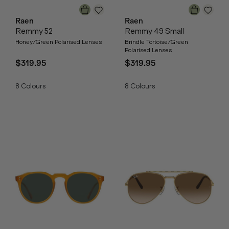
Raen
Raen
Remmy 52
Remmy 49 Small
Honey/Green Polarised Lenses
Brindle Tortoise/Green
Polarised Lenses
$319.95
$319.95
8
Colours
8
Colours