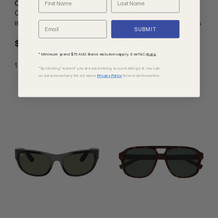
Chloe
Le Specs
CH0237SK
Atlantis
Black/Brown Lenses
Matte Silver/Dark Grey Lenses
SUBMIT
$755.00
$70.00
* Minimum spend $75 AUD. Brand exclusions apply. See T&Cs
here.
1
Colours
*By clicking "submit" you are subscribing to our mailing list. You can
unsubscribe at any time. See our
Privacy Policy
for more information.