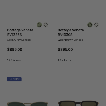
Bottega Veneta
Bottega Veneta
BV1386S
BV1330S
Gold/Grey Lenses
Gold/Brown Lenses
$895.00
$895.00
1
Colours
1
Colours
TRENDING