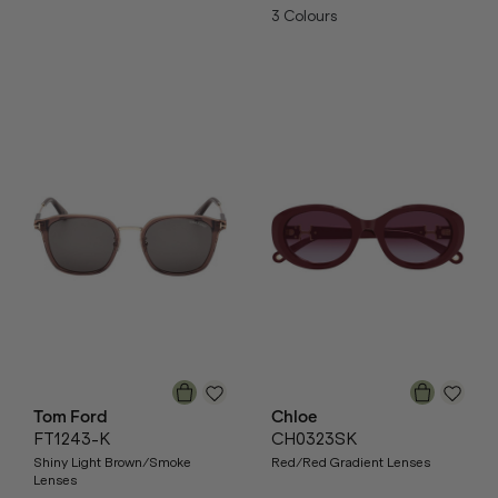
3
Colours
Tom Ford
Chloe
FT1243-K
CH0323SK
Shiny Light Brown/Smoke
Red/Red Gradient Lenses
Lenses