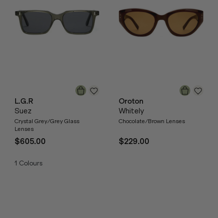
L.G.R
Oroton
Suez
Whitely
Crystal Grey/Grey Glass
Chocolate/Brown Lenses
Lenses
$605.00
$229.00
1
Colours