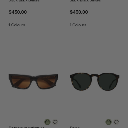
Black/Black Lenses
Black/Black Lenses
$430.00
$430.00
1
Colours
1
Colours