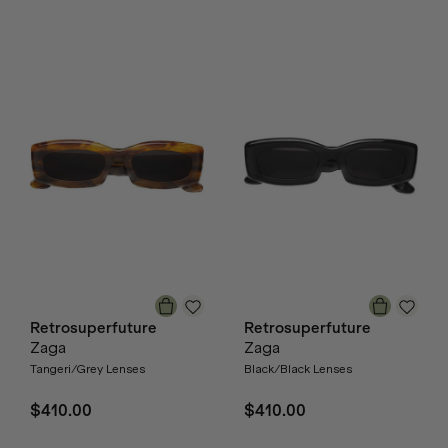
Retrosuperfuture
Retrosuperfuture
Zaga
Zaga
Tangeri/Grey Lenses
Black/Black Lenses
$410.00
$410.00