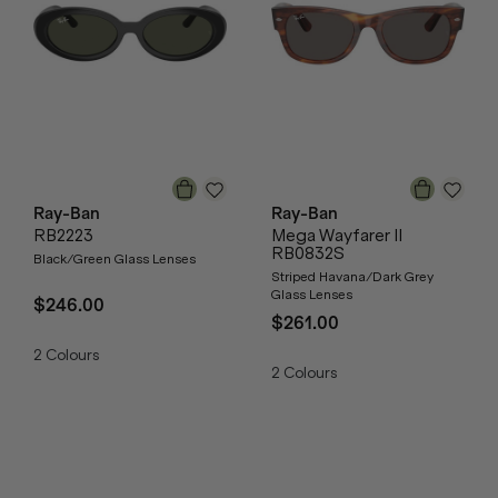
Ray-Ban
Ray-Ban
RB2223
Mega Wayfarer II
RB0832S
Black/Green Glass Lenses
Striped Havana/Dark Grey
Glass Lenses
$246.00
$261.00
2
Colours
2
Colours