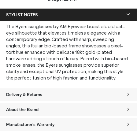
STYLIST NOTES
The Byers sunglasses by AM Eyewear boast a bold cat-
eye silhouette that elevates timeless elegance with a
contemporary edge. Crafted with sharp, sweeping
angles, this Italian bio-based frame showcases a pixel-
tort hue enhanced with delicate 18kt gold-plated
hardware adding a touch of luxury. Paired with bio-based
smoke lenses, the Byers sunglasses provide superior
clarity and exceptional UV protection, making this style
the perfect fusion of high fashion and functionality.
Delivery & Returns
About the Brand
Manufacturer's Warranty