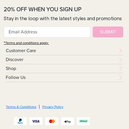
20% OFF WHEN YOU SIGN UP
Stay in the loop with the latest styles and promotions
SUBMIT
*Terms and conditions apply.
Customer Care
Discover
Shop
Follow Us
Terms & Conditions
Privacy Policy