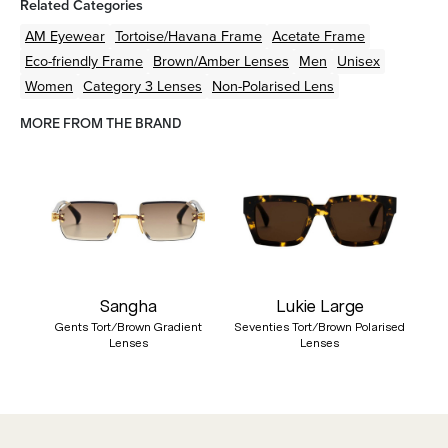
Related Categories
AM Eyewear
Tortoise/Havana
Frame
Acetate
Frame
Eco-friendly
Frame
Brown/Amber
Lenses
Men
Unisex
Women
Category 3 Lenses
Non-Polarised Lens
MORE FROM THE BRAND
Sangha
Lukie Large
Gents Tort/Brown Gradient
Seventies Tort/Brown Polarised
Lenses
Lenses