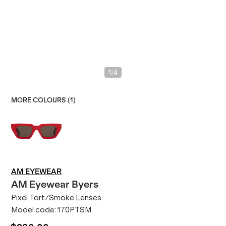
/
1
4
MORE COLOURS (
1
)
AM EYEWEAR
AM Eyewear
Byers
Pixel Tort/Smoke Lenses
Model code:
170PTSM