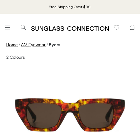
Free Shipping Over $90.
/
/
Home
AM Eyewear
Byers
2
Colours