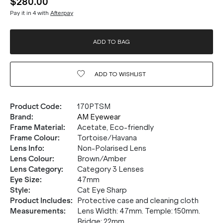
$280.00
Pay it in 4 with
Afterpay
ADD TO BAG
ADD TO
WISHLIST
Product Code
:
170PTSM
Brand
:
AM Eyewear
Frame Material
:
Acetate, Eco-friendly
Frame Colour
:
Tortoise/Havana
Lens Info
:
Non-Polarised Lens
Lens Colour
:
Brown/Amber
Lens Category
:
Category 3 Lenses
Eye Size
:
47mm
Style
:
Cat Eye Sharp
Product Includes
:
Protective case and cleaning cloth
Measurements
:
Lens Width: 47mm. Temple: 150mm.
Bridge: 22mm.