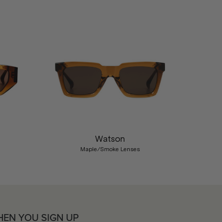
Nex
Watson
Maple/Smoke Lenses
HEN YOU SIGN UP