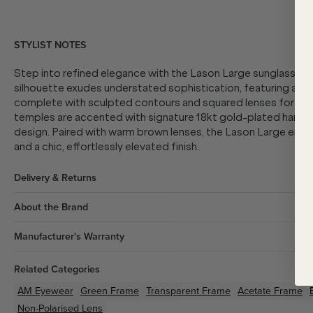
STYLIST NOTES
Step into refined elegance with the Lason Large sunglasses
silhouette exudes understated sophistication, featuring a p
complete with sculpted contours and squared lenses for a bo
temples are accented with signature 18kt gold-plated hardwar
design. Paired with warm brown lenses, the Lason Large ensure
and a chic, effortlessly elevated finish.
Delivery & Returns
About the Brand
Manufacturer's Warranty
Related Categories
AM Eyewear
Green
Frame
Transparent
Frame
Acetate
Frame
Non-Polarised Lens