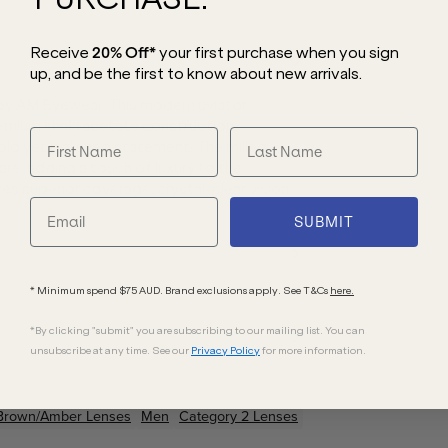
Receive
20% Off*
your first purchase
when you sign
up, and be the first to know about new arrivals.
 by AM Eyewear. This modern aviator
remium khaki acetate construction,
ld yet polished statement. The milled
e, adding a touch of luxury to the
s superior coverage, crystal-clear vision,
SUBMIT
* Minimum spend $75 AUD. Brand exclusions apply. See T&Cs
here.
*By clicking "submit" you are subscribing to our mailing list. You can
unsubscribe at any time. See our
Privacy Policy
for more information.
Brown/Amber
Lenses
Men
Category 2 Lenses