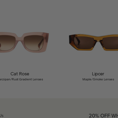
Cat Rose
Lipcer
rzipan/Rust Gradient Lenses
Maple/Smoke Lenses
20% OFF W
Us