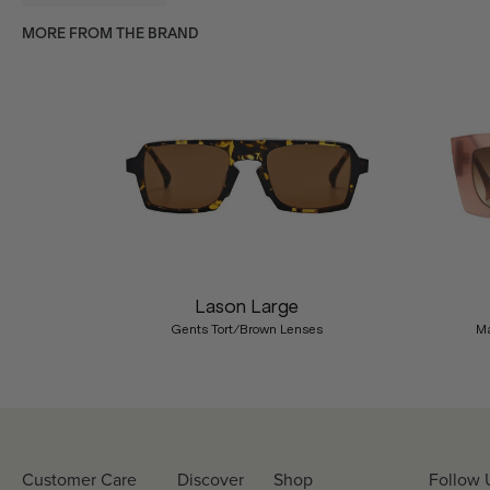
MORE FROM THE BRAND
Previous
Lason Large
Gents Tort/Brown Lenses
Ma
Customer Care
Discover
Shop
Follow 