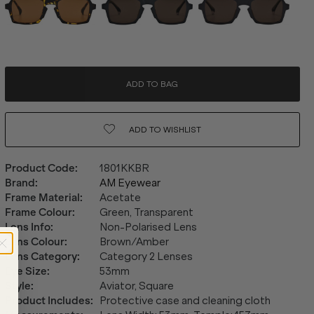
ADD TO BAG
ADD TO
WISHLIST
Product Code
:
1801KKBR
Brand
:
AM Eyewear
Frame Material
:
Acetate
Frame Colour
:
Green, Transparent
Lens Info
:
Non-Polarised Lens
Lens Colour
:
Brown/Amber
Lens Category
:
Category 2 Lenses
Eye Size
:
53mm
Style
:
Aviator, Square
Product Includes
:
Protective case and cleaning cloth