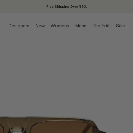
Free Shipping Over $90.
Designers
New
Womens
Mens
The Edit
Sale