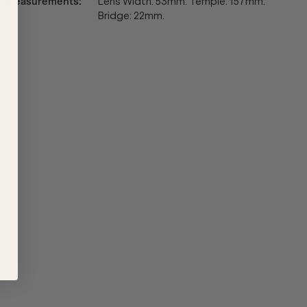
Measurements
:
Lens Width: 53mm. Temple: 157mm.
Bridge: 22mm.