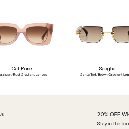
Cat Rose
Sangha
rzipan/Rust Gradient Lenses
Gents Tort/Brown Gradient Le
20% OFF W
Us
Stay in the lo