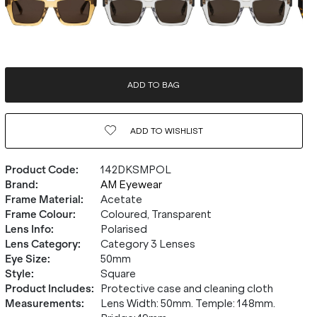
ADD TO BAG
ADD TO
WISHLIST
Product Code
:
142DKSMPOL
Brand
:
AM Eyewear
Frame Material
:
Acetate
Frame Colour
:
Coloured, Transparent
Lens Info
:
Polarised
Lens Category
:
Category 3 Lenses
Eye Size
:
50mm
Style
:
Square
Product Includes
:
Protective case and cleaning cloth
Measurements
:
Lens Width: 50mm. Temple: 148mm.