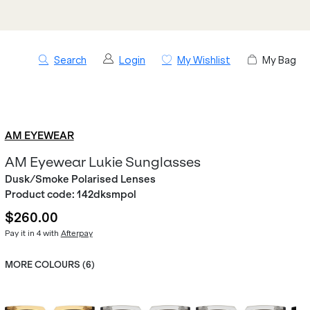
Search
Login
My Wishlist
My Bag
AM EYEWEAR
AM Eyewear Lukie Sunglasses
Dusk/Smoke Polarised Lenses
Product code:
142dksmpol
$260.00
Pay it in 4 with
Afterpay
MORE COLOURS (
6
)