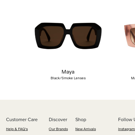
Previous
Maya
Black/Smoke Lenses
Ma
Customer Care
Discover
Shop
Follow 
Help & FAQ's
Our Brands
New Arrivals
Instagram