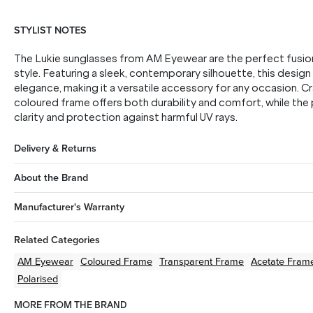
STYLIST NOTES
The Lukie sunglasses from AM Eyewear are the perfect fusio
style. Featuring a sleek, contemporary silhouette, this desig
elegance, making it a versatile accessory for any occasion. C
coloured frame offers both durability and comfort, while the
clarity and protection against harmful UV rays.
Delivery & Returns
About the Brand
Manufacturer's Warranty
Related Categories
AM Eyewear
Coloured
Frame
Transparent
Frame
Acetate
Fram
Polarised
MORE FROM THE BRAND