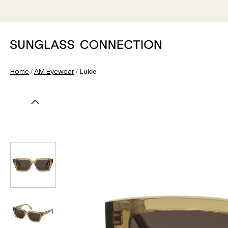
/
/
Home
AM Eyewear
Lukie