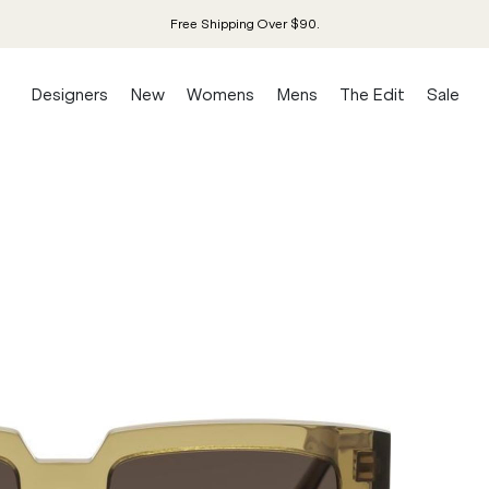
Free Shipping Over $90.
Designers
New
Womens
Mens
The Edit
Sale