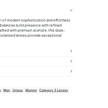
n of modern sophistication and effortless
n balances bold presence with refined
rafted with premium acetate, this dusk-
 polarised lenses provide exceptional
e
Men
Unisex
Women
Category 3 Lenses