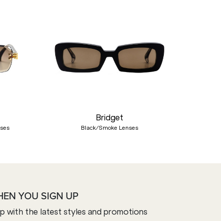
Nex
Bridget
nses
Black/Smoke Lenses
HEN YOU SIGN UP
op with the latest styles and promotions