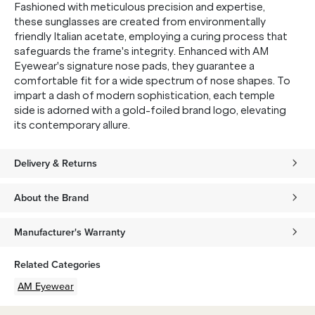
Fashioned with meticulous precision and expertise,
these sunglasses are created from environmentally
friendly Italian acetate, employing a curing process that
safeguards the frame's integrity. Enhanced with AM
Eyewear's signature nose pads, they guarantee a
comfortable fit for a wide spectrum of nose shapes. To
impart a dash of modern sophistication, each temple
side is adorned with a gold-foiled brand logo, elevating
its contemporary allure.
Delivery & Returns
About the Brand
Manufacturer's Warranty
Related Categories
AM Eyewear