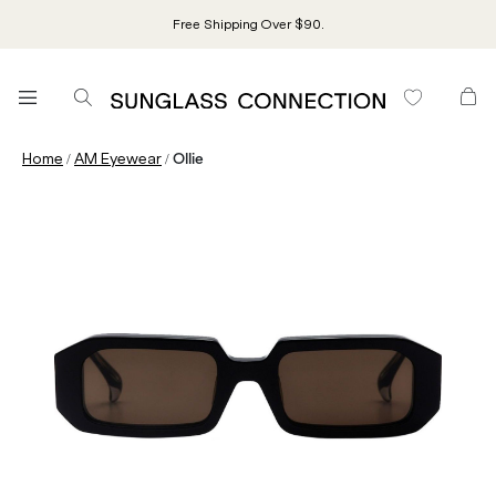
Free Shipping Over $90.
/
/
Home
AM Eyewear
Ollie