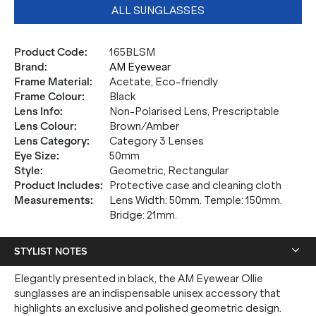
ALL SUNGLASSES
Product Code
:
165BLSM
Brand
:
AM Eyewear
Frame Material
:
Acetate, Eco-friendly
Frame Colour
:
Black
Lens Info
:
Non-Polarised Lens, Prescriptable
Lens Colour
:
Brown/Amber
Lens Category
:
Category 3 Lenses
Eye Size
:
50mm
Style
:
Geometric, Rectangular
Product Includes
:
Protective case and cleaning cloth
Measurements
:
Lens Width: 50mm. Temple: 150mm.
Bridge: 21mm.
STYLIST NOTES
Elegantly presented in black, the AM Eyewear Ollie
sunglasses are an indispensable unisex accessory that
highlights an exclusive and polished geometric design.