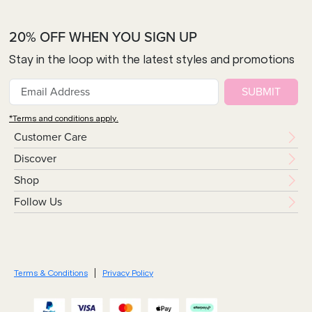
20% OFF WHEN YOU SIGN UP
Stay in the loop with the latest styles and promotions
SUBMIT
*Terms and conditions apply.
Customer Care
Discover
Shop
Follow Us
Terms & Conditions
Privacy Policy