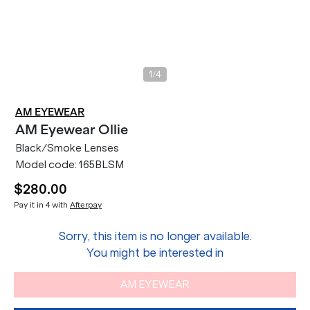
/
1
4
AM EYEWEAR
AM Eyewear
Ollie
Black/Smoke Lenses
Model code:
165BLSM
$280.00
Pay it in 4 with
Afterpay
Sorry, this item is no longer available.
You might be interested in
AM EYEWEAR