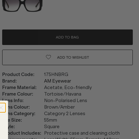
ADD TO BAG
ADD TO
WISHLIST
Product Code
:
175HNBRG
Brand
:
AM Eyewear
Frame Material
:
Acetate, Eco-friendly
Frame Colour
:
Tortoise/Havana
Lens Info
:
Non-Polarised Lens
Lens Colour
:
Brown/Amber
Lens Category
:
Category 2 Lenses
Eye Size
:
55mm
Style
:
Square
Product Includes
:
Protective case and cleaning cloth