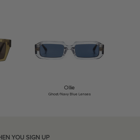
Nex
Ollie
Ghost/Navy Blue Lenses
HEN YOU SIGN UP