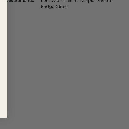
Measurements
:
Lens Width: 55mm. Temple: 148mm.
Bridge: 21mm.