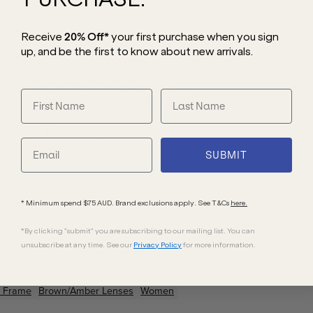
Receive
20% Off*
your first purchase
when you sign
up, and be the first to know about new arrivals.
y AM Eyewear. Featuring a striking square
-garde style with everyday practicality.
n bio-acetate, elegantly accented by 18kt
-catching temples are embellished with a
u. Finished with bio-based brown lenses,
iding a serene visual experience.
SUBMIT
* Minimum spend $75 AUD. Brand exclusions apply. See T&Cs
here.
*By clicking "submit" you are subscribing to our mailing list. You can
unsubscribe at any time. See our
Privacy Policy
for more information.
Frame
Brown/Amber
Lenses
Women