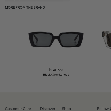
MORE FROM THE BRAND
Previous
Frankie
Black/Grey Lenses
Customer Care
Discover
Shop
Follow 