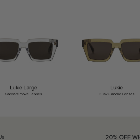
Lukie Large
Lukie
Ghost/Smoke Lenses
Dusk/Smoke Lenses
20% OFF W
Us