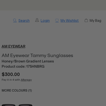
Search
Login
My Wishlist
My Bag
AM EYEWEAR
AM Eyewear Tammy Sunglasses
Honey/Brown Gradient Lenses
Product code:
175HNBRG
$300.00
Pay it in 4 with
Afterpay
MORE COLOURS (
1
)