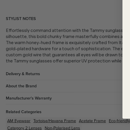
STYLIST NOTES
Effortlessly command attention with the Tammy sunglasses b
silhouette, this bold chunky frame masterfully combines avant
The warm honey-hued frame is exquisitely crafted from Italia
gold-plated hardware for a touch of sophistication. The eye
custom gold wire that guarantees all eyes will be drawn to yo
the Tammy sunglasses offer superior UV protection while prov
Delivery & Returns
About the Brand
Manufacturer's Warranty
Related Categories
AM Eyewear
Tortoise/Havana
Frame
Acetate
Frame
Eco-friendly
Category 2 Lenses
Non-Polarised Lens