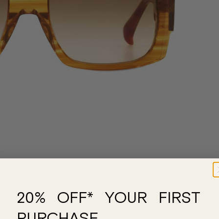
20% OFF* YOUR FIRST
PURCHASE.