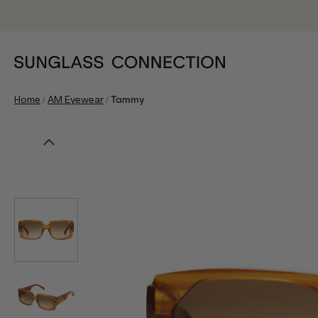
/
/
Home
AM Eyewear
Tammy