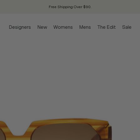
Free Shipping Over $90.
Designers
New
Womens
Mens
The Edit
Sale