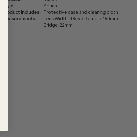
Style
:
Square
Product Includes
:
Protective case and cleaning cloth
Measurements
:
Lens Width: 49mm. Temple: 150mm.
Bridge: 22mm.