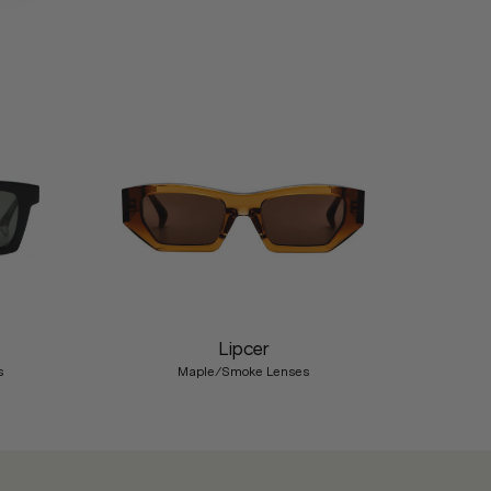
Nex
Lipcer
s
Maple/Smoke Lenses