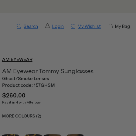
Search
Login
My Wishlist
My Bag
AM EYEWEAR
AM Eyewear Tommy Sunglasses
Ghost/Smoke Lenses
Product code:
157GHSM
$260.00
Pay it in 4 with
Afterpay
MORE COLOURS (
2
)