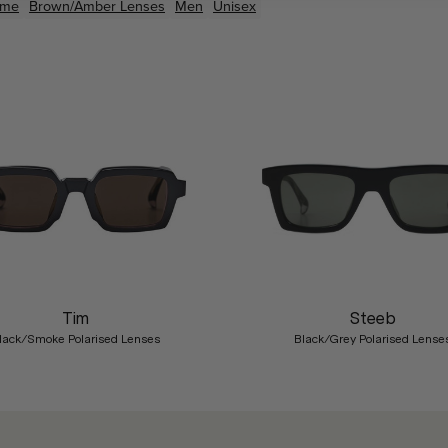
ame
Brown/Amber
Lenses
Men
Unisex
Tim
Steeb
lack/Smoke Polarised Lenses
Black/Grey Polarised Lense