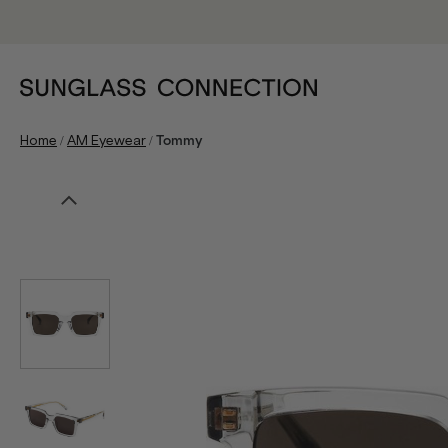
/
/
Home
AM Eyewear
Tommy