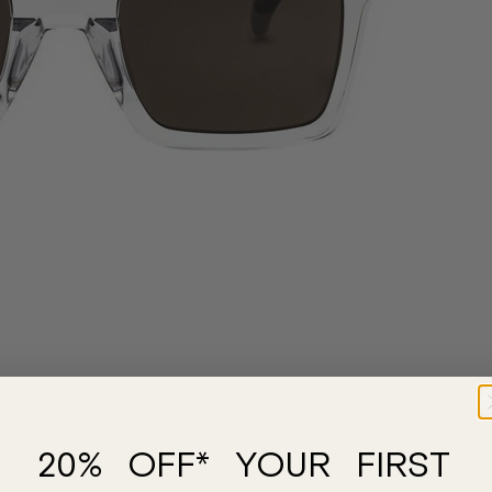
20% OFF* YOUR FIRST