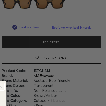
Pre-Order Now
Notify me when back in stock
PRE-ORDER
ADD TO
WISHLIST
Product Code
:
157GHSM
Brand
:
AM Eyewear
Frame Material
:
Acetate, Eco-friendly
Frame Colour
:
Transparent
Lens Info
:
Non-Polarised Lens
Lens Colour
:
Brown/Amber
Lens Category
:
Category 3 Lenses
Eye Size
:
49mm