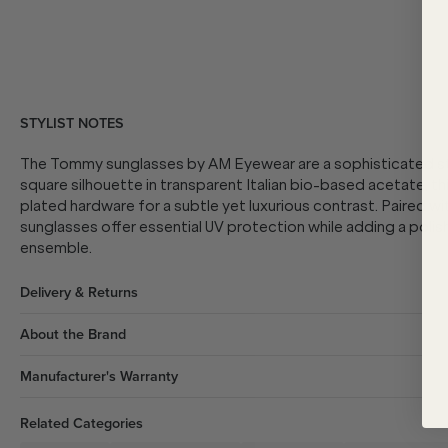
STYLIST NOTES
The Tommy sunglasses by AM Eyewear are a sophisticated sta
square silhouette in transparent Italian bio-based acetate, th
plated hardware for a subtle yet luxurious contrast. Paired
sunglasses offer essential UV protection while adding a polishe
ensemble.
Delivery & Returns
About the Brand
Manufacturer's Warranty
Related Categories