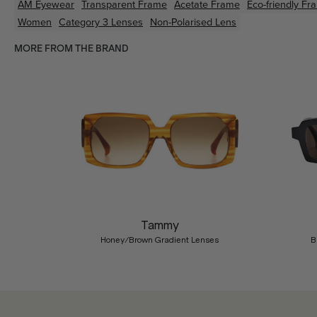
AM Eyewear
Transparent
Frame
Acetate
Frame
Eco-friendly
Fr
Women
Category 3 Lenses
Non-Polarised Lens
MORE FROM THE BRAND
Previous
Tammy
Honey/Brown Gradient Lenses
B