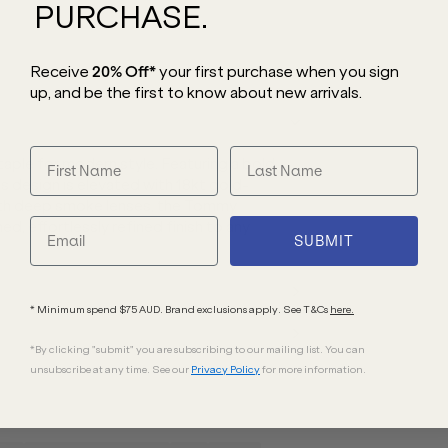
PURCHASE.
Receive
20% Off*
your first purchase
when you sign
up, and be the first to know about new arrivals.
ple for modern style. Featuring a bold
is design is elevated with 18kt gold-
 with deep smoke lenses, the Tommy
d, effortlessly refined finish to any
SUBMIT
* Minimum spend $75 AUD. Brand exclusions apply. See T&Cs
here.
*By clicking "submit" you are subscribing to our mailing list. You can
unsubscribe at any time. See our
Privacy Policy
for more information.