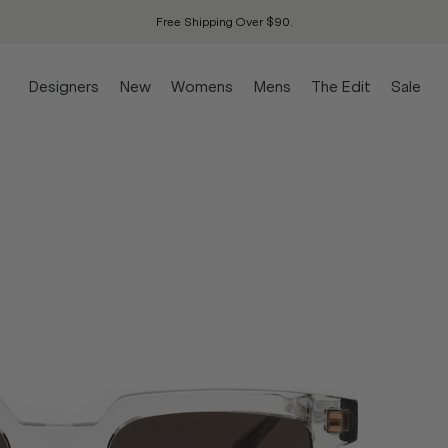
Free Shipping Over $90.
Designers
New
Womens
Mens
The Edit
Sale