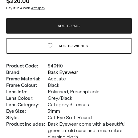
$220.00
Pay it in 4 with
Afterpay
ADD TO BAG
ADD TO
WISHLIST
Product Code
:
940110
Brand
:
Bask Eyewear
Frame Material
:
Acetate
Frame Colour
:
Black
Lens Info
:
Polarised, Prescriptable
Lens Colour
:
Grey/Black
Lens Category
:
Category 3 Lenses
Eye Size
:
51mm
Style
:
Cat Eye Soft, Round
Product Includes
:
Bask Eyewear come with a beautiful
green trifold case and a microfibre
cleaning cloth.