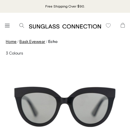
Free Shipping Over $90.
/
/
Home
Bask Eyewear
Echo
3
Colours