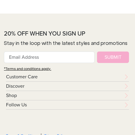
20% OFF WHEN YOU SIGN UP
Stay in the loop with the latest styles and promotions
SUBMIT
*Terms and conditions apply.
Customer Care
Discover
Shop
Follow Us