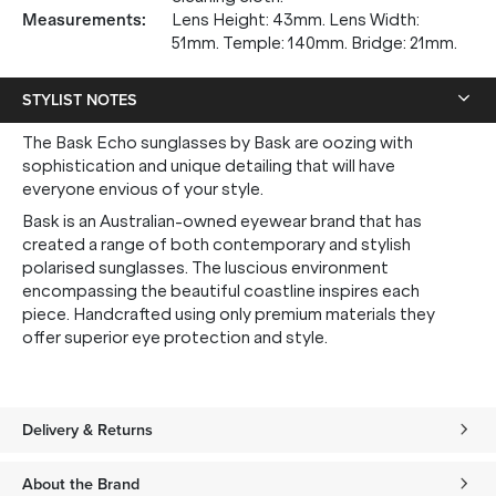
Measurements
:
Lens Height: 43mm. Lens Width:
51mm. Temple: 140mm. Bridge: 21mm.
STYLIST NOTES
The Bask Echo sunglasses by Bask are oozing with
sophistication and unique detailing that will have
everyone envious of your style.
Bask is an Australian-owned eyewear brand that has
created a range of both contemporary and stylish
polarised sunglasses. The luscious environment
encompassing the beautiful coastline inspires each
piece. Handcrafted using only premium materials they
offer superior eye protection and style.
Delivery & Returns
About the Brand