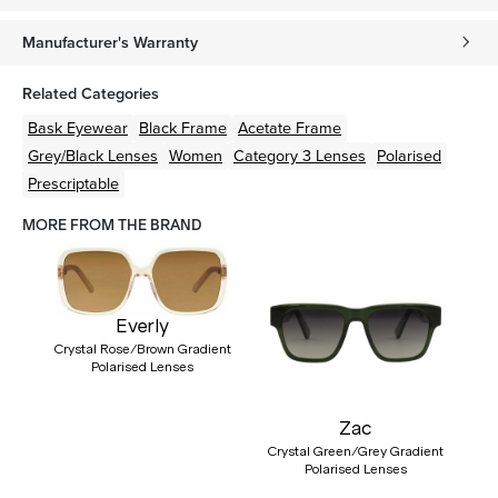
Manufacturer's Warranty
Related Categories
Bask Eyewear
Black
Frame
Acetate
Frame
Grey/Black
Lenses
Women
Category 3 Lenses
Polarised
Prescriptable
MORE FROM THE BRAND
Everly
Crystal Rose/Brown Gradient
Polarised Lenses
Zac
Crystal Green/Grey Gradient
Polarised Lenses