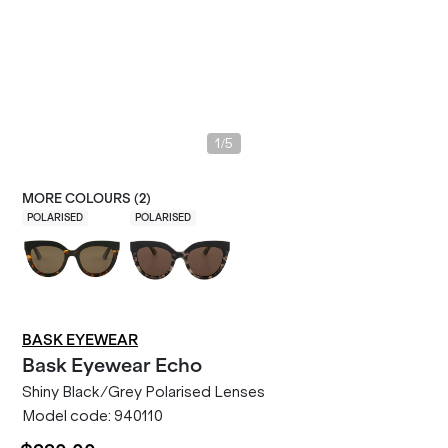
/
1
5
MORE COLOURS (
2
)
POLARISED
POLARISED
BASK EYEWEAR
Bask Eyewear
Echo
Shiny Black/Grey Polarised Lenses
Model code:
940110