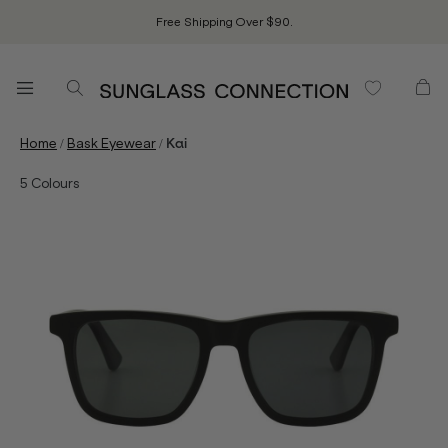
Free Shipping Over $90.
/
/
Home
Bask Eyewear
Kai
5
Colours