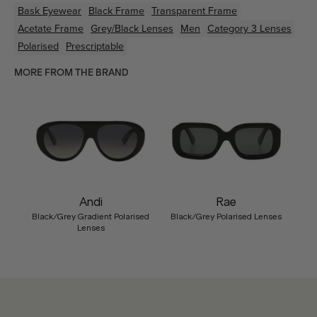
Bask Eyewear
Black
Frame
Transparent
Frame
Acetate
Frame
Grey/Black
Lenses
Men
Category 3 Lenses
Polarised
Prescriptable
MORE FROM THE BRAND
Andi
Rae
Black/Grey Gradient Polarised
Black/Grey Polarised Lenses
Lenses