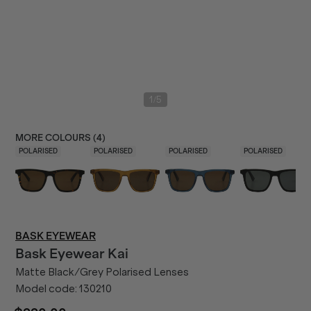
/
1
5
MORE COLOURS (
4
)
POLARISED
POLARISED
POLARISED
POLARISED
BASK EYEWEAR
Bask Eyewear
Kai
Matte Black/Grey Polarised Lenses
Model code:
130210