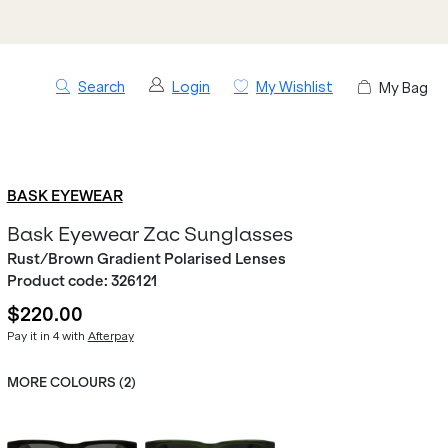
Search
Login
My Wishlist
My Bag
BASK EYEWEAR
Bask Eyewear Zac Sunglasses
Rust/Brown Gradient Polarised Lenses
Product code:
326121
$220.00
Pay it in 4 with
Afterpay
MORE COLOURS (
2
)