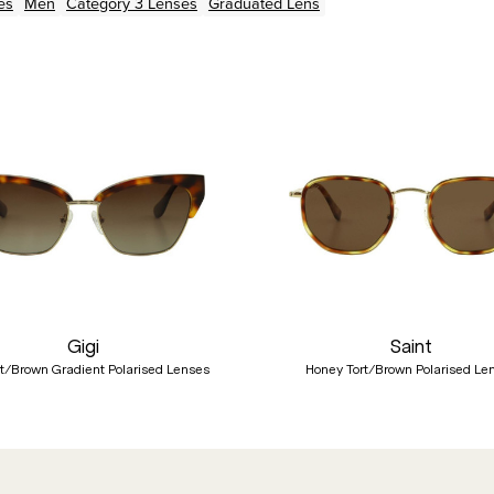
es
Men
Category 3 Lenses
Graduated Lens
Gigi
Saint
rt/Brown Gradient Polarised Lenses
Honey Tort/Brown Polarised Le