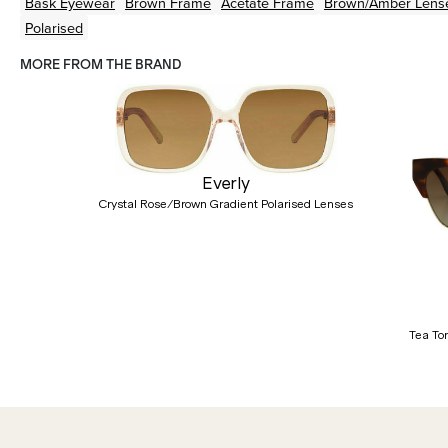
Bask Eyewear
Brown
Frame
Acetate
Frame
Brown/Amber
Lens
Polarised
MORE FROM THE BRAND
Everly
Crystal Rose/Brown Gradient Polarised Lenses
Previous
Tea To