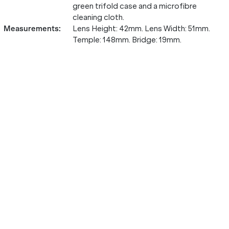
green trifold case and a microfibre
cleaning cloth.
Measurements
:
Lens Height: 42mm. Lens Width: 51mm.
Temple: 148mm. Bridge: 19mm.