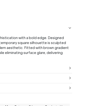
PURCHASE.
Receive
20% Off*
your first purchase
when you sign
up, and be the first to know about new arrivals.
istication with a bold edge. Designed
ntemporary square silhouette is sculpted
dern aesthetic. Fitted with brown gradient
le eliminating surface glare, delivering
SUBMIT
* Minimum spend $75 AUD. Brand exclusions apply. See T&Cs
here.
*By clicking "submit" you are subscribing to our mailing list. You can
unsubscribe at any time. See our
Privacy Policy
for more information.