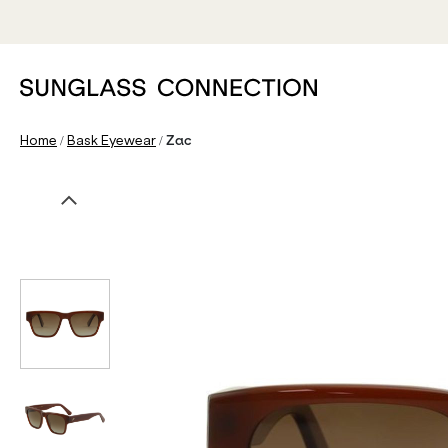
/
/
Home
Bask Eyewear
Zac