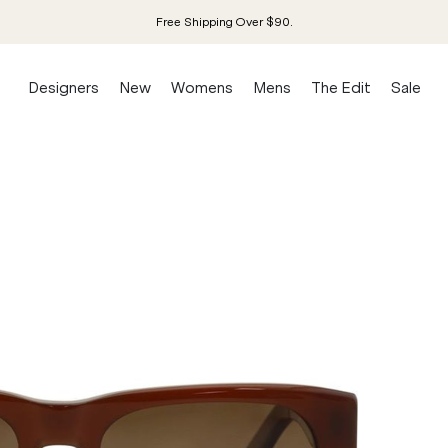
Free Shipping Over $90.
Designers
New
Womens
Mens
The Edit
Sale