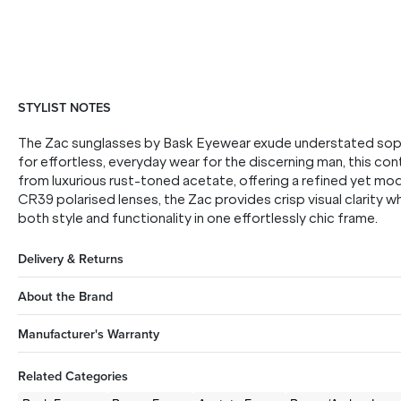
STYLIST NOTES
The Zac sunglasses by Bask Eyewear exude understated soph
for effortless, everyday wear for the discerning man, this co
from luxurious rust-toned acetate, offering a refined yet mo
CR39 polarised lenses, the Zac provides crisp visual clarity whi
both style and functionality in one effortlessly chic frame.
Delivery & Returns
About the Brand
Manufacturer's Warranty
Related Categories