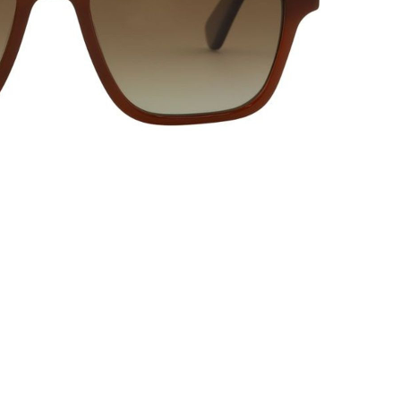
20% OFF* YOUR FIRST