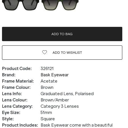
ADD TO BAG
ADD TO
WISHLIST
Product Code
:
326121
Brand
:
Bask Eyewear
Frame Material
:
Acetate
Frame Colour
:
Brown
Lens Info
:
Graduated Lens, Polarised
Lens Colour
:
Brown/Amber
Lens Category
:
Category 3 Lenses
Eye Size
:
51mm
Style
:
Square
Product Includes
:
Bask Eyewear come with a beautiful