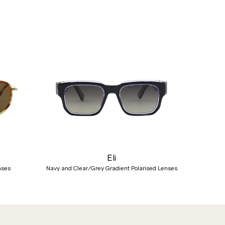
Nex
Eli
nses
Navy and Clear/Grey Gradient Polarised Lenses