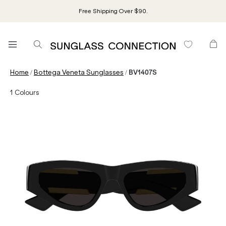
Free Shipping Over $90.
/
/
Home
Bottega Veneta Sunglasses
BV1407S
1
Colours