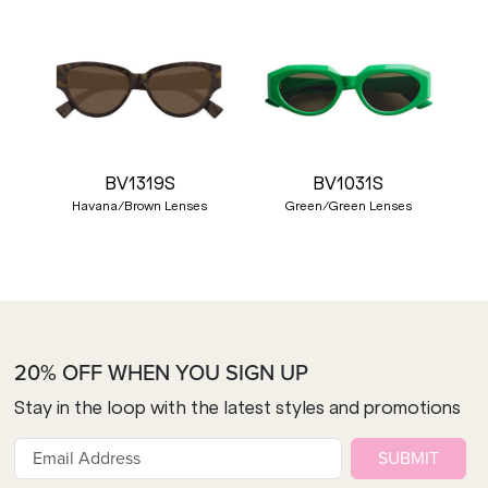
BV1319S
BV1031S
Havana/Brown Lenses
Green/Green Lenses
20% OFF WHEN YOU SIGN UP
Stay in the loop with the latest styles and promotions
SUBMIT