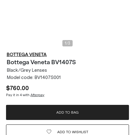
/
1
3
BOTTEGA VENETA
Bottega Veneta
BV1407S
Black/Grey Lenses
Model code:
BV1407S001
$760.00
Pay it in 4 with
Afterpay
ADD TO BAG
ADD TO
WISHLIST