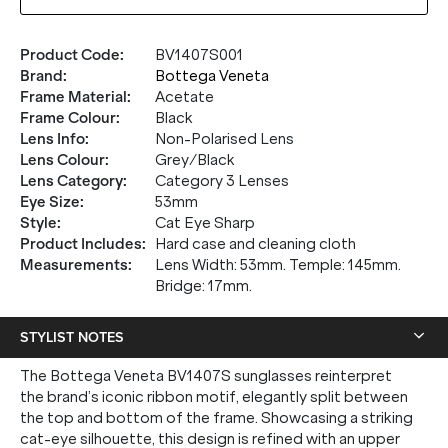
Product Code
:
BV1407S001
Brand
:
Bottega Veneta
Frame Material
:
Acetate
Frame Colour
:
Black
Lens Info
:
Non-Polarised Lens
Lens Colour
:
Grey/Black
Lens Category
:
Category 3 Lenses
Eye Size
:
53mm
Style
:
Cat Eye Sharp
Product Includes
:
Hard case and cleaning cloth
Measurements
:
Lens Width: 53mm. Temple: 145mm.
Bridge: 17mm.
STYLIST NOTES
The Bottega Veneta BV1407S sunglasses reinterpret
the brand’s iconic ribbon motif, elegantly split between
the top and bottom of the frame. Showcasing a striking
cat-eye silhouette, this design is refined with an upper