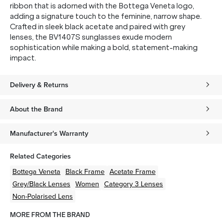
ribbon that is adorned with the Bottega Veneta logo,
adding a signature touch to the feminine, narrow shape.
Crafted in sleek black acetate and paired with grey
lenses, the BV1407S sunglasses exude modern
sophistication while making a bold, statement-making
impact.
Delivery & Returns
About the Brand
Manufacturer's Warranty
Related Categories
Bottega Veneta
Black
Frame
Acetate
Frame
Grey/Black
Lenses
Women
Category 3 Lenses
Non-Polarised Lens
MORE FROM THE BRAND