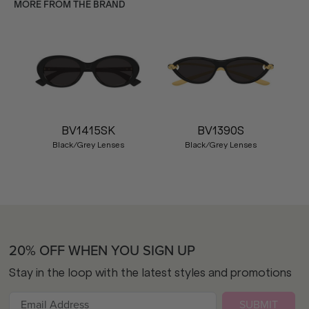
MORE FROM THE BRAND
BV1415SK
BV1390S
Black/Grey Lenses
Black/Grey Lenses
20% OFF WHEN YOU SIGN UP
Stay in the loop with the latest styles and promotions
SUBMIT