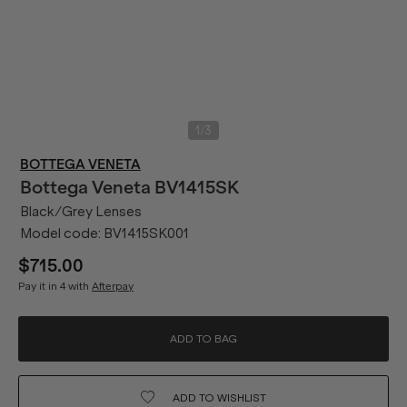
/
1
3
BOTTEGA VENETA
Bottega Veneta
BV1415SK
Black/Grey Lenses
Model code:
BV1415SK001
$715.00
Pay it in 4 with
Afterpay
ADD TO BAG
ADD TO
WISHLIST