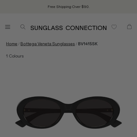
Free Shipping Over $90.
/
/
Home
Bottega Veneta Sunglasses
BV1415SK
1
Colours