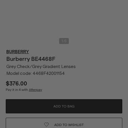
/
1
6
BURBERRY
Burberry
BE4468F
Grey Check/Grey Gradient Lenses
Model code:
4468F42001154
$376.00
Pay it in 4 with
Afterpay
ADD TO BAG
ADD TO
WISHLIST