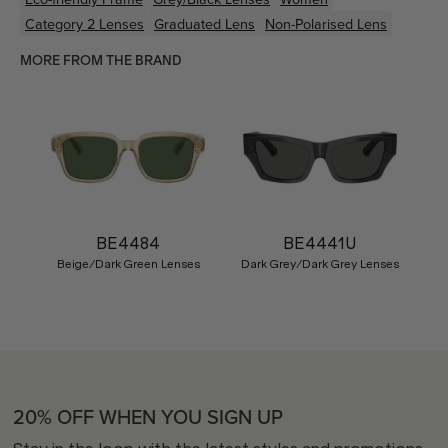
Category 2 Lenses
Graduated Lens
Non-Polarised Lens
MORE FROM THE BRAND
BE4484
BE4441U
Beige/Dark Green Lenses
Dark Grey/Dark Grey Lenses
20% OFF WHEN YOU SIGN UP