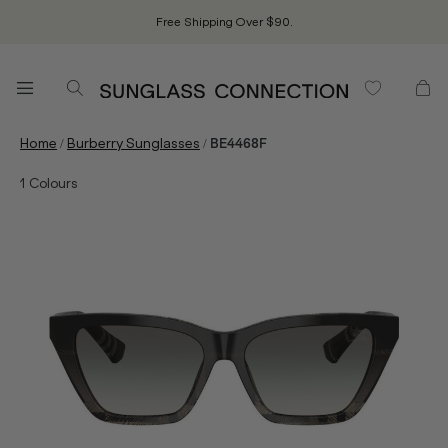
Free Shipping Over $90.
/
/
Home
Burberry Sunglasses
BE4468F
1
Colours