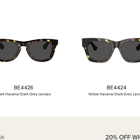
BE4426
BE4424
ark Havana/Dark Grey Lenses
Yellow Havana/Dark Grey Len
20% OFF W
Us