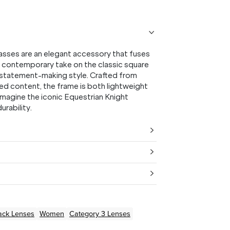
asses are an elegant accessory that fuses
a contemporary take on the classic square
or statement-making style. Crafted from
ed content, the frame is both lightweight
imagine the iconic Equestrian Knight
urability.
ack
Lenses
Women
Category 3 Lenses