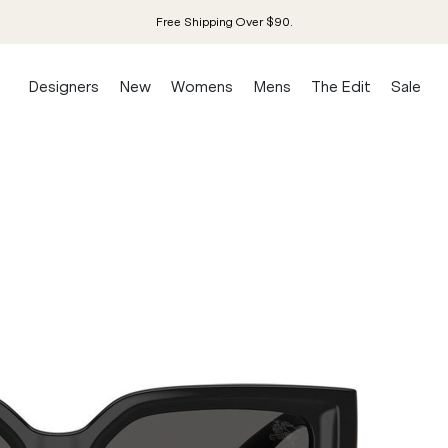
Free Shipping Over $90.
Designers
New
Womens
Mens
The Edit
Sale