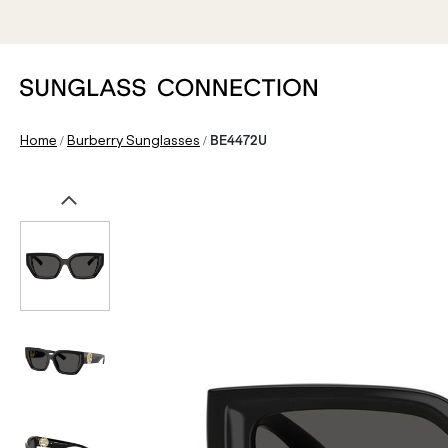
/
/
Home
Burberry Sunglasses
BE4472U