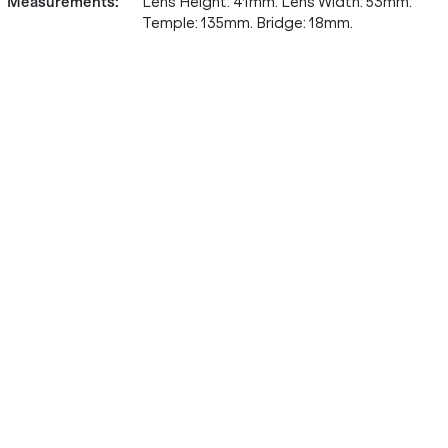
Measurements
:
Lens Height: 41mm. Lens Width: 53mm.
Temple: 135mm. Bridge: 18mm.