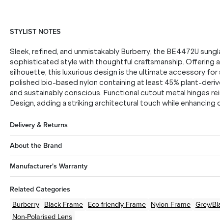
STYLIST NOTES
Sleek, refined, and unmistakably Burberry, the BE4472U sungl
sophisticated style with thoughtful craftsmanship. Offering 
silhouette, this luxurious design is the ultimate accessory f
polished bio-based nylon containing at least 45% plant-deriv
and sustainably conscious. Functional cutout metal hinges re
Design, adding a striking architectural touch while enhancing d
Delivery & Returns
About the Brand
Manufacturer's Warranty
Related Categories
Burberry
Black
Frame
Eco-friendly
Frame
Nylon
Frame
Grey/Bl
Non-Polarised Lens