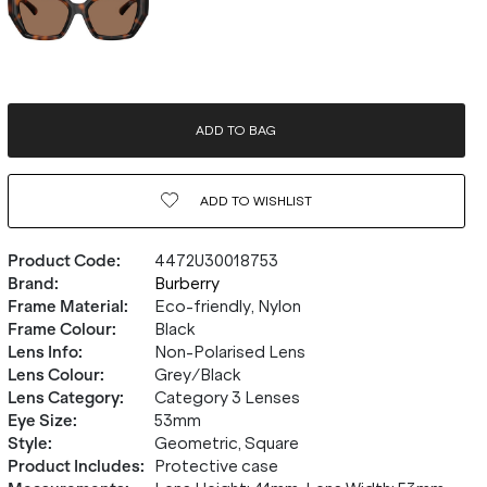
ADD TO BAG
ADD TO
WISHLIST
Product Code
:
4472U30018753
Brand
:
Burberry
Frame Material
:
Eco-friendly, Nylon
Frame Colour
:
Black
Lens Info
:
Non-Polarised Lens
Lens Colour
:
Grey/Black
Lens Category
:
Category 3 Lenses
Eye Size
:
53mm
Style
:
Geometric, Square
Product Includes
:
Protective case