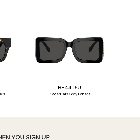
Nex
BE4406U
ses
Black/Dark Grey Lenses
HEN YOU SIGN UP