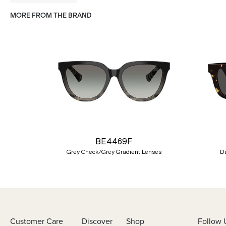
MORE FROM THE BRAND
Previous
BE4469F
Grey Check/Grey Gradient Lenses
D
Customer Care
Discover
Shop
Follow 