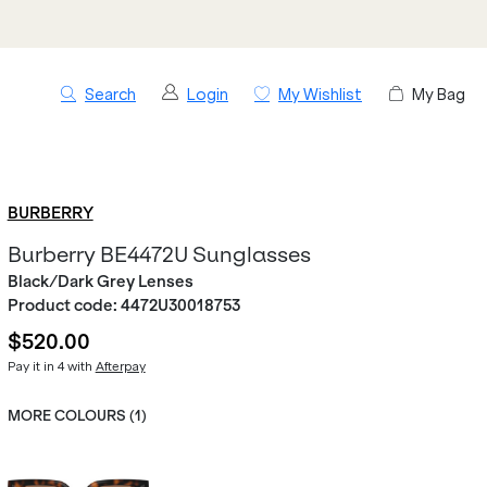
Search
Login
My Wishlist
My Bag
BURBERRY
Burberry BE4472U Sunglasses
Black/Dark Grey Lenses
Product code:
4472U30018753
$520.00
Pay it in 4 with
Afterpay
MORE COLOURS (
1
)