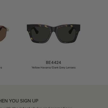
Nex
BE4424
es
Yellow Havana/Dark Grey Lenses
HEN YOU SIGN UP