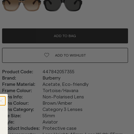
ADD TO BAG
ADD TO
WISHLIST
Product Code
:
447842057355
Brand
:
Burberry
Frame Material
:
Acetate, Eco-friendly
Frame Colour
:
Tortoise/Havana
Lens Info
:
Non-Polarised Lens
Lens Colour
:
Brown/Amber
Lens Category
:
Category 3 Lenses
Eye Size
:
55mm
Style
:
Aviator
Product Includes
:
Protective case