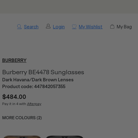
Search
Login
My Wishlist
My Bag
BURBERRY
Burberry BE4478 Sunglasses
Dark Havana/Dark Brown Lenses
Product code:
447842057355
$484.00
Pay it in 4 with
Afterpay
MORE COLOURS (
2
)