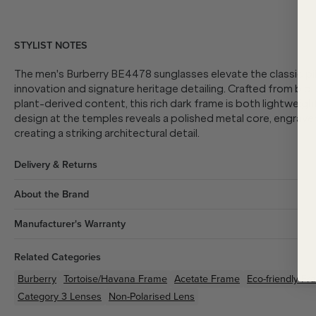
STYLIST NOTES
The men's Burberry BE4478 sunglasses elevate the classic pi
innovation and signature heritage detailing. Crafted from bi
plant-derived content, this rich dark frame is both lightweigh
design at the temples reveals a polished metal core, engrave
creating a striking architectural detail.
Delivery & Returns
About the Brand
Manufacturer's Warranty
Related Categories
Burberry
Tortoise/Havana
Frame
Acetate
Frame
Eco-friendly
Fr
Category 3 Lenses
Non-Polarised Lens