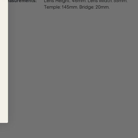
Measurements
:
Lens Height: 46mm. Lens Width: 55mm.
Temple: 145mm. Bridge: 20mm.