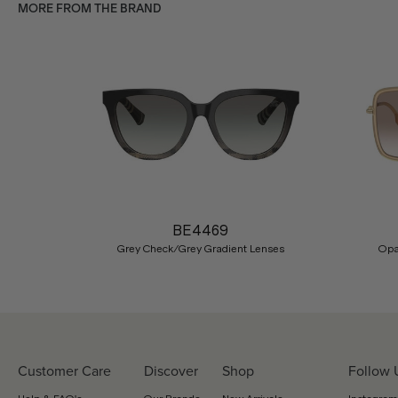
MORE FROM THE BRAND
Previous
BE4469
Grey Check/Grey Gradient Lenses
Opa
Customer Care
Discover
Shop
Follow 