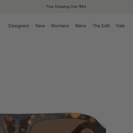
Free Shipping Over $90.
Designers
New
Womens
Mens
The Edit
Sale