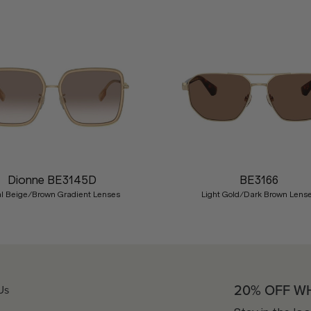
Dionne BE3145D
BE3166
l Beige/Brown Gradient Lenses
Light Gold/Dark Brown Lens
20% OFF W
Us