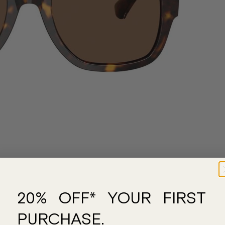
20% OFF* YOUR FIRST
PURCHASE.