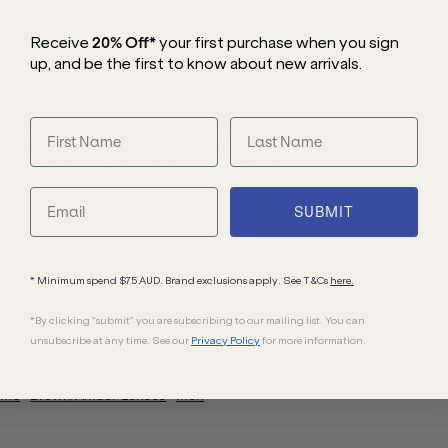
Receive
20% Off*
your first purchase
when you sign
up, and be the first to know about new arrivals.
lot silhouette with contemporary
o-based acetate containing at least 50%
t and sustainably conscious. A layered
d with Burberry logos and brand hallmarks,
SUBMIT
* Minimum spend $75 AUD. Brand exclusions apply. See T&Cs
here.
*By clicking "submit" you are subscribing to our mailing list. You can
unsubscribe at any time. See our
Privacy Policy
for more information.
ame
Brown/Amber
Lenses
Men