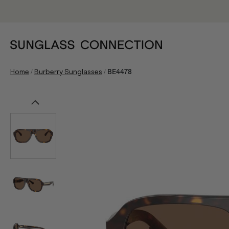
/
/
Home
Burberry Sunglasses
BE4478