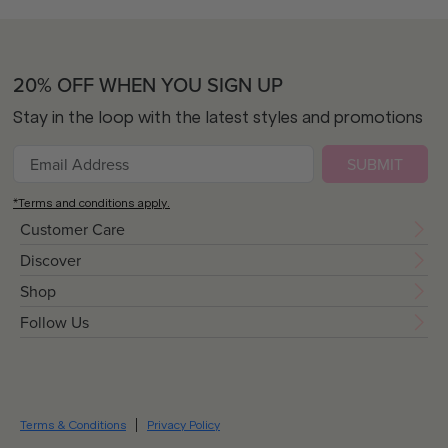
20% OFF WHEN YOU SIGN UP
Stay in the loop with the latest styles and promotions
SUBMIT
*Terms and conditions apply.
Customer Care
Discover
Shop
Follow Us
Terms & Conditions
Privacy Policy