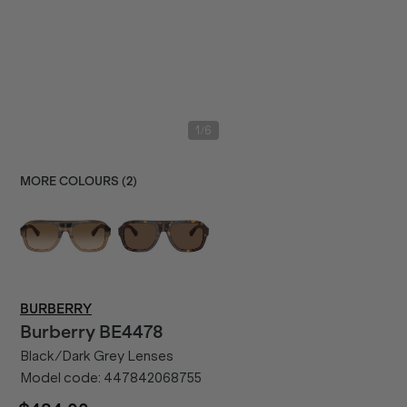
/
1
6
MORE COLOURS (
2
)
BURBERRY
Burberry
BE4478
Black/Dark Grey Lenses
Model code:
447842068755