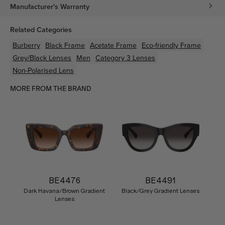
Manufacturer's Warranty
Related Categories
Burberry
Black
Frame
Acetate
Frame
Eco-friendly
Frame
Grey/Black
Lenses
Men
Category 3 Lenses
Non-Polarised Lens
MORE FROM THE BRAND
BE4476
BE4491
Dark Havana/Brown Gradient
Black/Grey Gradient Lenses
Lenses