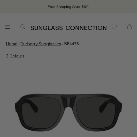
Free Shipping Over $90.
/
/
Home
Burberry Sunglasses
BE4478
3
Colours