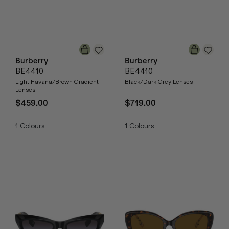
Burberry
Burberry
BE4410
BE4410
Light Havana/Brown Gradient
Black/Dark Grey Lenses
Lenses
$459.00
$719.00
1
Colours
1
Colours