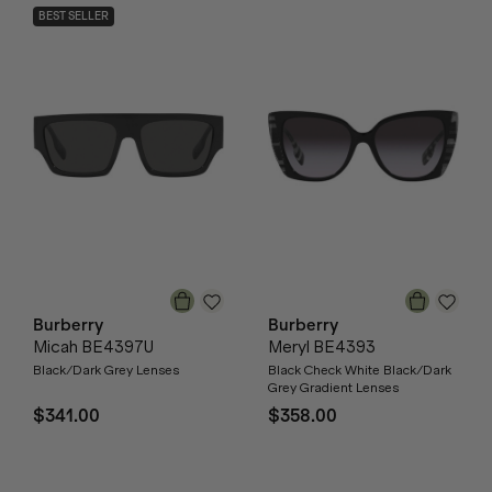
BEST SELLER
Burberry
Burberry
Micah BE4397U
Meryl BE4393
Black/Dark Grey Lenses
Black Check White Black/Dark
Grey Gradient Lenses
$341.00
$358.00