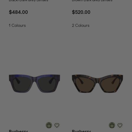
$484.00
$520.00
1
Colours
2
Colours
Burberry
Burberry