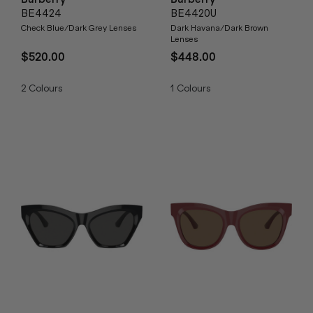
BE4424
BE4420U
Check Blue/Dark Grey Lenses
Dark Havana/Dark Brown
Lenses
$520.00
$448.00
2
Colours
1
Colours