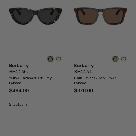
Burberry
Burberry
BE4436U
BE4434
Yellow Havana/Dark Grey
Dark Havana/Dark Brown
Lenses
Lenses
$484.00
$376.00
2
Colours