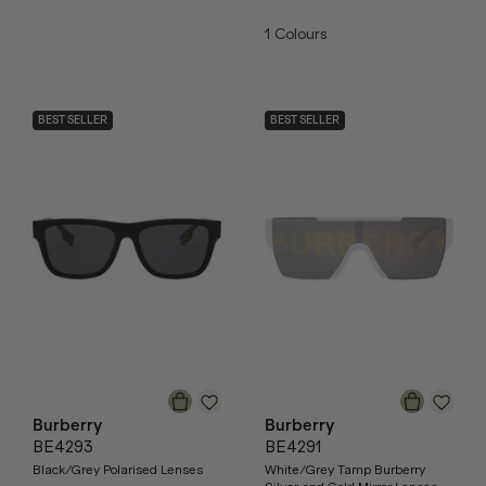
1
Colours
BEST SELLER
BEST SELLER
Burberry
Burberry
BE4293
BE4291
Black/Grey Polarised Lenses
White/Grey Tamp Burberry