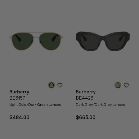
Burberry
Burberry
BE3157
BE4423
Light Gold/Dark Green Lenses
Dark Grey/Dark Grey Lenses
$484.00
$663.00