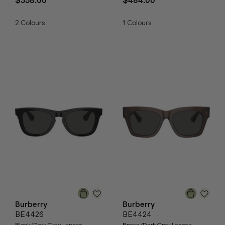
$358.00
$484.00
2
Colours
1
Colours
Burberry
Burberry
BE4426
BE4424
Black/Dark Grey Lenses
Brown/Dark Grey Lenses