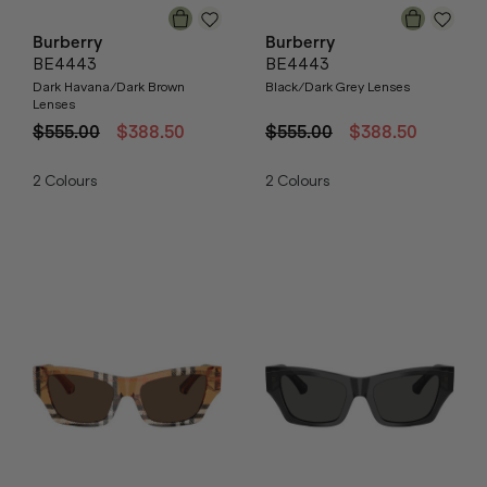
Burberry
Burberry
BE4443
BE4443
Dark Havana/Dark Brown
Black/Dark Grey Lenses
Lenses
$555.00
$388.50
$555.00
$388.50
2
Colours
2
Colours