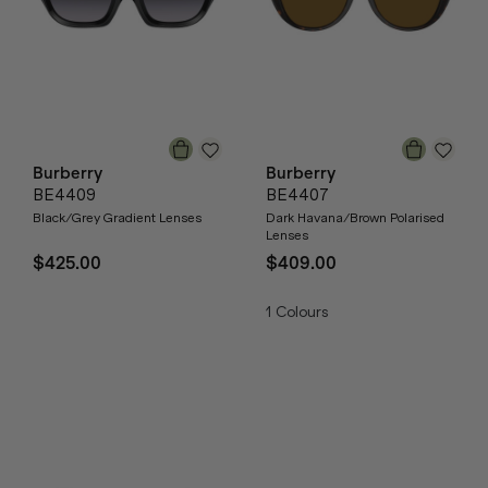
Burberry
Burberry
BE4409
BE4407
Black/Grey Gradient Lenses
Dark Havana/Brown Polarised
Lenses
$425.00
$409.00
1
Colours