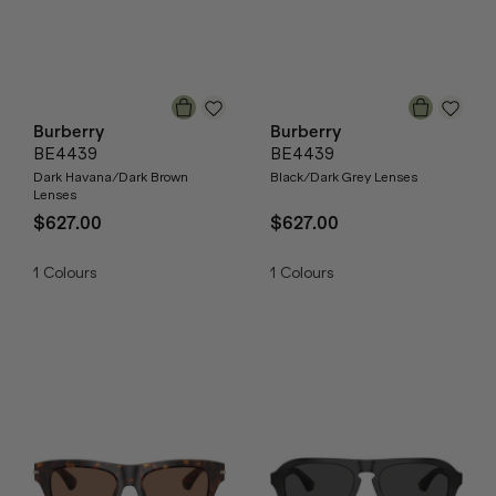
Burberry
Burberry
BE4439
BE4439
Dark Havana/Dark Brown
Black/Dark Grey Lenses
Lenses
$627.00
$627.00
1
Colours
1
Colours