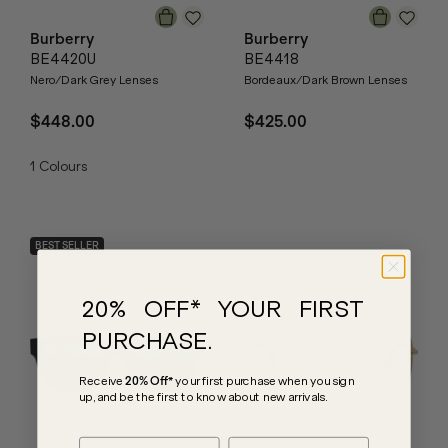
Burberry
Burberry
BE4420U
BE4418
Nero/Dark Grey Lenses
Bordeaux/Dark Brown Lenses
$448.00
$425.00
1
Colours
BEST SELLER
20% OFF* YOUR FIRST
PURCHASE.
Receive
20% Off*
your first purchase
when you sign
up, and be the first to know about new arrivals.