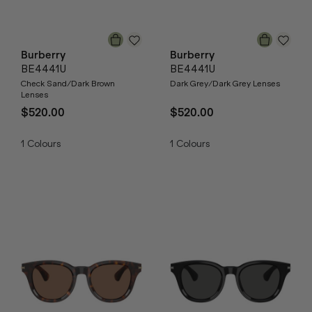
Burberry
Burberry
BE4441U
BE4441U
Check Sand/Dark Brown
Dark Grey/Dark Grey Lenses
Lenses
$520.00
$520.00
1
Colours
1
Colours