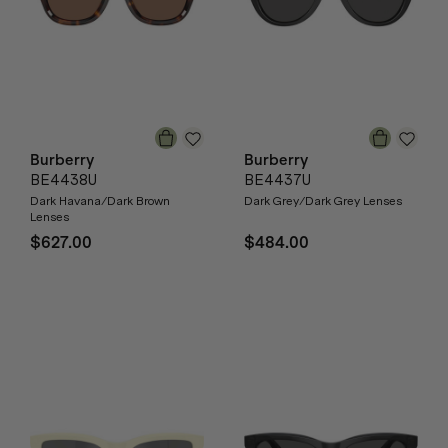
Burberry
Burberry
BE4438U
BE4437U
Dark Havana/Dark Brown
Dark Grey/Dark Grey Lenses
Lenses
$627.00
$484.00