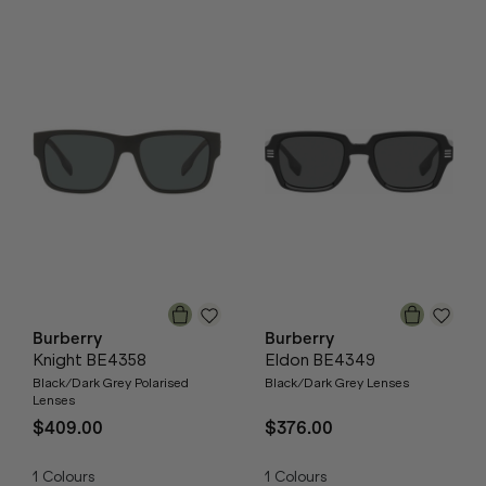
Burberry
Burberry
Knight BE4358
Eldon BE4349
Black/Dark Grey Polarised
Black/Dark Grey Lenses
Lenses
$409.00
$376.00
1
Colours
1
Colours