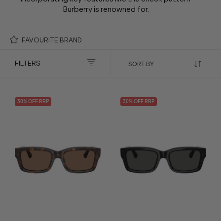
Burberry is renowned for.
FAVOURITE BRAND
FILTERS
30
% OFF
RRP
30
% OFF
RRP