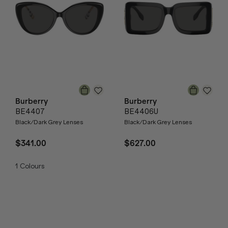
Burberry
Burberry
BE4407
BE4406U
Black/Dark Grey Lenses
Black/Dark Grey Lenses
$341.00
$627.00
1
Colours