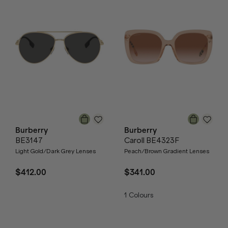
Burberry
Burberry
BE3147
Caroll BE4323F
Light Gold/Dark Grey Lenses
Peach/Brown Gradient Lenses
$412.00
$341.00
1
Colours