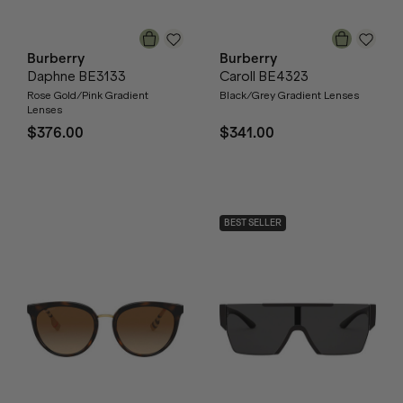
Burberry
Burberry
Daphne BE3133
Caroll BE4323
Rose Gold/Pink Gradient
Black/Grey Gradient Lenses
Lenses
$376.00
$341.00
BEST SELLER