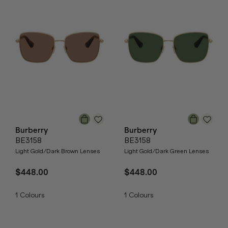
Burberry
Burberry
BE3158
BE3158
Light Gold/Dark Brown Lenses
Light Gold/Dark Green Lenses
$448.00
$448.00
1
Colours
1
Colours