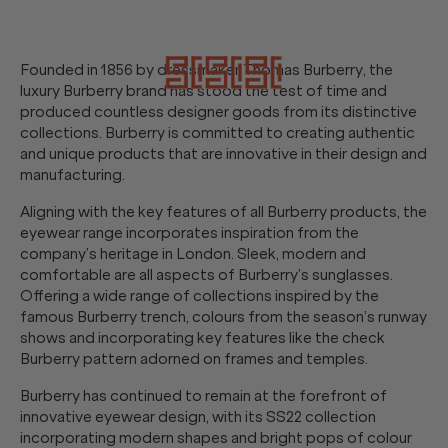
Founded in 1856 by dressmaker Thomas Burberry, the
luxury Burberry brand has stood the test of time and
produced countless designer goods from its distinctive
collections. Burberry is committed to creating authentic
and unique products that are innovative in their design and
manufacturing.
Aligning with the key features of all Burberry products, the
eyewear range incorporates inspiration from the
company’s heritage in London. Sleek, modern and
comfortable are all aspects of Burberry’s sunglasses.
Offering a wide range of collections inspired by the
famous Burberry trench, colours from the season’s runway
shows and incorporating key features like the check
Burberry pattern adorned on frames and temples.
Burberry has continued to remain at the forefront of
innovative eyewear design, with its SS22 collection
incorporating modern shapes and bright pops of colour