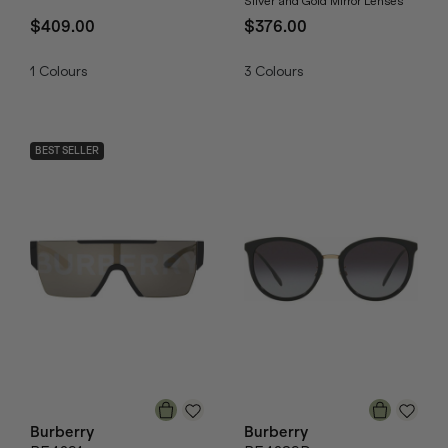
Silver and Gold Mirror Lenses
$409.00
$376.00
1
Colours
3
Colours
BEST SELLER
Burberry
Burberry