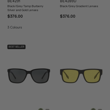
BE4291
BE4289D
Black/Grey Tamp Burberry
Black/Grey Gradient Lenses
Silver and Gold Lenses
$376.00
$376.00
3
Colours
BEST SELLER