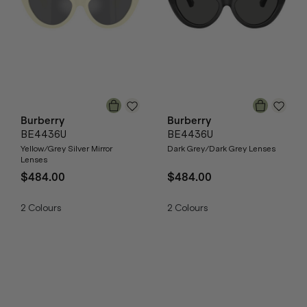
Burberry
Burberry
BE4436U
BE4436U
Yellow/Grey Silver Mirror
Dark Grey/Dark Grey Lenses
Lenses
$484.00
$484.00
2
Colours
2
Colours