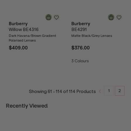
Burberry
Burberry
Willow BE4316
BE4291
Dark Havana/Brown Gradient
Matte Black/Grey Lenses
Polarised Lenses
$409.00
$376.00
3
Colours
1
2
Showing
61
-
114
of
114
Products
Recently Viewed