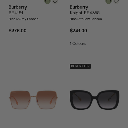
Burberry
Burberry
BE4181
Knight BE4358
Black/Grey Lenses
Black/Yellow Lenses
$376.00
$341.00
1
Colours
BEST SELLER