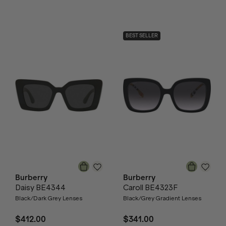
BEST SELLER
Burberry
Burberry
Daisy BE4344
Caroll BE4323F
Black/Dark Grey Lenses
Black/Grey Gradient Lenses
$412.00
$341.00