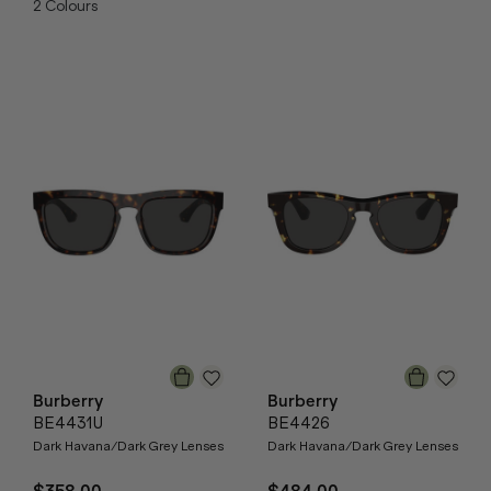
2
Colours
Burberry
Burberry
BE4431U
BE4426
Dark Havana/Dark Grey Lenses
Dark Havana/Dark Grey Lenses