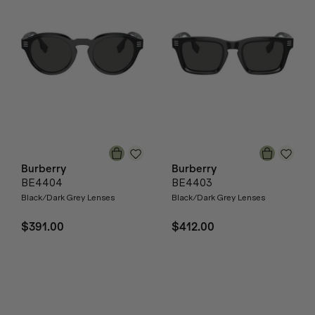
Burberry
Burberry
BE4404
BE4403
Black/Dark Grey Lenses
Black/Dark Grey Lenses
$391.00
$412.00