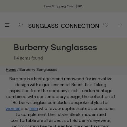
Free Shipping Over $90.
Burberry Sunglasses
114 items
found
/
Home
Burberry Sunglasses
Burberry is a heritage brand renowned for innovative
design with a quintessential British flair. Taking
inspiration from the company's rich London heritage
combined with contemporary design, the collection of
Burberry sunglasses includes bespoke styles for
women
and
men
who favour sophisticated accessories
to complement their style. Sleek, modern and
comfortable are all aspects of Burberry’s eyewear,
incorporating key features like the check pattern