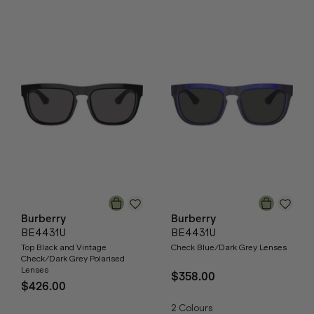
Burberry
Burberry
BE4431U
BE4431U
Top Black and Vintage
Check Blue/Dark Grey Lenses
Check/Dark Grey Polarised
Lenses
$358.00
$426.00
2
Colours