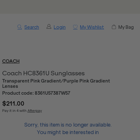
Search
Login
My Wishlist
My Bag
COACH
Coach HC8361U Sunglasses
Transparent Pink Gradient/Purple Pink Gradient
Lenses
Product code:
8361U57387W57
$211.00
Pay it in 4 with
Afterpay
Sorry, this item is no longer available.
You might be interested in