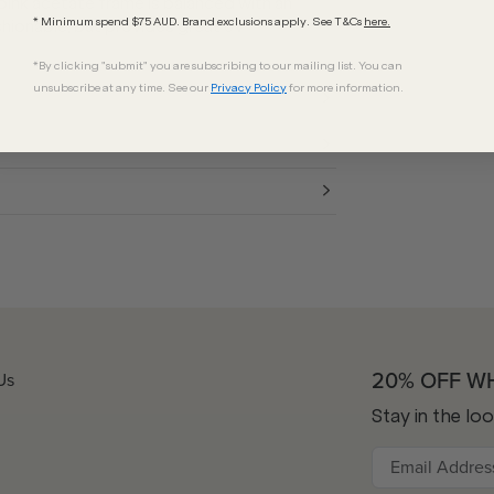
 pink acetate frame is balanced with an
* Minimum spend $75 AUD. Brand exclusions apply. See T&Cs
here.
shionable, but provides great UV
*By clicking "submit" you are subscribing to our mailing list. You can
unsubscribe at any time. See our
Privacy Policy
for more information.
20% OFF W
Us
Stay in the lo