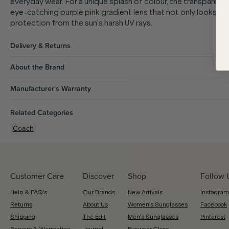
everyday wear. For a unique splash of colour, the transparent
eye-catching purple pink gradient lens that not only looks fa
protection from the sun's harsh UV rays.
Delivery & Returns
About the Brand
Manufacturer's Warranty
Related Categories
Coach
Customer Care
Discover
Shop
Follow 
Help & FAQ's
Our Brands
New Arrivals
Instagram
Returns
About Us
Women's Sunglasses
Facebook
Shipping
The Edit
Men's Sunglasses
Pinterest