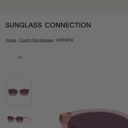
/
/
Home
Coach Sunglasses
HC8361U