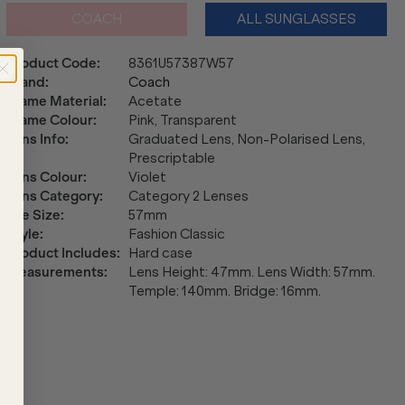
COACH
ALL SUNGLASSES
Product Code
:
8361U57387W57
Brand
:
Coach
Frame Material
:
Acetate
Frame Colour
:
Pink, Transparent
Lens Info
:
Graduated Lens, Non-Polarised Lens,
Prescriptable
Lens Colour
:
Violet
Lens Category
:
Category 2 Lenses
Eye Size
:
57mm
Style
:
Fashion Classic
Product Includes
:
Hard case
Measurements
:
Lens Height: 47mm. Lens Width: 57mm.
Temple: 140mm. Bridge: 16mm.