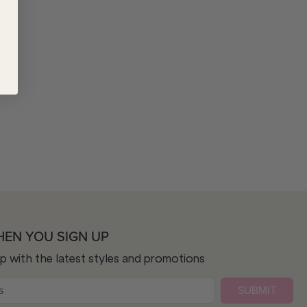
HEN YOU SIGN UP
op with the latest styles and promotions
SUBMIT