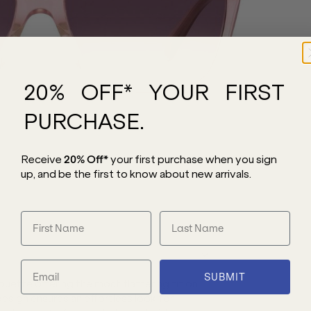
20% OFF* YOUR FIRST
PURCHASE.
Receive
20% Off*
your first purchase
when you sign
up, and be the first to know about new arrivals.
SUBMIT
ette offering the most flattering fit on
design ensures an effortless look for