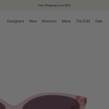
Free Shipping Over $90.
Designers
New
Womens
Mens
The Edit
Sale