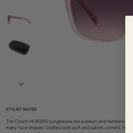
STYLIST NOTES
The Coach HC8361U sunglasses are a sweet and feminine silhou
many face shapes. Crafted with soft and subtle corners, this 