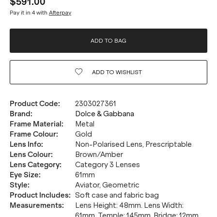
$591.00
Pay it in 4 with
Afterpay
ADD TO BAG
ADD TO
WISHLIST
Product Code
:
2303027361
Brand
:
Dolce & Gabbana
Frame Material
:
Metal
Frame Colour
:
Gold
Lens Info
:
Non-Polarised Lens, Prescriptable
Lens Colour
:
Brown/Amber
Lens Category
:
Category 3 Lenses
Eye Size
:
61mm
Style
:
Aviator, Geometric
Product Includes
:
Soft case and fabric bag
Measurements
:
Lens Height: 48mm. Lens Width:
61mm. Temple: 145mm. Bridge: 12mm.