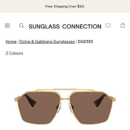
Free Shipping Over $90.
/
/
Home
Dolce & Gabbana Sunglasses
DG2303
2
Colours