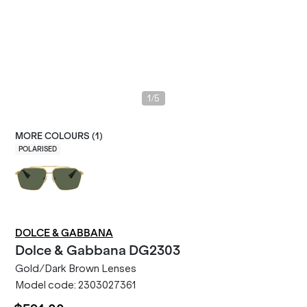
/
1
5
MORE COLOURS (
1
)
POLARISED
DOLCE & GABBANA
Dolce & Gabbana
DG2303
Gold/Dark Brown Lenses
Model code:
2303027361