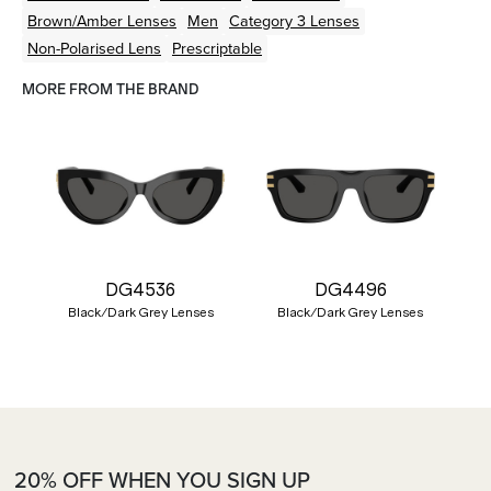
Brown/Amber
Lenses
Men
Category 3 Lenses
Non-Polarised Lens
Prescriptable
MORE FROM THE BRAND
DG4536
DG4496
Black/Dark Grey Lenses
Black/Dark Grey Lenses
20% OFF WHEN YOU SIGN UP