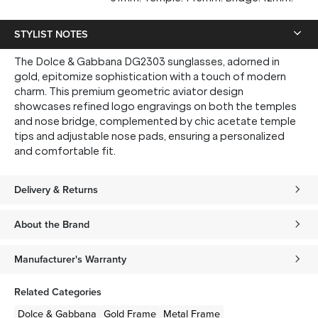
STYLIST NOTES
The Dolce & Gabbana DG2303 sunglasses, adorned in
gold, epitomize sophistication with a touch of modern
charm. This premium geometric aviator design
showcases refined logo engravings on both the temples
and nose bridge, complemented by chic acetate temple
tips and adjustable nose pads, ensuring a personalized
and comfortable fit.
Delivery & Returns
About the Brand
Manufacturer's Warranty
Related Categories
Dolce & Gabbana
Gold
Frame
Metal
Frame