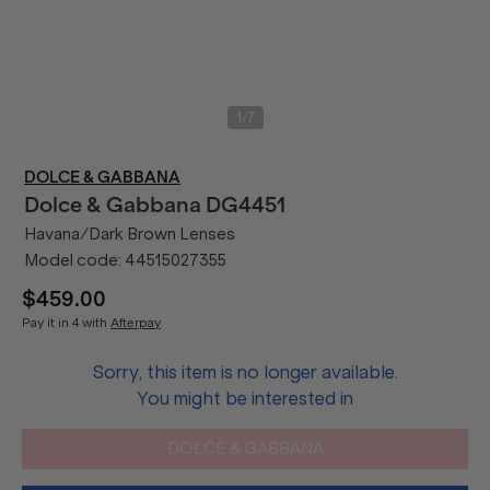
/
1
7
DOLCE & GABBANA
Dolce & Gabbana
DG4451
Havana/Dark Brown Lenses
Model code:
44515027355
$459.00
Pay it in 4 with
Afterpay
Sorry, this item is no longer available.
You might be interested in
DOLCE & GABBANA