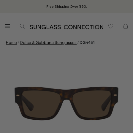
Free Shipping Over $90.
/
/
Home
Dolce & Gabbana Sunglasses
DG4451