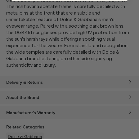
offers a sharp and sophisticated look for everyday wear.
The rich havana acetate frame is carefully detailed with
metal pins at the front that are a subtle and
unmistakable feature of Dolce & Gabbana's men's
eyewear range. Paired with a soothing dark brown lens,
the DG4451 sunglasses provide high UV protection from
the sun's harsh rays while offering a soothing visual
experience for the wearer. For instant brand recognition,
the wide temples are carefully detailed with Dolce &
Gabbana brand lettering on either side signifying
authenticity and luxury.
Delivery & Returns
About the Brand
Manufacturer's Warranty
Related Categories
Dolce & Gabbana