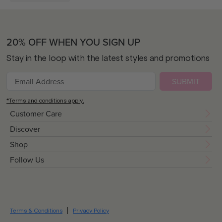
20% OFF WHEN YOU SIGN UP
Stay in the loop with the latest styles and promotions
SUBMIT
*Terms and conditions apply.
Customer Care
Discover
Shop
Follow Us
Terms & Conditions
Privacy Policy