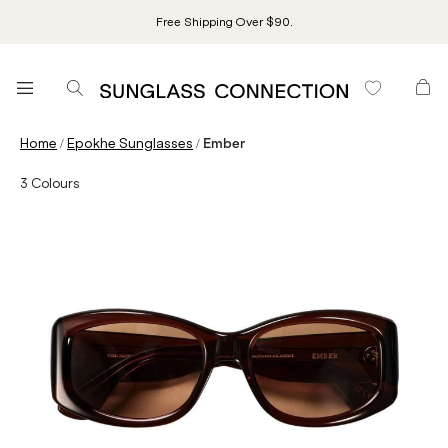
Free Shipping Over $90.
/
/
Home
Epokhe Sunglasses
Ember
3
Colours