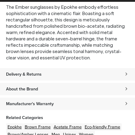
The Ember sunglasses by Epokhe embody effortless
sophistication with a cinematic flair. Boasting a soft
rectangular silhouette, this design is meticulously
handcrafted from polished brown bio-acetate, radiating
warm, refined elegance. Accented with solid metal
hardware and a durable seven-barrel hinge, the frame
reflects impeccable craftsmanship, while matching
brown lenses provide seamless tonal harmony, crystal-
clear vision, and essential UV protection.
Delivery & Returns
About the Brand
Manufacturer's Warranty
Related Categories
Epokhe
Brown
Frame
Acetate
Frame
Eco-friendly
Frame
Brown/Amber
Lenses
Men
Unisex
Women