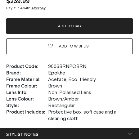
$239.99
Pay it in 4 with
Afterpay
ADD TO BAG
ADD TO
WISHLIST
Product Code
:
9006BRNPOBRN
Brand
:
Epokhe
Frame Material
:
Acetate, Eco-friendly
Frame Colour
:
Brown
Lens Info
:
Non-Polarised Lens
Lens Colour
:
Brown/Amber
Style
:
Rectangular
Product Includes
:
Protective box, soft case and a
cleaning cloth
STYLIST NOTES