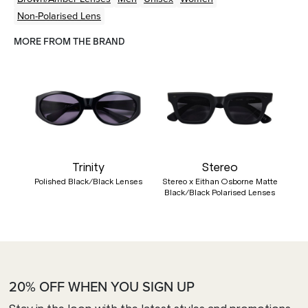
Non-Polarised Lens
MORE FROM THE BRAND
Trinity
Stereo
Polished Black/Black Lenses
Stereo x Eithan Osborne Matte
Black/Black Polarised Lenses
20% OFF WHEN YOU SIGN UP