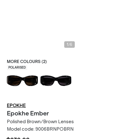
/
1
6
MORE COLOURS (
2
)
POLARISED
EPOKHE
Epokhe
Ember
Polished Brown/Brown Lenses
Model code:
9006BRNPOBRN