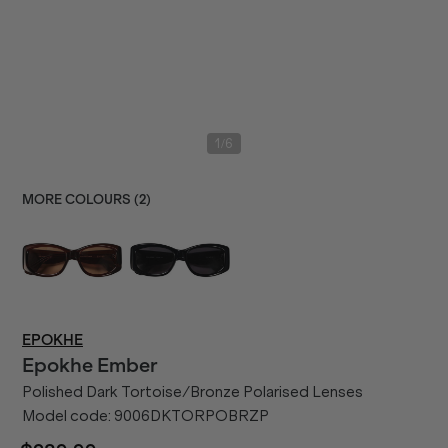
/
1
6
MORE COLOURS (
2
)
EPOKHE
Epokhe
Ember
Polished Dark Tortoise/Bronze Polarised Lenses
Model code:
9006DKTORPOBRZP