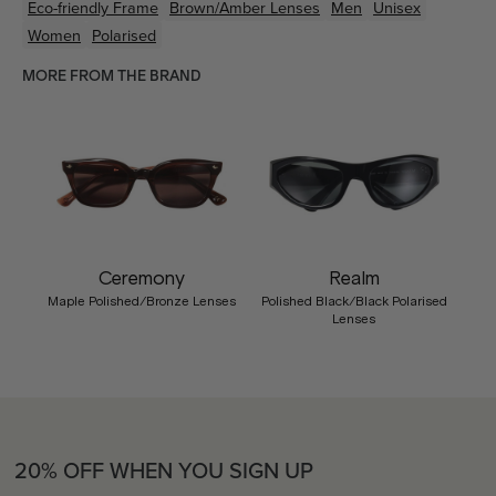
Eco-friendly
Frame
Brown/Amber
Lenses
Men
Unisex
Women
Polarised
MORE FROM THE BRAND
Ceremony
Realm
Maple Polished/Bronze Lenses
Polished Black/Black Polarised
Lenses
20% OFF WHEN YOU SIGN UP