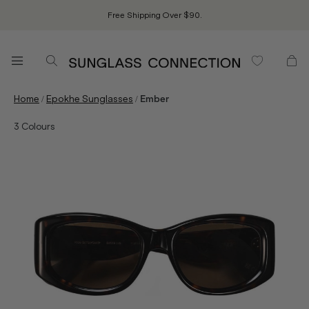
Free Shipping Over $90.
/
/
Home
Epokhe Sunglasses
Ember
3
Colours