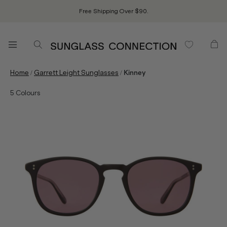
Free Shipping Over $90.
/
/
Home
Garrett Leight Sunglasses
Kinney
5
Colours