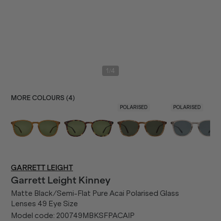
/
1
4
MORE COLOURS (
4
)
POLARISED
POLARISED
GARRETT LEIGHT
Garrett Leight
Kinney
Matte Black/Semi-Flat Pure Acai Polarised Glass
Lenses 49 Eye Size
Model code:
200749MBKSFPACAIP