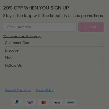
20% OFF WHEN YOU SIGN UP
Stay in the loop with the latest styles and promotions
SUBMIT
*Terms and conditions apply.
Customer Care
Discover
Shop
Follow Us
Terms & Conditions
Privacy Policy