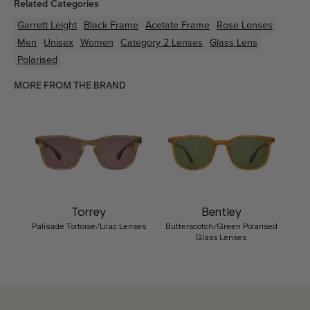
Related Categories
Garrett Leight
Black
Frame
Acetate
Frame
Rose
Lenses
Men
Unisex
Women
Category 2 Lenses
Glass Lens
Polarised
MORE FROM THE BRAND
Torrey
Bentley
Palisade Tortoise/Lilac Lenses
Butterscotch/Green Polarised
Glass Lenses