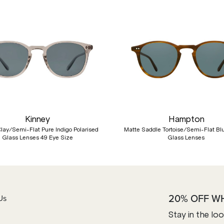
Kinney
Hampton
Clay/Semi-Flat Pure Indigo Polarised
Matte Saddle Tortoise/Semi-Flat B
Glass Lenses 49 Eye Size
Glass Lenses
20% OFF W
Us
Stay in the lo