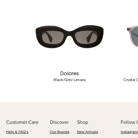
Previous
Dolores
Black/Grey Lenses
Crystal 
Customer Care
Discover
Shop
Follow 
Help & FAQ's
Our Brands
New Arrivals
Instagram