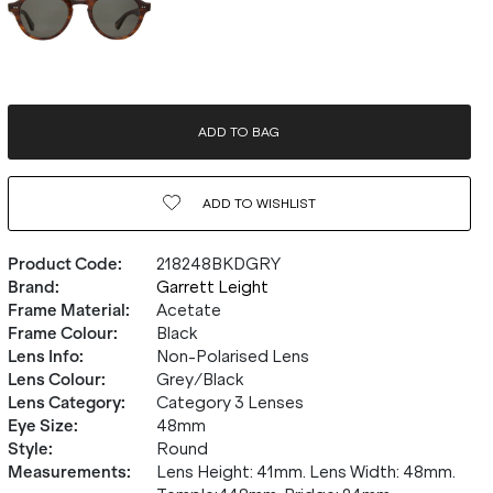
ADD TO BAG
ADD TO
WISHLIST
Product Code
:
218248BKDGRY
Brand
:
Garrett Leight
Frame Material
:
Acetate
Frame Colour
:
Black
Lens Info
:
Non-Polarised Lens
Lens Colour
:
Grey/Black
Lens Category
:
Category 3 Lenses
Eye Size
:
48mm
Style
:
Round
Measurements
:
Lens Height: 41mm. Lens Width: 48mm.