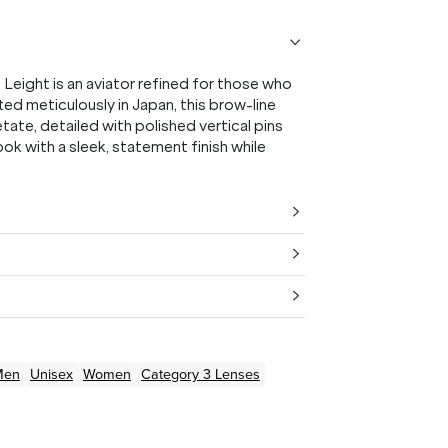
Leight is an aviator refined for those who
d meticulously in Japan, this brow-line
tate, detailed with polished vertical pins
k with a sleek, statement finish while
Men
Unisex
Women
Category 3 Lenses