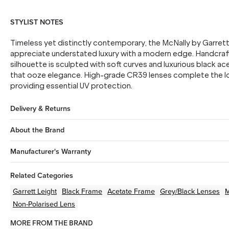
STYLIST NOTES
Timeless yet distinctly contemporary, the McNally by Garrett 
appreciate understated luxury with a modern edge. Handcrafte
silhouette is sculpted with soft curves and luxurious black ace
that ooze elegance. High-grade CR39 lenses complete the loo
providing essential UV protection.
Delivery & Returns
About the Brand
Manufacturer's Warranty
Related Categories
Garrett Leight
Black
Frame
Acetate
Frame
Grey/Black
Lenses
Non-Polarised Lens
MORE FROM THE BRAND