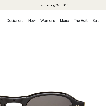
Free Shipping Over $90.
Designers
New
Womens
Mens
The Edit
Sale