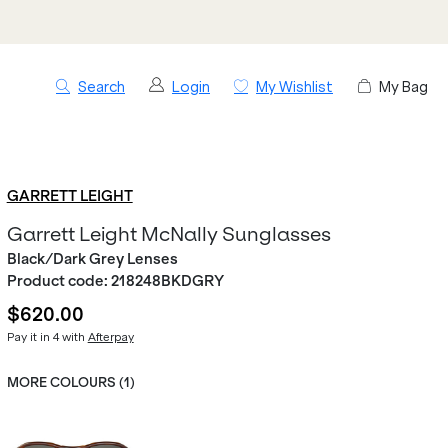
Search
Login
My Wishlist
My Bag
GARRETT LEIGHT
Garrett Leight McNally Sunglasses
Black/Dark Grey Lenses
Product code:
218248BKDGRY
$620.00
Pay it in 4 with
Afterpay
MORE COLOURS (
1
)