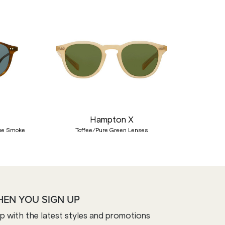
Nex
Hampton X
lue Smoke
Toffee/Pure Green Lenses
HEN YOU SIGN UP
op with the latest styles and promotions