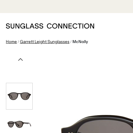
/
/
Home
Garrett Leight Sunglasses
McNally