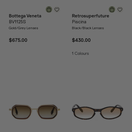
Bottega Veneta
Retrosuperfuture
BV1125S
Piscina
Gold/Grey Lenses
Black/Black Lenses
$675.00
$430.00
1
Colours