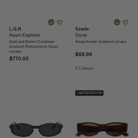
L.G.R
Szade
Axum Explorer
Dove
Gold and Brown/Sunbrown
Wasp/Amber Gradient Lenses
Gradient Photochromic Glass
Lenses
$69.99
$770.00
2
Colours
LIMITED EDITION