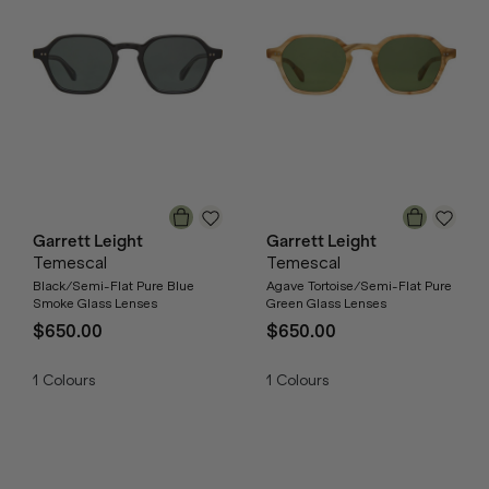
Garrett Leight
Garrett Leight
Temescal
Temescal
Black/Semi-Flat Pure Blue
Agave Tortoise/Semi-Flat Pure
Smoke Glass Lenses
Green Glass Lenses
$650.00
$650.00
1
Colours
1
Colours