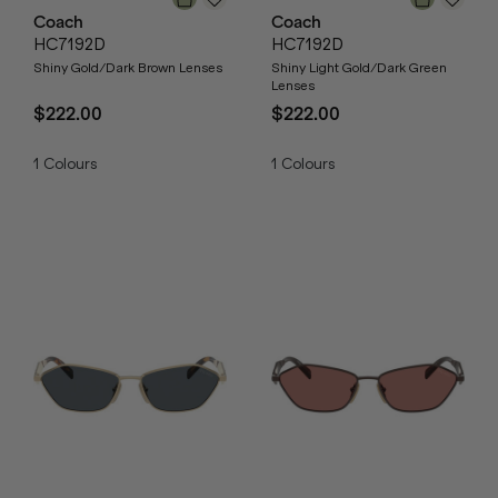
Coach
Coach
HC7192D
HC7192D
Shiny Gold/Dark Brown Lenses
Shiny Light Gold/Dark Green
Lenses
$222.00
$222.00
1
Colours
1
Colours