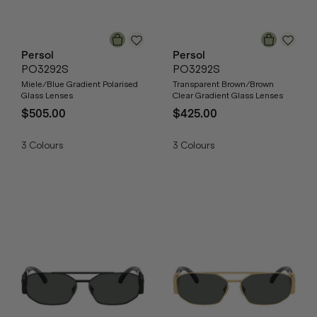
Persol
Persol
PO3292S
PO3292S
Miele/Blue Gradient Polarised
Transparent Brown/Brown
Glass Lenses
Clear Gradient Glass Lenses
$505.00
$425.00
3
Colours
3
Colours