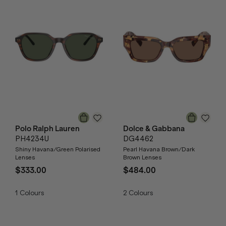
Polo Ralph Lauren
Dolce & Gabbana
PH4234U
DG4462
Shiny Havana/Green Polarised
Pearl Havana Brown/Dark
Lenses
Brown Lenses
$333.00
$484.00
1
Colours
2
Colours