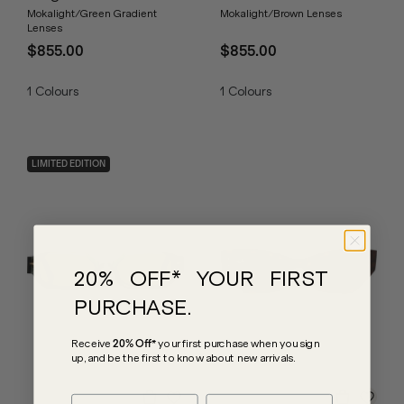
Mokalight/Green Gradient
Mokalight/Brown Lenses
Lenses
$855.00
$855.00
1
Colours
1
Colours
LIMITED EDITION
20% OFF* YOUR FIRST
PURCHASE.
Receive
20% Off*
your first purchase
when you sign
up, and be the first to know about new arrivals.