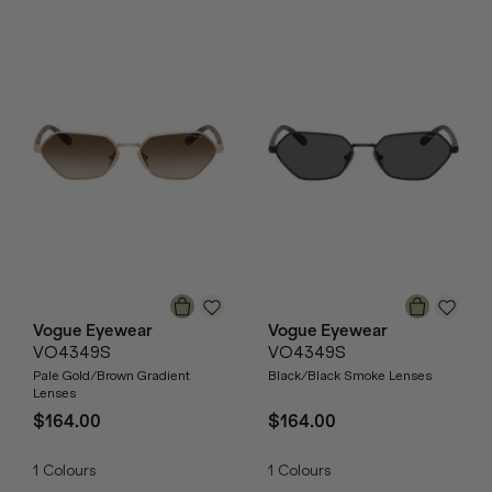
Vogue Eyewear
Vogue Eyewear
VO4349S
VO4349S
Pale Gold/Brown Gradient
Black/Black Smoke Lenses
Lenses
$164.00
$164.00
1
Colours
1
Colours