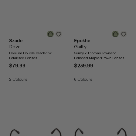
Szade
Epokhe
Dove
Guilty
Elysium Double Black/Ink
Guilty x Thomas Townend
Polarised Lenses
Polished Maple/Brown Lenses
$79.99
$239.99
2
Colours
6
Colours