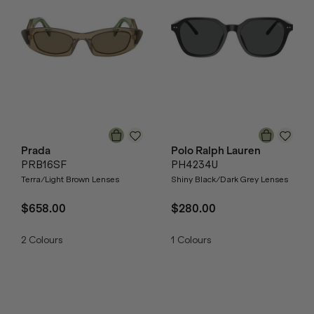
Prada
Polo Ralph Lauren
PRB16SF
PH4234U
Terra/Light Brown Lenses
Shiny Black/Dark Grey Lenses
$658.00
$280.00
2
Colours
1
Colours