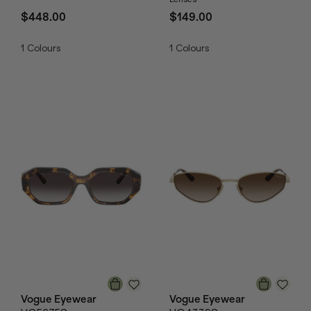
$448.00
$149.00
1
Colours
1
Colours
Vogue Eyewear
Vogue Eyewear