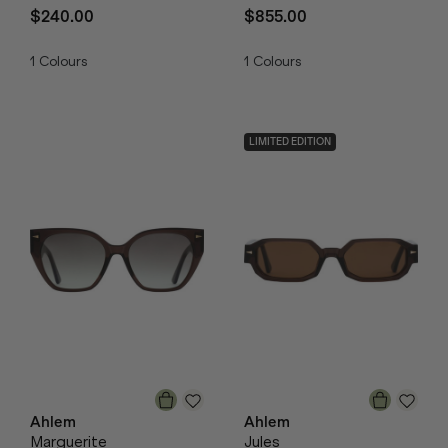
$240.00
$855.00
1
Colours
1
Colours
LIMITED EDITION
Ahlem
Ahlem
Marguerite
Jules