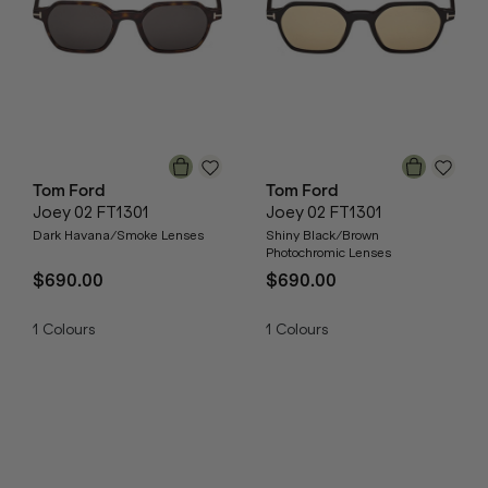
Tom Ford
Tom Ford
Joey 02 FT1301
Joey 02 FT1301
Dark Havana/Smoke Lenses
Shiny Black/Brown
Photochromic Lenses
$690.00
$690.00
1
Colours
1
Colours