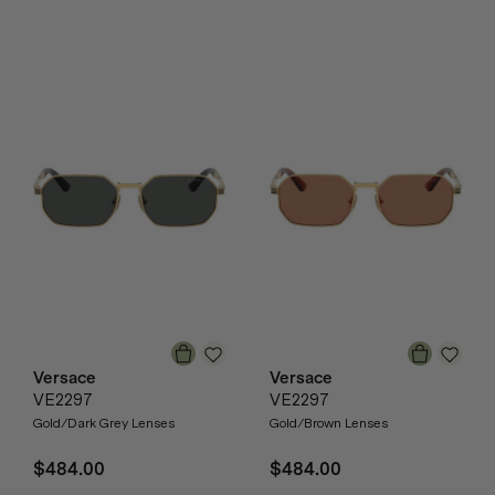
Versace
Versace
VE2297
VE2297
Gold/Dark Grey Lenses
Gold/Brown Lenses
$484.00
$484.00