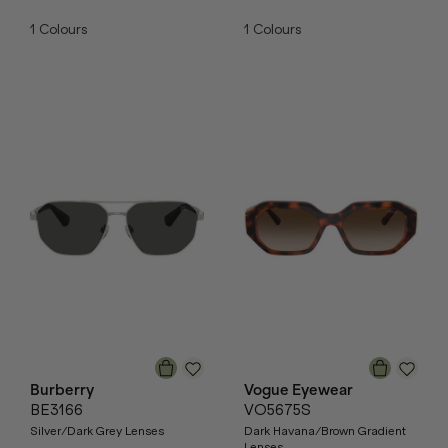
1
Colours
1
Colours
Burberry
Vogue Eyewear
BE3166
VO5675S
Silver/Dark Grey Lenses
Dark Havana/Brown Gradient
Lenses