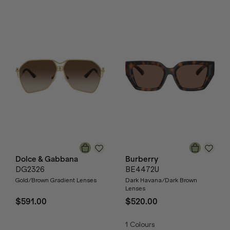
Dolce & Gabbana
Burberry
DG2326
BE4472U
Gold/Brown Gradient Lenses
Dark Havana/Dark Brown
Lenses
$591.00
$520.00
1
Colours