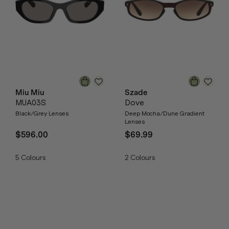
Miu Miu
Szade
MUA03S
Dove
Black/Grey Lenses
Deep Mocha/Dune Gradient
Lenses
$596.00
$69.99
5
Colours
2
Colours