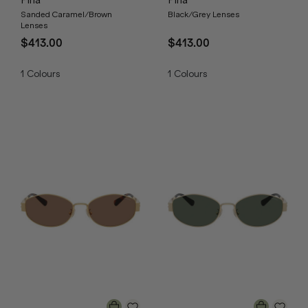
Pina
Pina
Sanded Caramel/Brown
Black/Grey Lenses
Lenses
$413.00
$413.00
1
Colours
1
Colours