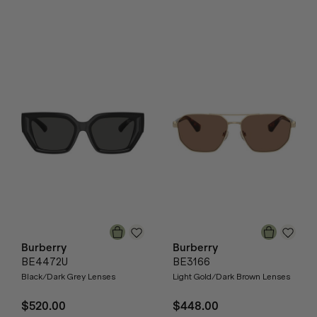
Burberry
Burberry
BE4472U
BE3166
Black/Dark Grey Lenses
Light Gold/Dark Brown Lenses
$520.00
$448.00