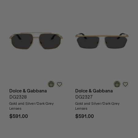
Dolce & Gabbana
Dolce & Gabbana
DG2328
DG2327
Gold and Silver/Dark Grey
Gold and Silver/Dark Grey
Lenses
Lenses
$591.00
$591.00