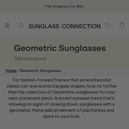
Free Shipping Over $90.
Geometric Sunglasses
388 items
found
/
Home
Geometric Sunglasses
For fashion-forward frames that extend beyond
classic cat-eye and rectangular shapes, look no further
than the collection of Geometric sunglasses for your
next statement piece. A recent eyewear trend that's
showing no signs of slowing down, sunglasses with a
geometric frame add an element of playfulness and
spice to your look.