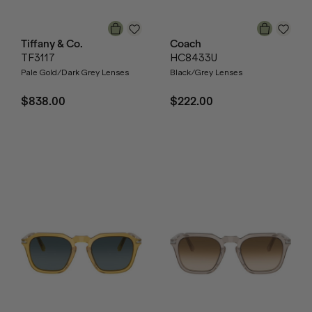
Tiffany & Co.
Coach
TF3117
HC8433U
Pale Gold/Dark Grey Lenses
Black/Grey Lenses
$838.00
$222.00