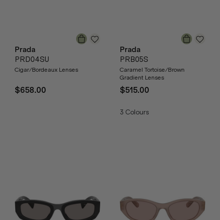
Prada
Prada
PRD04SU
PRB05S
Cigar/Bordeaux Lenses
Caramel Tortoise/Brown
Gradient Lenses
$658.00
$515.00
3
Colours