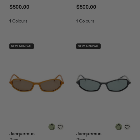
$500.00
$500.00
1
Colours
1
Colours
NEW ARRIVAL
NEW ARRIVAL
Jacquemus
Jacquemus