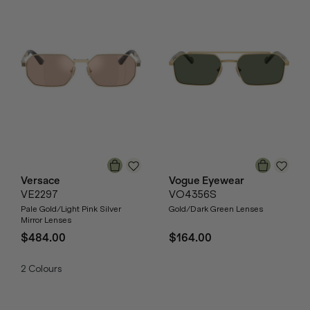
Versace
Vogue Eyewear
VE2297
VO4356S
Pale Gold/Light Pink Silver
Gold/Dark Green Lenses
Mirror Lenses
$484.00
$164.00
2
Colours