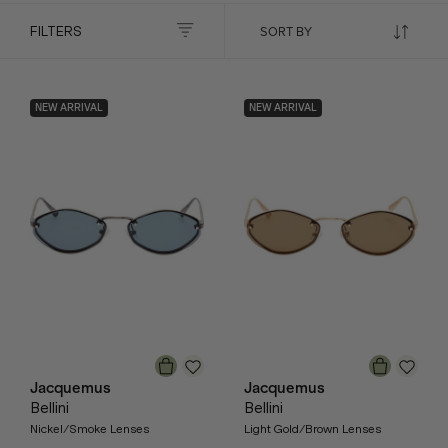
FILTERS
NEW ARRIVAL
NEW ARRIVAL
Jacquemus
Jacquemus
Bellini
Bellini
Nickel/Smoke Lenses
Light Gold/Brown Lenses