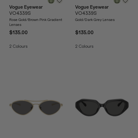
Vogue Eyewear
Vogue Eyewear
VO4339S
VO4339S
Rose Gold/Brown Pink Gradient
Gold/Dark Grey Lenses
Lenses
$135.00
$135.00
2
Colours
2
Colours