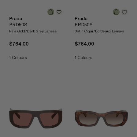
Prada
Prada
PRD50S
PRD50S
Pale Gold/Dark Grey Lenses
Satin Cigar/Bordeaux Lenses
$764.00
$764.00
1
Colours
1
Colours