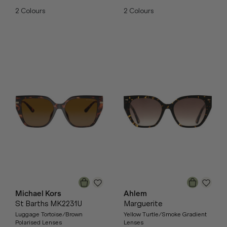
2
Colours
2
Colours
Michael Kors
Ahlem
St Barths MK2231U
Marguerite
Luggage Tortoise/Brown
Yellow Turtle/Smoke Gradient
Polarised Lenses
Lenses