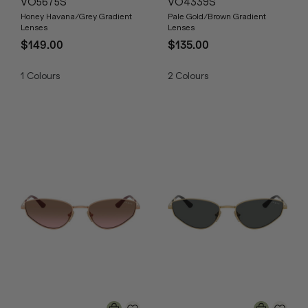
VO5675S
VO4339S
Honey Havana/Grey Gradient
Pale Gold/Brown Gradient
Lenses
Lenses
$149.00
$135.00
1
Colours
2
Colours