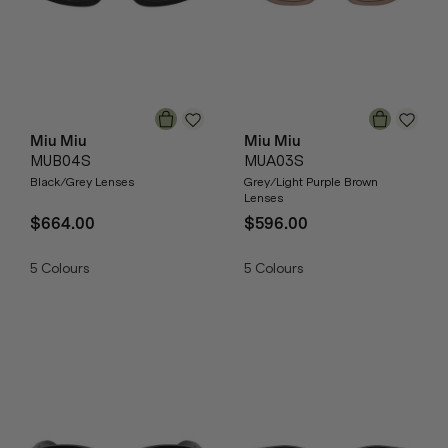
Miu Miu
Miu Miu
MUB04S
MUA03S
Black/Grey Lenses
Grey/Light Purple Brown
Lenses
$664.00
$596.00
5
Colours
5
Colours