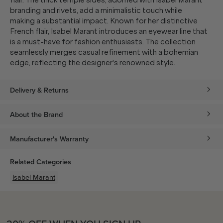
flair. The thick temple sides, adorned with Isabel Marant
branding and rivets, add a minimalistic touch while
making a substantial impact. Known for her distinctive
French flair, Isabel Marant introduces an eyewear line that
is a must-have for fashion enthusiasts. The collection
seamlessly merges casual refinement with a bohemian
edge, reflecting the designer's renowned style.
Delivery & Returns
About the Brand
Manufacturer's Warranty
Related Categories
Isabel Marant