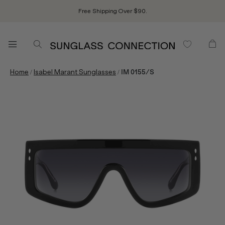
Free Shipping Over $90.
/
/
Home
Isabel Marant Sunglasses
IM 0155/S