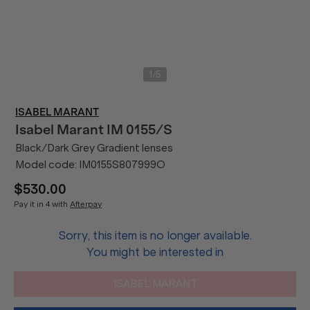
/
1
5
ISABEL MARANT
Isabel Marant
IM 0155/S
Black/Dark Grey Gradient lenses
Model code:
IM0155S807999O
$530.00
Pay it in 4 with
Afterpay
Sorry, this item is no longer available.
You might be interested in
ISABEL MARANT