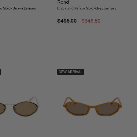
Rond
ow Gold/Brown Lenses
Black and Yellow Gold/Grey Lenses
$495.00
$346.50
NEW ARRIVAL