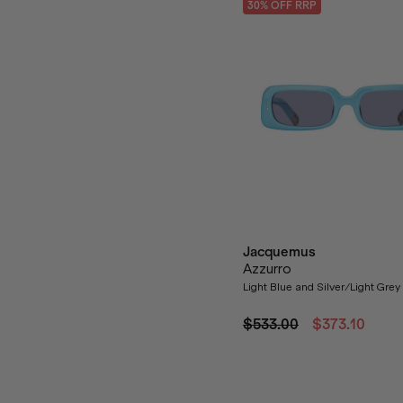
30
% OFF
RRP
Jacquemus
Azzurro
Light Blue and Silver/Light Gre
$533.00
$373.10