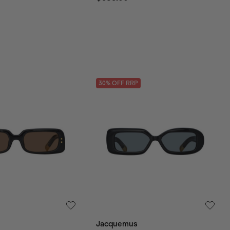
30
% OFF
RRP
Jacquemus