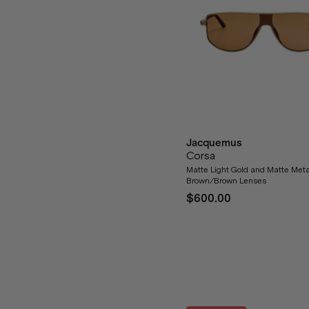
Jacquemus
Corsa
Matte Light Gold and Matte Meta
Brown/Brown Lenses
$600.00