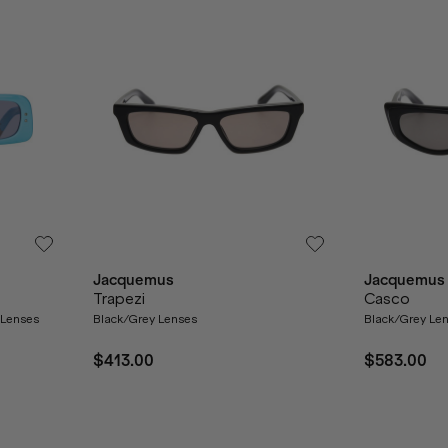
Jacquemus
Jacquemus
Trapezi
Casco
y Lenses
Black/Grey Lenses
Black/Grey Le
$413.00
$583.00