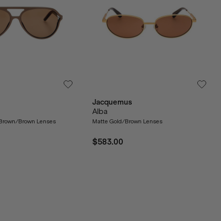
Jacquemus
Alba
 Brown/Brown Lenses
Matte Gold/Brown Lenses
$583.00