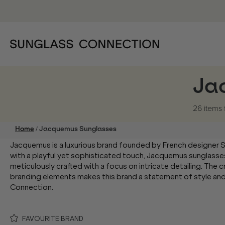
Ja
26 items
/
Home
Jacquemus Sunglasses
Jacquemus is a luxurious brand founded by French designer 
with a playful yet sophisticated touch, Jacquemus sunglasse
meticulously crafted with a focus on intricate detailing. The 
branding elements makes this brand a statement of style and
Connection.
FAVOURITE BRAND