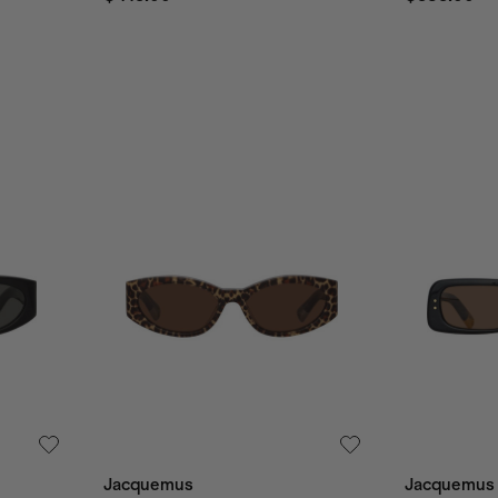
Jacquemus
Jacquemus