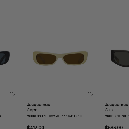
Jacquemus
Jacquemus
Capri
Gala
ses
Beige and Yellow Gold/Brown Lenses
Black and Yell
$413.00
$583.00