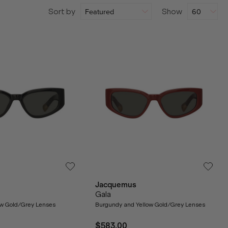
Sort by
Show
Jacquemus
Gala
ow Gold/Grey Lenses
Burgundy and Yellow Gold/Grey Lenses
$583.00