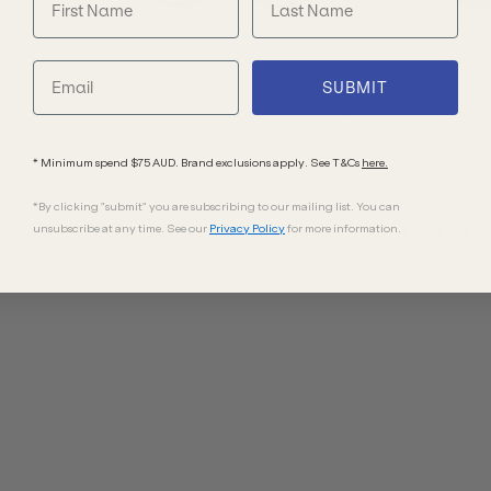
SUBMIT
Jacquemus
Jacquemus
* Minimum spend $75 AUD. Brand exclusions apply. See T&Cs
here.
Havana
Havana
Black/Yellow Lenses
Black/Grey Le
*By clicking "submit" you are subscribing to our mailing list. You can
unsubscribe at any time. See our
Privacy Policy
for more information.
$500.00
$500.00