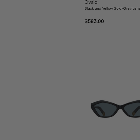
Ovalo
Black and Yellow Gold/Grey Len
$583.00