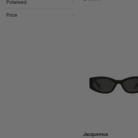
Polarised
Price
Jacquemus