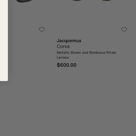
Jacquemus
Corsa
nses
Metallic Brown and Bordeaux/Khaki
Lenses
$600.00