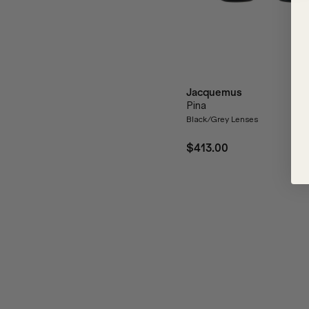
Jacquemus
Pina
Black/Grey Lenses
$413.00