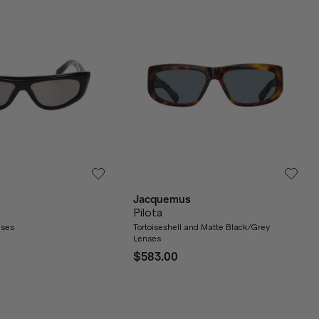
Jacquemus
Pilota
nses
Tortoiseshell and Matte Black/Grey
Lenses
$583.00