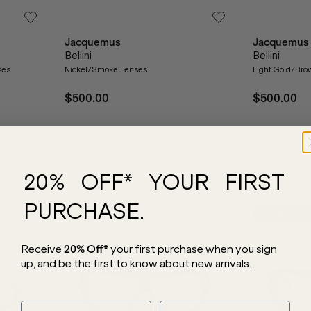
Jacquemus
Jacquemus
Bellini
Bellini
ses
Nickel/Smoke Lenses
Light Gold/Bro
$500.00
$500.00
20% OFF* YOUR FIRST
PURCHASE.
NEW ARRIVAL
NEW ARRIVAL
Receive
20% Off*
your first purchase
when you sign
up, and be the first to know about new arrivals.