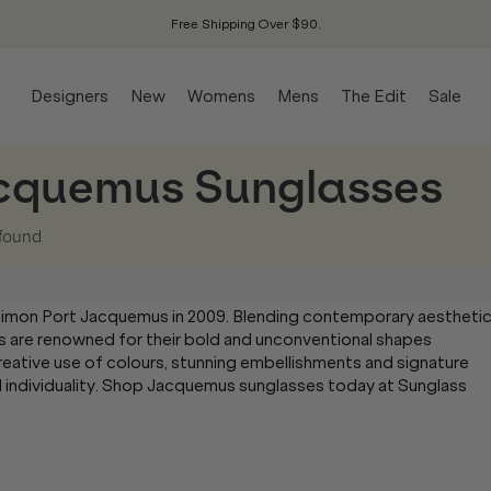
Free Shipping Over $90.
Designers
New
Womens
Mens
The Edit
Sale
cquemus Sunglasses
found
Simon Port Jacquemus in 2009. Blending contemporary aestheti
s are renowned for their bold and unconventional shapes
creative use of colours, stunning embellishments and signature
 individuality. Shop Jacquemus sunglasses today at Sunglass