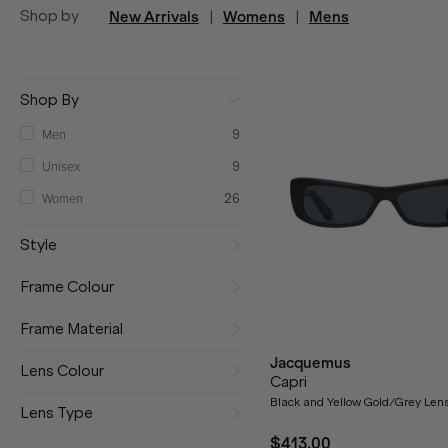
Shop by
New Arrivals
|
Womens
|
Mens
Shop By
Men
9
Unisex
9
Women
26
Style
Frame Colour
Frame Material
Jacquemus
Lens Colour
Capri
Black and Yellow Gold/Grey Len
Lens Type
$413.00