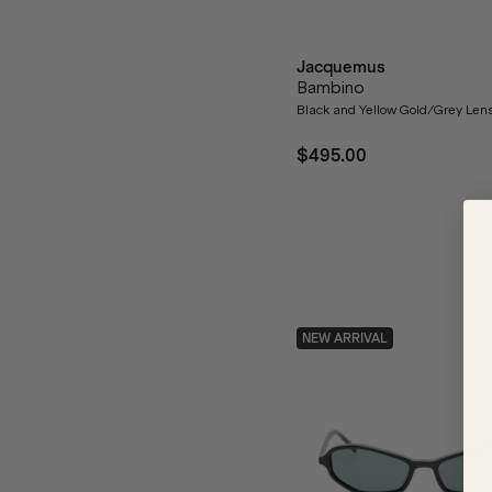
Jacquemus
Bambino
Black and Yellow Gold/Grey Len
$495.00
NEW ARRIVAL