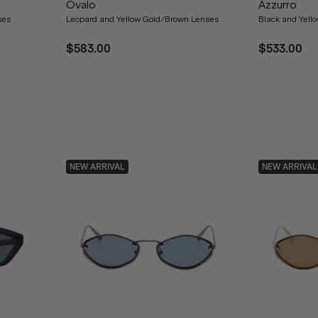
Ovalo
Azzurro
ses
Leopard and Yellow Gold/Brown Lenses
Black and Yell
$583.00
$533.00
NEW ARRIVAL
NEW ARRIVAL