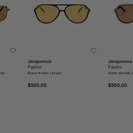
Jacquemus
Jacquemus
Pastro
Pastro
llic
Black/Amber Lenses
Matte Metallic
$500.00
$500.00