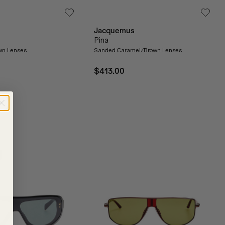
Jacquemus
Pina
wn Lenses
Sanded Caramel/Brown Lenses
$413.00