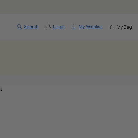
Search
Login
My Wishlist
My Bag
cs