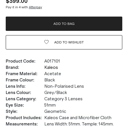
$399.00
Pay it in 4 with
Afterpay
ADD TO BAG
ADD TO
WISHLIST
Product Code
:
A017101
Brand
:
Kaleos
Frame Material
:
Acetate
Frame Colour
:
Black
Lens Info
:
Non-Polarised Lens
Lens Colour
:
Grey/Black
Lens Category
:
Category 3 Lenses
Eye Size
:
51mm
Style
:
Geometric
Product Includes
:
Kaleos Case and Microfiber Cloth
Measurements
:
Lens Width: 51mm. Temple: 145mm.