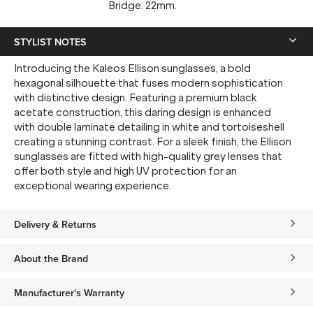
Bridge: 22mm.
STYLIST NOTES
Introducing the Kaleos Ellison sunglasses, a bold
hexagonal silhouette that fuses modern sophistication
with distinctive design. Featuring a premium black
acetate construction, this daring design is enhanced
with double laminate detailing in white and tortoiseshell
creating a stunning contrast. For a sleek finish, the Ellison
sunglasses are fitted with high-quality grey lenses that
offer both style and high UV protection for an
exceptional wearing experience.
Delivery & Returns
About the Brand
Manufacturer's Warranty