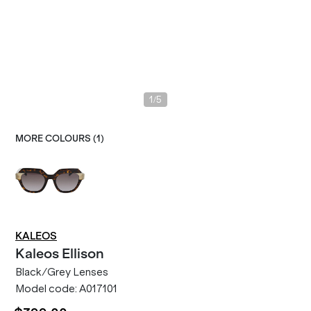
/
1
5
MORE COLOURS (
1
)
KALEOS
Kaleos
Ellison
Black/Grey Lenses
Model code:
A017101