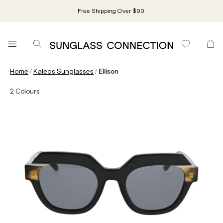
Free Shipping Over $90.
/
/
Home
Kaleos Sunglasses
Ellison
2
Colours