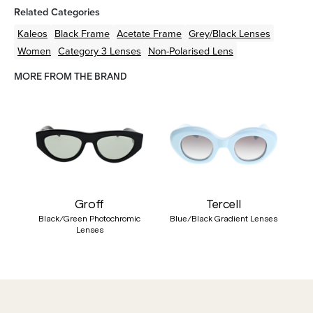
Related Categories
Kaleos
Black
Frame
Acetate
Frame
Grey/Black
Lenses
Women
Category 3 Lenses
Non-Polarised Lens
MORE FROM THE BRAND
Groff
Tercell
Black/Green Photochromic
Blue/Black Gradient Lenses
Lenses