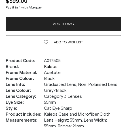
$399.00
Pay it in 4 with
Afterpay
ADD TO BAG
ADD TO
WISHLIST
Product Code
:
A017505
Brand
:
Kaleos
Frame Material
:
Acetate
Frame Colour
:
Black
Lens Info
:
Graduated Lens, Non-Polarised Lens
Lens Colour
:
Grey/Black
Lens Category
:
Category 3 Lenses
Eye Size
:
55mm
Style
:
Cat Eye Sharp
Product Includes
:
Kaleos Case and Microfiber Cloth
Measurements
:
Lens Height: 35mm. Lens Width:
55mm. Bridge: 21mm.