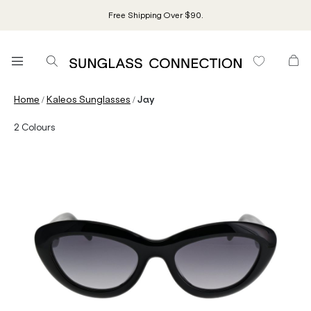
Free Shipping Over $90.
/
/
Home
Kaleos Sunglasses
Jay
2
Colours