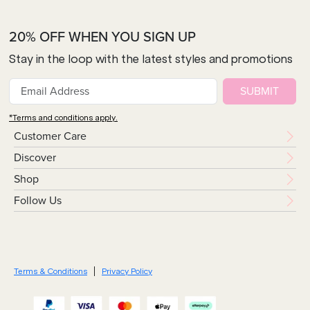
20% OFF WHEN YOU SIGN UP
Stay in the loop with the latest styles and promotions
SUBMIT
*Terms and conditions apply.
Customer Care
Discover
Shop
Follow Us
Terms & Conditions
Privacy Policy