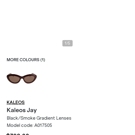
/
1
5
MORE COLOURS (
1
)
KALEOS
Kaleos
Jay
Black/Smoke Gradient Lenses
Model code:
A017505