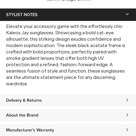
STYLIST NOTES
Elevate your accessory game with the effortlessly chic
Kaleos Jay sunglasses. Showcasing a bold cat-eye
silhouette, this striking design exudes confidence and
modern sophistication. The sleek black acetate frame is
crafted with bold proportions, perfectly paired with
smoke gradient lenses that offer both high UV
protection and a refined, fashion-forward edge. A
seamless fusion of style and function, these sunglasses
are the ultimate statement piece for any discerning
wardrobe.
Delivery & Returns
About the Brand
Manufacturer's Warranty