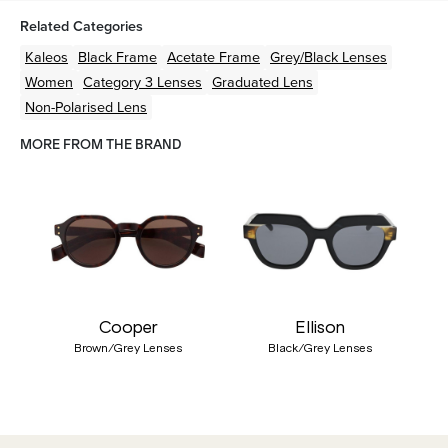
Related Categories
Kaleos
Black
Frame
Acetate
Frame
Grey/Black
Lenses
Women
Category 3 Lenses
Graduated Lens
Non-Polarised Lens
MORE FROM THE BRAND
Cooper
Ellison
Brown/Grey Lenses
Black/Grey Lenses