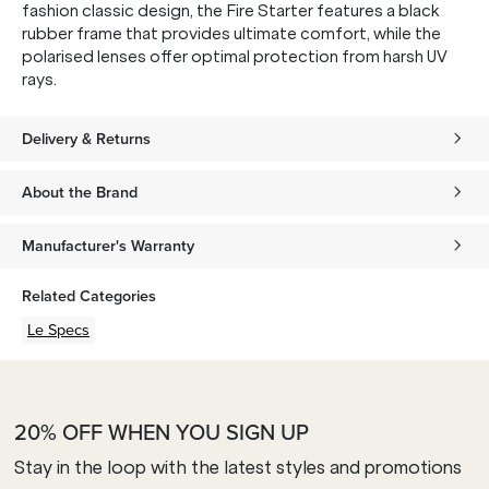
fashion classic design, the Fire Starter features a black
rubber frame that provides ultimate comfort, while the
polarised lenses offer optimal protection from harsh UV
rays.
Delivery & Returns
About the Brand
Manufacturer's Warranty
Related Categories
Le Specs
20% OFF WHEN YOU SIGN UP
Stay in the loop with the latest styles and promotions