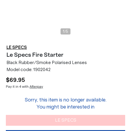
/
1
5
LE SPECS
Le Specs
Fire Starter
Black Rubber/Smoke Polarised Lenses
Model code:
1902042
$69.95
Pay it in 4 with
Afterpay
Sorry, this item is no longer available.
You might be interested in
LE SPECS