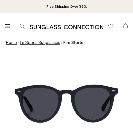
Free Shipping Over $90.
/
/
Home
Le Specs Sunglasses
Fire Starter