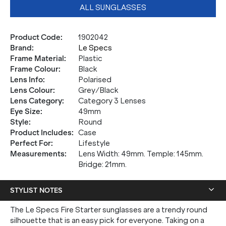
ALL SUNGLASSES
Product Code
:
1902042
Brand
:
Le Specs
Frame Material
:
Plastic
Frame Colour
:
Black
Lens Info
:
Polarised
Lens Colour
:
Grey/Black
Lens Category
:
Category 3 Lenses
Eye Size
:
49mm
Style
:
Round
Product Includes
:
Case
Perfect For
:
Lifestyle
Measurements
:
Lens Width: 49mm. Temple: 145mm.
Bridge: 21mm.
STYLIST NOTES
The Le Specs Fire Starter sunglasses are a trendy round
silhouette that is an easy pick for everyone. Taking on a