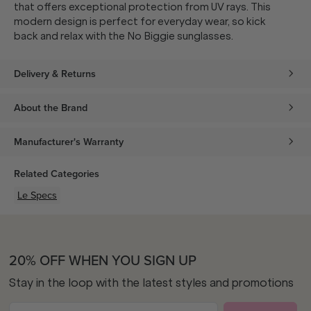
that offers exceptional protection from UV rays. This
modern design is perfect for everyday wear, so kick
back and relax with the No Biggie sunglasses.
Delivery & Returns
About the Brand
Manufacturer's Warranty
Related Categories
Le Specs
20% OFF WHEN YOU SIGN UP
Stay in the loop with the latest styles and promotions