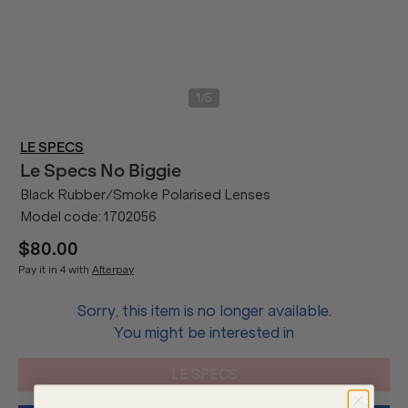
/
1
5
LE SPECS
Le Specs
No Biggie
Black Rubber/Smoke Polarised Lenses
Model code:
1702056
$80.00
Pay it in 4 with
Afterpay
Sorry, this item is no longer available.
You might be interested in
LE SPECS