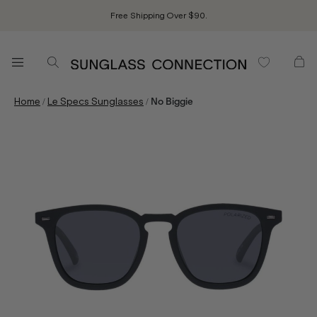
Free Shipping Over $90.
/
/
Home
Le Specs Sunglasses
No Biggie