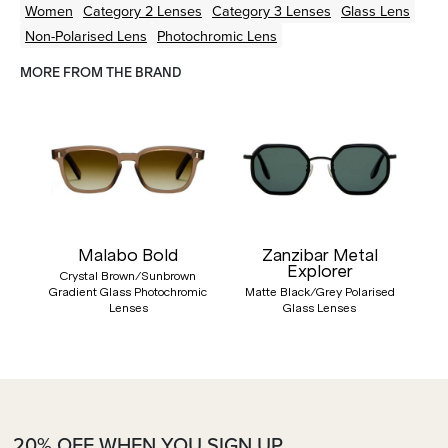
Women
Category 2 Lenses
Category 3 Lenses
Glass Lens
Non-Polarised Lens
Photochromic Lens
MORE FROM THE BRAND
Malabo Bold
Zanzibar Metal
Explorer
Crystal Brown/Sunbrown
Gradient Glass Photochromic
Matte Black/Grey Polarised
Lenses
Glass Lenses
20% OFF WHEN YOU SIGN UP