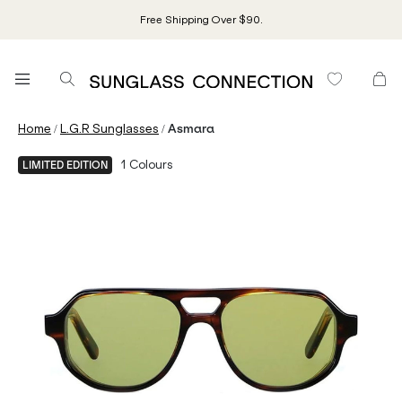
Free Shipping Over $90.
/
/
Home
L.G.R Sunglasses
Asmara
1
Colours
LIMITED EDITION