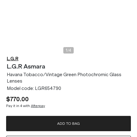
/
1
4
L.G.R
L.G.R
Asmara
Havana Tobacco/Vintage Green Photochromic Glass
Lenses
Model code:
LGR654790
$770.00
Pay it in 4 with
Afterpay
ADD TO BAG