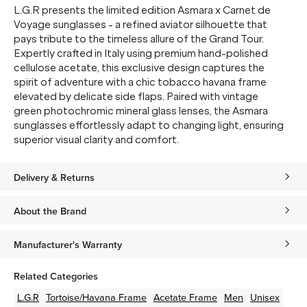
L.G.R presents the limited edition Asmara x Carnet de
Voyage sunglasses - a refined aviator silhouette that
pays tribute to the timeless allure of the Grand Tour.
SUBMIT
Expertly crafted in Italy using premium hand-polished
cellulose acetate, this exclusive design captures the
* Minimum spend $75 AUD. Brand exclusions apply. See T&Cs
here.
spirit of adventure with a chic tobacco havana frame
elevated by delicate side flaps. Paired with vintage
*By clicking "submit" you are subscribing to our mailing list. You can
unsubscribe at any time. See our
Privacy Policy
for more information.
green photochromic mineral glass lenses, the Asmara
sunglasses effortlessly adapt to changing light, ensuring
superior visual clarity and comfort.
Delivery & Returns
About the Brand
Manufacturer's Warranty
Related Categories
L.G.R
Tortoise/Havana
Frame
Acetate
Frame
Men
Unisex