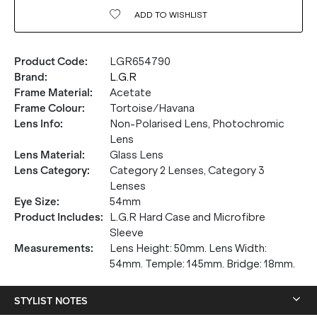
ADD TO
WISHLIST
Product Code
:
LGR654790
Brand
:
L.G.R
Frame Material
:
Acetate
Frame Colour
:
Tortoise/Havana
Lens Info
:
Non-Polarised Lens, Photochromic
Lens
Lens Material
:
Glass Lens
Lens Category
:
Category 2 Lenses, Category 3
Lenses
Eye Size
:
54mm
20% OFF* YOUR FIRST
Product Includes
:
L.G.R Hard Case and Microfibre
Sleeve
PURCHASE.
Measurements
:
Lens Height: 50mm. Lens Width:
54mm. Temple: 145mm. Bridge: 18mm.
Receive
20% Off*
your first purchase
when you sign
up, and be the first to know about new arrivals.
STYLIST NOTES