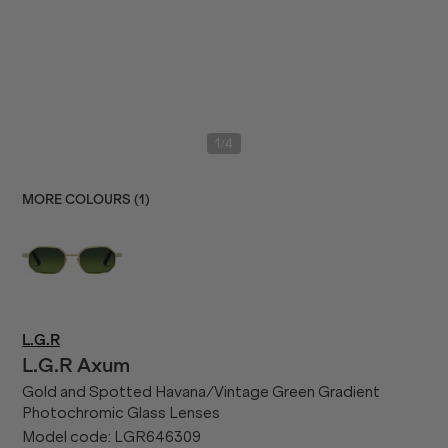
/
1
4
MORE COLOURS (
1
)
L.G.R
L.G.R
Axum
Gold and Spotted Havana/Vintage Green Gradient
Photochromic Glass Lenses
Model code:
LGR646309