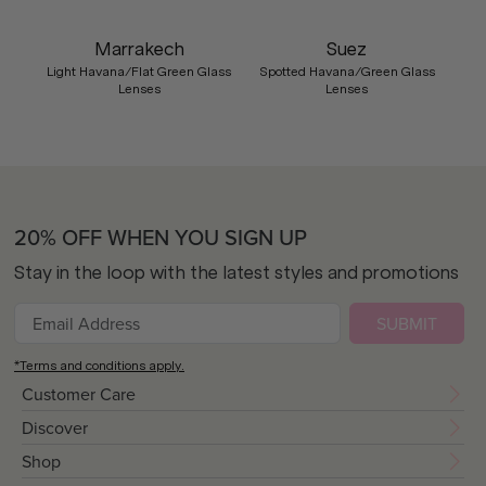
Marrakech
Suez
Light Havana/Flat Green Glass
Spotted Havana/Green Glass
Lenses
Lenses
20% OFF WHEN YOU SIGN UP
Stay in the loop with the latest styles and promotions
SUBMIT
*Terms and conditions apply.
Customer Care
Discover
Shop