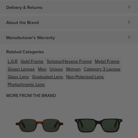
Delivery & Returns
About the Brand
Manufacturer's Warranty
Related Categories
L.G.R
Gold
Frame
Tortoise/Havana
Frame
Metal
Frame
Green
Lenses
Men
Unisex
Women
Category 3 Lenses
Glass Lens
Graduated Lens
Non-Polarised Lens
Photochromic Lens
MORE FROM THE BRAND