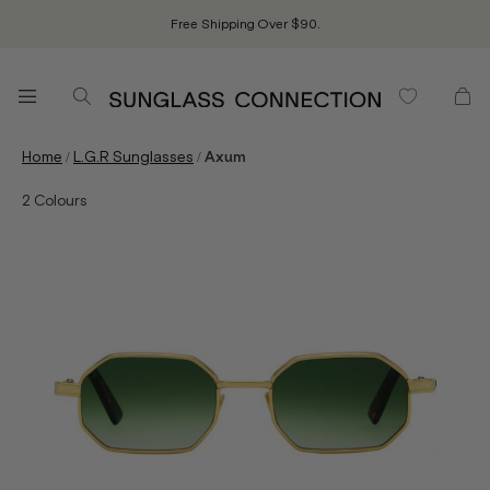
Free Shipping Over $90.
/
/
Home
L.G.R Sunglasses
Axum
2
Colours