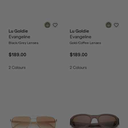
Lu Goldie
Lu Goldie
Evangeline
Evangeline
Black/Grey Lenses
Gold/Coffee Lenses
$189.00
$189.00
2
Colours
2
Colours