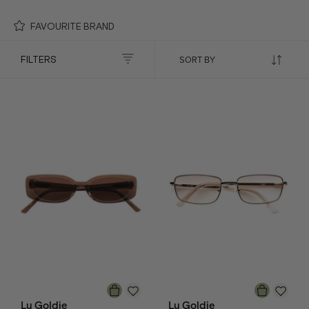
FAVOURITE BRAND
FILTERS
Lu Goldie
Lu Goldie