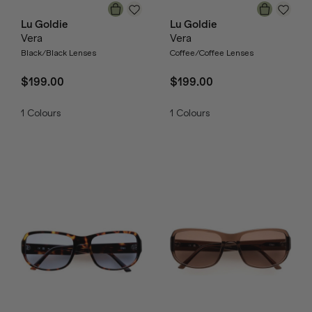
Lu Goldie
Lu Goldie
Vera
Vera
Black/Black Lenses
Coffee/Coffee Lenses
$199.00
$199.00
1
Colours
1
Colours