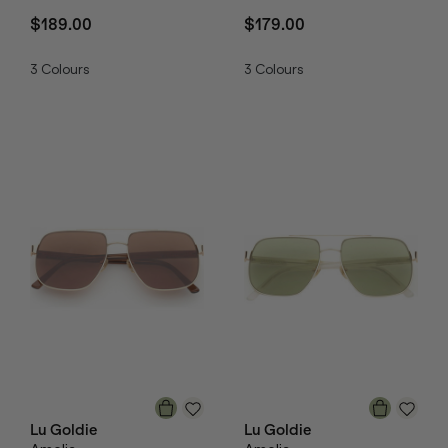
$189.00
$179.00
3
Colours
3
Colours
Lu Goldie
Lu Goldie