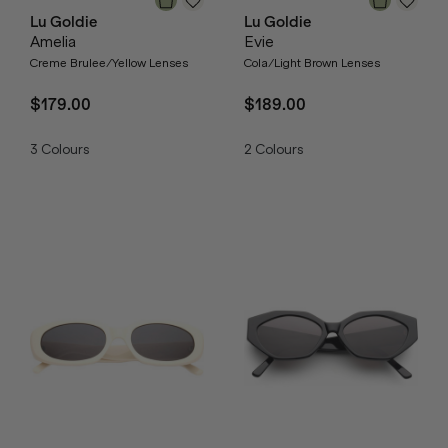
Lu Goldie
Lu Goldie
Amelia
Evie
Creme Brulee/Yellow Lenses
Cola/Light Brown Lenses
$179.00
$189.00
3
Colours
2
Colours