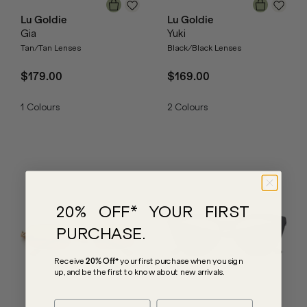
Lu Goldie
Lu Goldie
Gia
Yuki
Tan/Tan Lenses
Black/Black Lenses
$179.00
$169.00
1
Colours
2
Colours
20% OFF* YOUR FIRST
PURCHASE.
Receive
20% Off*
your first purchase
when you sign
up, and be the first to know about new arrivals.