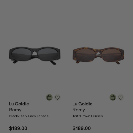
Lu Goldie
Lu Goldie
Romy
Romy
Black/Dark Grey Lenses
Tort/Brown Lenses
$189.00
$189.00