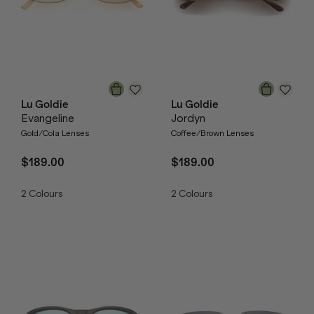
Lu Goldie
Lu Goldie
Evangeline
Jordyn
Gold/Cola Lenses
Coffee/Brown Lenses
$189.00
$189.00
2
Colours
2
Colours