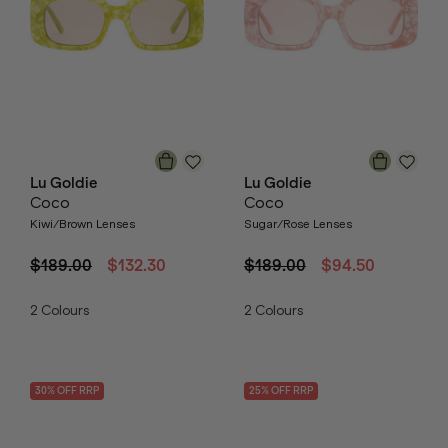
Lu Goldie
Lu Goldie
Coco
Coco
Kiwi/Brown Lenses
Sugar/Rose Lenses
$189.00
$132.30
$189.00
$94.50
2
Colours
2
Colours
30
% OFF
RRP
25
% OFF
RRP