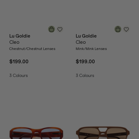
Lu Goldie
Lu Goldie
Cleo
Cleo
Chestnut/Chestnut Lenses
Mink/Mink Lenses
$199.00
$199.00
3
Colours
3
Colours