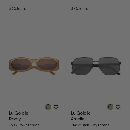
3
Colours
3
Colours
Lu Goldie
Lu Goldie
Romy
Amelia
Cola/Brown Lenses
Black/Dark Grey Lenses