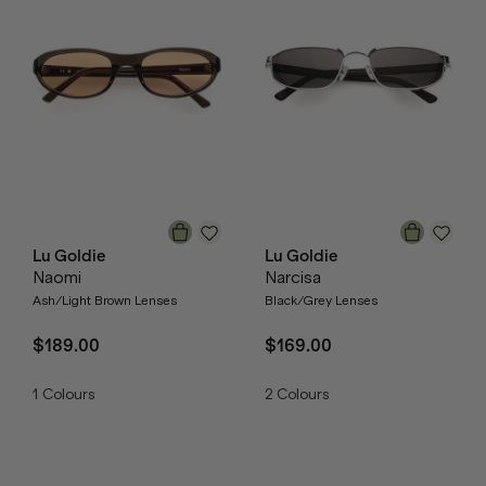
Lu Goldie
Lu Goldie
Naomi
Narcisa
Ash/Light Brown Lenses
Black/Grey Lenses
$189.00
$169.00
1
Colours
2
Colours