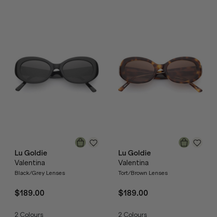
Lu Goldie
Lu Goldie
Valentina
Valentina
Black/Grey Lenses
Tort/Brown Lenses
$189.00
$189.00
2
Colours
2
Colours