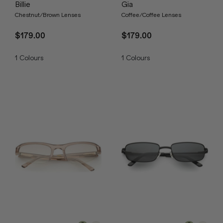
Billie
Gia
Chestnut/Brown Lenses
Coffee/Coffee Lenses
$179.00
$179.00
1
Colours
1
Colours