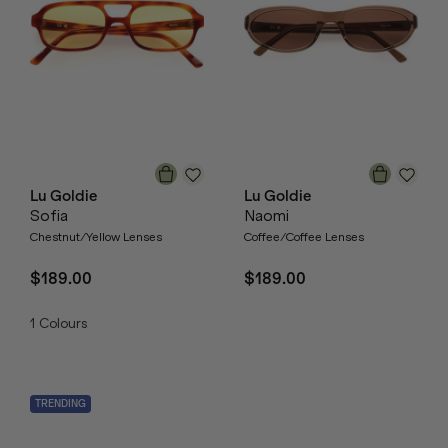
Lu Goldie
Lu Goldie
Sofia
Naomi
Chestnut/Yellow Lenses
Coffee/Coffee Lenses
$189.00
$189.00
1
Colours
TRENDING