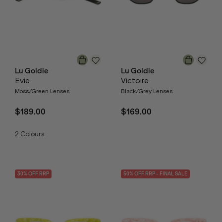
Lu Goldie
Lu Goldie
Evie
Victoire
Moss/Green Lenses
Black/Grey Lenses
$189.00
$169.00
2
Colours
30
% OFF
RRP
50
% OFF
RRP
- FINAL SALE