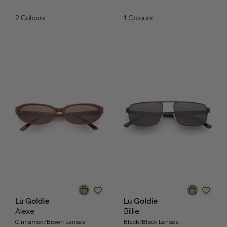
2
Colours
1
Colours
Lu Goldie
Lu Goldie
Alexe
Billie
Cinnamon/Brown Lenses
Black/Black Lenses