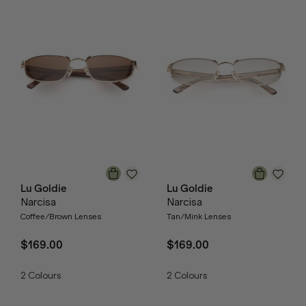
Lu Goldie
Lu Goldie
Narcisa
Narcisa
Coffee/Brown Lenses
Tan/Mink Lenses
$169.00
$169.00
2
Colours
2
Colours