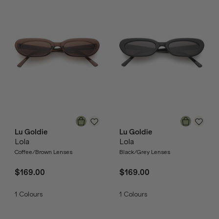
Lu Goldie
Lu Goldie
Lola
Lola
Coffee/Brown Lenses
Black/Grey Lenses
$169.00
$169.00
1
Colours
1
Colours