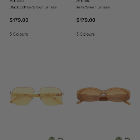
Amelia
Amelia
Black Coffee/Brown Lenses
Jelly/Green Lenses
$179.00
$179.00
3
Colours
3
Colours