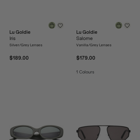
Lu Goldie
Lu Goldie
Iris
Salome
Silver/Grey Lenses
Vanilla/Grey Lenses
$189.00
$179.00
1
Colours