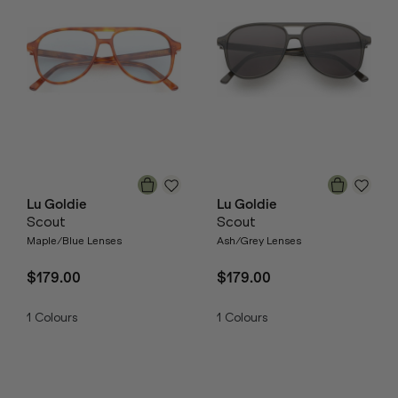
Lu Goldie
Lu Goldie
Scout
Scout
Maple/Blue Lenses
Ash/Grey Lenses
$179.00
$179.00
1
Colours
1
Colours