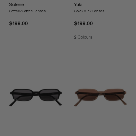
Solene
Yuki
Coffee/Coffee Lenses
Gold/Mink Lenses
$199.00
$199.00
2
Colours