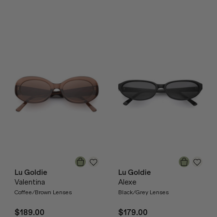
Lu Goldie
Lu Goldie
Valentina
Alexe
Coffee/Brown Lenses
Black/Grey Lenses
$189.00
$179.00