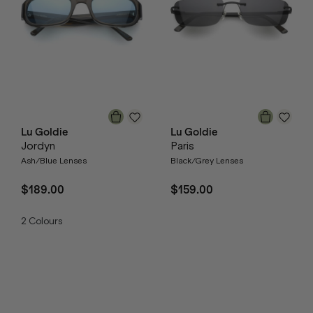
Lu Goldie
Lu Goldie
Jordyn
Paris
Ash/Blue Lenses
Black/Grey Lenses
$189.00
$159.00
2
Colours