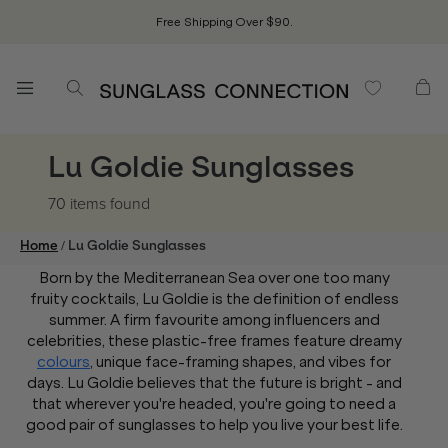
Free Shipping Over $90.
Lu Goldie Sunglasses
70 items
found
/
Home
Lu Goldie Sunglasses
Born by the Mediterranean Sea over one too many
fruity cocktails, Lu Goldie is the definition of endless
summer. A firm favourite among influencers and
celebrities, these plastic-free frames feature dreamy
colours
, unique face-framing shapes, and vibes for
days. Lu Goldie believes that the future is bright - and
that wherever you're headed, you're going to need a
good pair of sunglasses to help you live your best life.