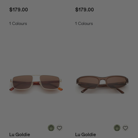
$179.00
$179.00
1
Colours
1
Colours
Lu Goldie
Lu Goldie