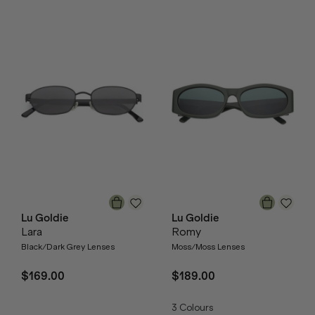
Lu Goldie
Lu Goldie
Lara
Romy
Black/Dark Grey Lenses
Moss/Moss Lenses
$169.00
$189.00
3
Colours