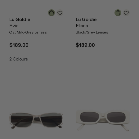
Lu Goldie
Lu Goldie
Evie
Eliana
Oat Milk/Grey Lenses
Black/Grey Lenses
$189.00
$189.00
2
Colours