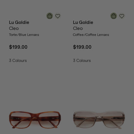
Lu Goldie
Lu Goldie
Cleo
Cleo
Torte/Blue Lenses
Coffee/Coffee Lenses
$199.00
$199.00
3
Colours
3
Colours