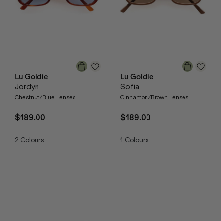
Lu Goldie
Lu Goldie
Jordyn
Sofia
Chestnut/Blue Lenses
Cinnamon/Brown Lenses
$189.00
$189.00
2
Colours
1
Colours