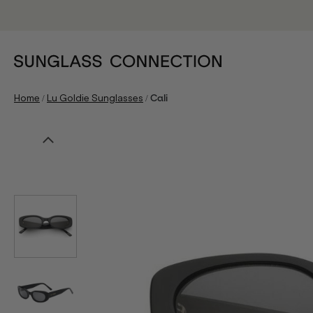
/
/
Home
Lu Goldie Sunglasses
Cali