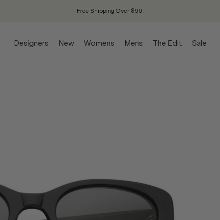
Free Shipping Over $90.
Designers
New
Womens
Mens
The Edit
Sale