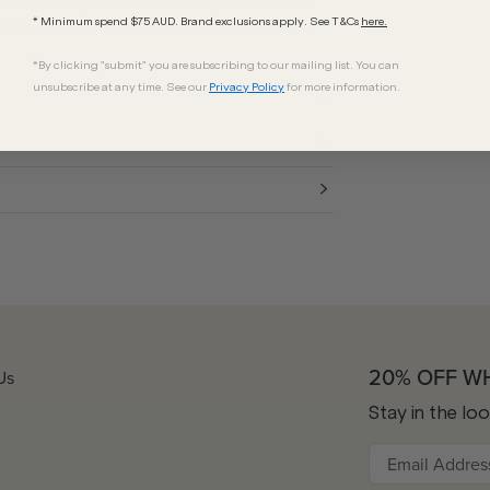
nspired elegance. For an elegant contrast,
* Minimum spend $75 AUD. Brand exclusions apply. See T&Cs
here.
 lenses providing high UV protection while
*By clicking "submit" you are subscribing to our mailing list. You can
unsubscribe at any time. See our
Privacy Policy
for more information.
20% OFF W
Us
Stay in the lo