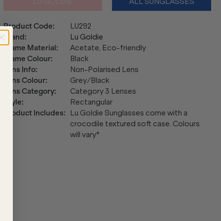
LU GOLDIE
ALL SUNGLASSES
Product Code
:
LU292
Brand
:
Lu Goldie
Frame Material
:
Acetate, Eco-friendly
Frame Colour
:
Black
Lens Info
:
Non-Polarised Lens
Lens Colour
:
Grey/Black
Lens Category
:
Category 3 Lenses
Style
:
Rectangular
Product Includes
:
Lu Goldie Sunglasses come with a
crocodile textured soft case. Colours
will vary*