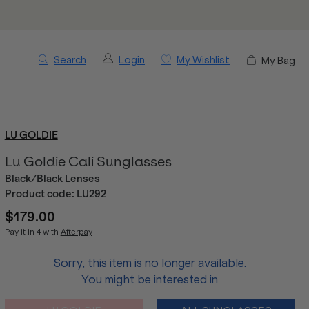
Search
Login
My Wishlist
My Bag
LU GOLDIE
Lu Goldie Cali Sunglasses
Black/Black Lenses
Product code:
LU292
$179.00
Pay it in 4 with
Afterpay
Sorry, this item is no longer available.
You might be interested in