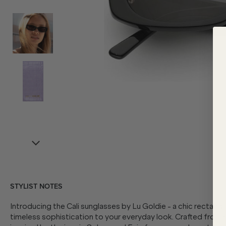
STYLIST NOTES
Introducing the Cali sunglasses by Lu Goldie - a chic rectangu
timeless sophistication to your everyday look. Crafted from e