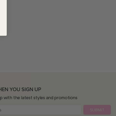
HEN YOU SIGN UP
op with the latest styles and promotions
SUBMIT