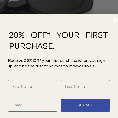
20% OFF* YOUR FIRST
PURCHASE.
Receive
20% Off*
your first purchase
when you sign
up, and be the first to know about new arrivals.
SUBMIT
lar silhouette that adds a touch of
co-friendly black acetate, this style,