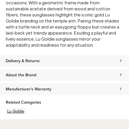
occasions. With a geometric frame made from
sustainable acetate derived from wood and cotton
fibers, these sunglasses highlight the iconic gold Lu
Goldie branding on the temple arm. Pairing these shades
with a turtle neck and an easygoing floppy bun creates a
laid-back yet trendy appearance. Exuding a playful and
lively essence, Lu Goldie sunglasses mirror your
adaptability and readiness for any situation.
Delivery & Returns
About the Brand
Manufacturer's Warranty
Related Categories
Lu Goldie