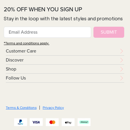
20% OFF WHEN YOU SIGN UP
Stay in the loop with the latest styles and promotions
SUBMIT
*Terms and conditions apply.
Customer Care
Discover
Shop
Follow Us
Terms & Conditions
Privacy Policy