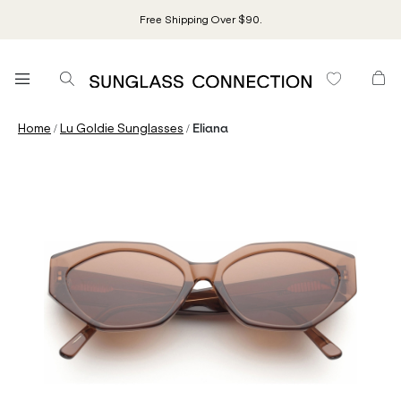
Free Shipping Over $90.
/
/
Home
Lu Goldie Sunglasses
Eliana