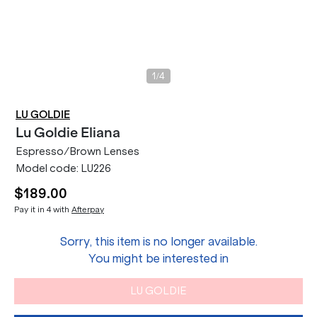
/
1
4
LU GOLDIE
Lu Goldie
Eliana
Espresso/Brown Lenses
Model code:
LU226
$189.00
Pay it in 4 with
Afterpay
Sorry, this item is no longer available.
You might be interested in
LU GOLDIE