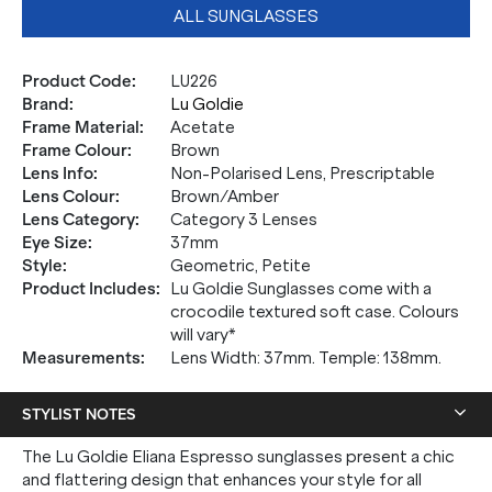
ALL SUNGLASSES
Product Code
:
LU226
Brand
:
Lu Goldie
Frame Material
:
Acetate
Frame Colour
:
Brown
Lens Info
:
Non-Polarised Lens, Prescriptable
Lens Colour
:
Brown/Amber
Lens Category
:
Category 3 Lenses
Eye Size
:
37mm
Style
:
Geometric, Petite
Product Includes
:
Lu Goldie Sunglasses come with a
crocodile textured soft case. Colours
will vary*
Measurements
:
Lens Width: 37mm. Temple: 138mm.
STYLIST NOTES
The Lu Goldie Eliana Espresso sunglasses present a chic
and flattering design that enhances your style for all