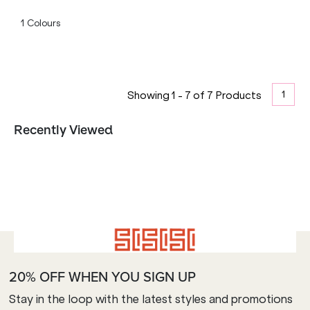
1
Colours
1
Showing
1
-
7
of
7
Products
Recently Viewed
20% OFF WHEN YOU SIGN UP
Stay in the loop with the latest styles and promotions