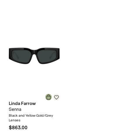
Linda Farrow
Senna
Black and Yellow Gold/Grey
Lenses
$863.00