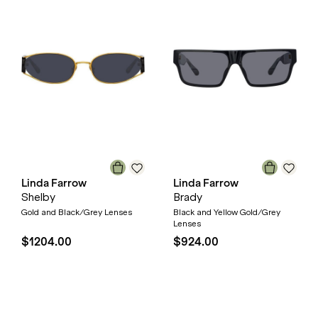
Linda Farrow
Linda Farrow
Shelby
Brady
Gold and Black/Grey Lenses
Black and Yellow Gold/Grey
Lenses
$1204.00
$924.00