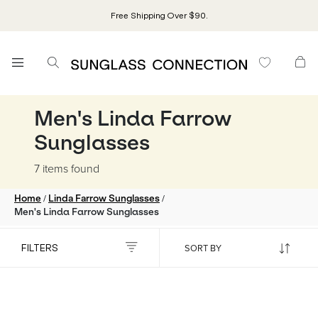
Free Shipping Over $90.
Men's Linda Farrow
Sunglasses
7 items
found
/
/
Home
Linda Farrow Sunglasses
Men's Linda Farrow Sunglasses
FILTERS