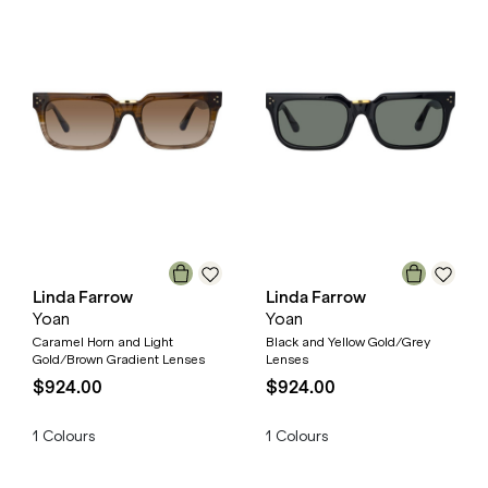
Linda Farrow
Linda Farrow
Yoan
Yoan
Caramel Horn and Light
Black and Yellow Gold/Grey
Gold/Brown Gradient Lenses
Lenses
$924.00
$924.00
1
Colours
1
Colours