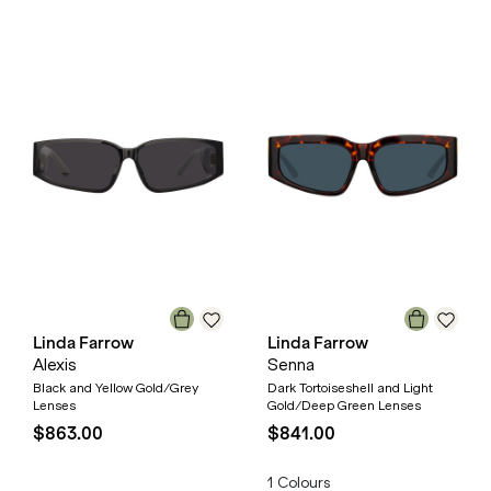
Linda Farrow
Linda Farrow
Alexis
Senna
Black and Yellow Gold/Grey
Dark Tortoiseshell and Light
Lenses
Gold/Deep Green Lenses
$863.00
$841.00
1
Colours