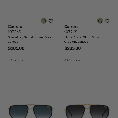
Carrera
Carrera
1072/S
1072/S
Grey/Grey Gold Gradient Mirror
Matte Black/Black Brown
Lenses
Gradient Lenses
$285.00
$285.00
4
Colours
4
Colours