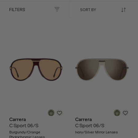
FILTERS
Carrera
Carrera
C Sport 06/S
C Sport 06/S
Burgundy/Orange
Ivory/Silver Mirror Lenses
Photochromic Lenses