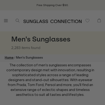
Free Shipping Over $90.
Men's Sunglasses
2,283 items
found
/
Home
Men's Sunglasses
The collection of men's sunglasses encompasses
contemporary design met with innovation, resulting in
sophisticated styles across a range of leading
designers and stand-out silhouettes. With eyewear
from Prada, Tom Ford, Persol and more, you'll find an
extensive range of eclectic shapes and timeless
aesthetics to suit all tastes and lifestyles.