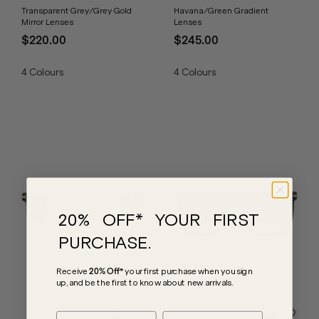
Transparent Grey/Grey Gold
Havana/Green Gradient
Mirror Lenses
Lenses
$220.00
$245.00
4
Colours
4
Colours
20% OFF* YOUR FIRST
PURCHASE.
Receive
20% Off*
your first purchase
when you sign
up, and be the first to know about new arrivals.