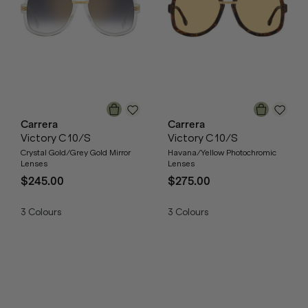
Carrera
Carrera
Victory C 10/S
Victory C 10/S
Crystal Gold/Grey Gold Mirror
Havana/Yellow Photochromic
Lenses
Lenses
$245.00
$275.00
3
Colours
3
Colours