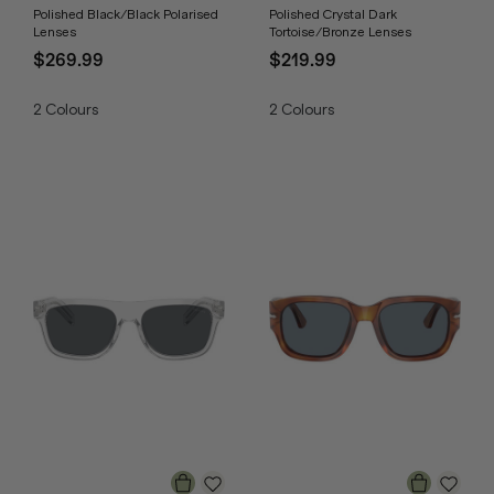
Polished Black/Black Polarised
Polished Crystal Dark
Lenses
Tortoise/Bronze Lenses
$269.99
$219.99
2
Colours
2
Colours