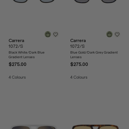
Carrera
Carrera
1072/S
1072/S
Black White/Dark Blue
Blue Gold/Dark Grey Gradient
Gradient Lenses
Lenses
$275.00
$275.00
4
Colours
4
Colours