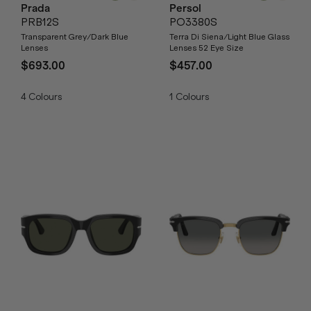
Prada
Persol
PRB12S
PO3380S
Transparent Grey/Dark Blue
Terra Di Siena/Light Blue Glass
Lenses
Lenses 52 Eye Size
$693.00
$457.00
4
Colours
1
Colours