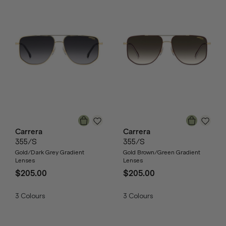
Carrera
Carrera
355/S
355/S
Gold/Dark Grey Gradient
Gold Brown/Green Gradient
Lenses
Lenses
$205.00
$205.00
3
Colours
3
Colours