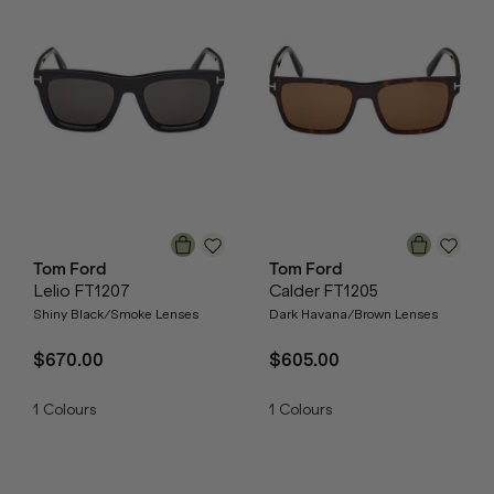
Tom Ford
Tom Ford
Lelio FT1207
Calder FT1205
Shiny Black/Smoke Lenses
Dark Havana/Brown Lenses
$670.00
$605.00
1
Colours
1
Colours