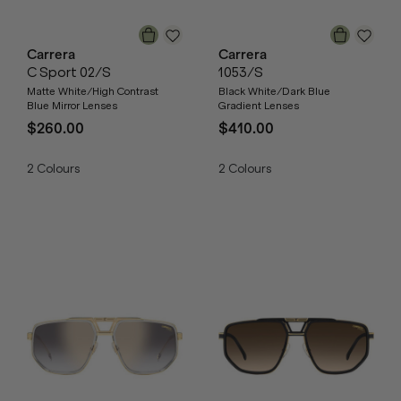
Carrera
Carrera
C Sport 02/S
1053/S
Matte White/High Contrast
Black White/Dark Blue
Blue Mirror Lenses
Gradient Lenses
$260.00
$410.00
2
Colours
2
Colours