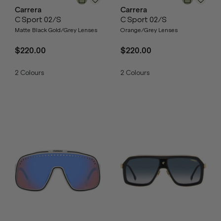
Carrera
Carrera
C Sport 02/S
C Sport 02/S
Matte Black Gold/Grey Lenses
Orange/Grey Lenses
$220.00
$220.00
2
Colours
2
Colours