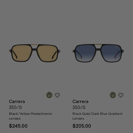
Carrera
Carrera
350/S
350/S
Black/Yellow Photochromic
Black Gold/Dark Blue Gradient
Lenses
Lenses
$245.00
$205.00