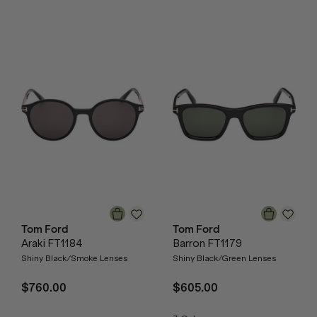
Tom Ford
Tom Ford
Araki FT1184
Barron FT1179
Shiny Black/Smoke Lenses
Shiny Black/Green Lenses
$760.00
$605.00