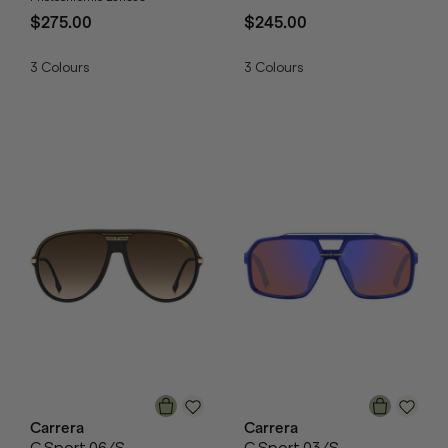
$275.00
$245.00
3
Colours
3
Colours
Carrera
Carrera