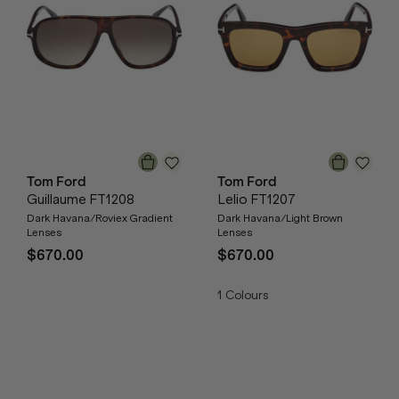
Tom Ford
Tom Ford
Guillaume FT1208
Lelio FT1207
Dark Havana/Roviex Gradient
Dark Havana/Light Brown
Lenses
Lenses
$670.00
$670.00
1
Colours