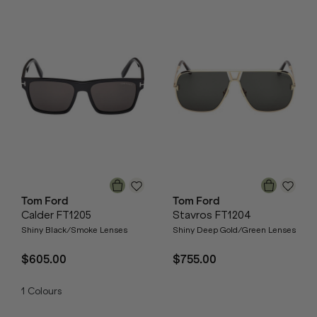
Tom Ford
Tom Ford
Calder FT1205
Stavros FT1204
Shiny Black/Smoke Lenses
Shiny Deep Gold/Green Lenses
$605.00
$755.00
1
Colours