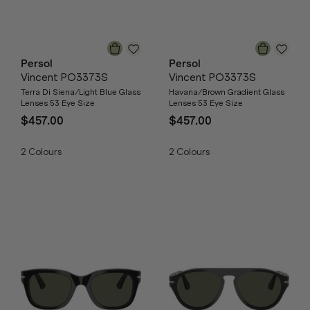
Persol
Persol
Vincent PO3373S
Vincent PO3373S
Terra Di Siena/Light Blue Glass
Havana/Brown Gradient Glass
Lenses 53 Eye Size
Lenses 53 Eye Size
$457.00
$457.00
2
Colours
2
Colours