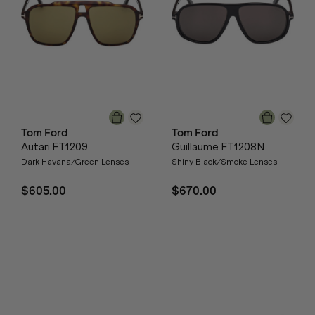
Tom Ford
Tom Ford
Autari FT1209
Guillaume FT1208N
Dark Havana/Green Lenses
Shiny Black/Smoke Lenses
$605.00
$670.00