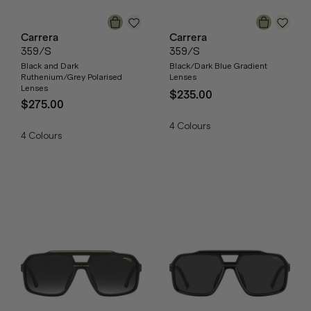
Carrera
Carrera
359/S
359/S
Black and Dark
Black/Dark Blue Gradient
Ruthenium/Grey Polarised
Lenses
Lenses
$235.00
$275.00
4
Colours
4
Colours