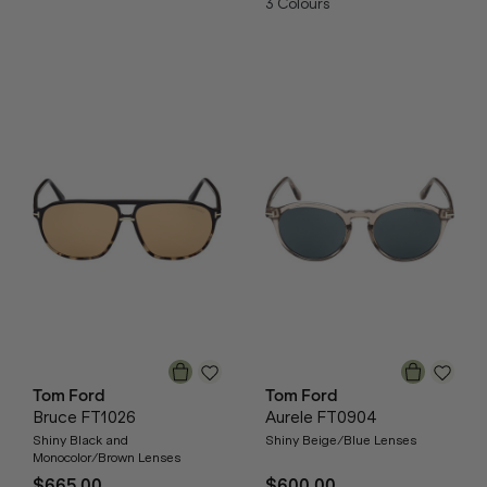
3
Colours
Tom Ford
Tom Ford
Bruce FT1026
Aurele FT0904
Shiny Black and
Shiny Beige/Blue Lenses
Monocolor/Brown Lenses
$665.00
$600.00