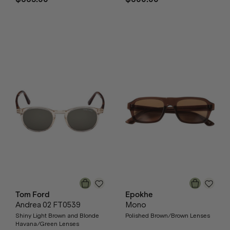
Tom Ford
Epokhe
Andrea 02 FT0539
Mono
Shiny Light Brown and Blonde
Polished Brown/Brown Lenses
Havana/Green Lenses