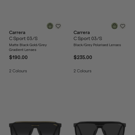
Carrera
Carrera
C Sport 03/S
C Sport 03/S
Matte Black Gold/Grey
Black/Grey Polarised Lenses
Gradient Lenses
$190.00
$235.00
2
Colours
2
Colours