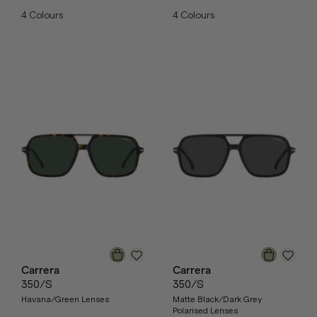
4
Colours
4
Colours
Carrera
Carrera
350/S
350/S
Havana/Green Lenses
Matte Black/Dark Grey
Polarised Lenses