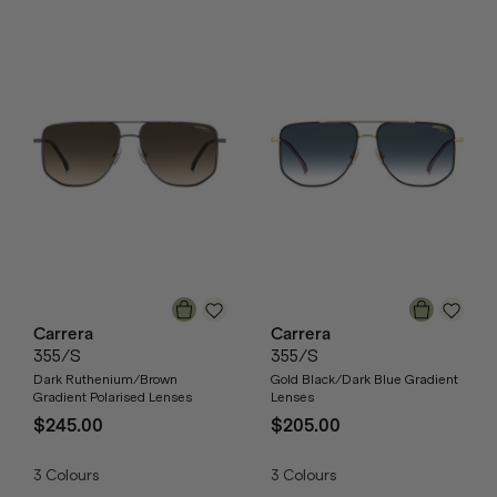
Carrera
Carrera
355/S
355/S
Dark Ruthenium/Brown
Gold Black/Dark Blue Gradient
Gradient Polarised Lenses
Lenses
$245.00
$205.00
3
Colours
3
Colours