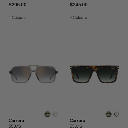
$205.00
$245.00
4
Colours
4
Colours
Carrera
Carrera
350/S
359/S