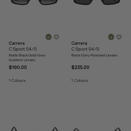
Carrera
Carrera
C Sport 04/S
C Sport 04/S
Matte Black Gold/Grey
Black/Grey Polarised Lenses
Gradient Lenses
$190.00
$235.00
1
Colours
1
Colours