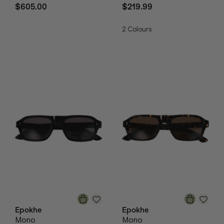
$605.00
$219.99
2
Colours
Epokhe
Epokhe
Mono
Mono