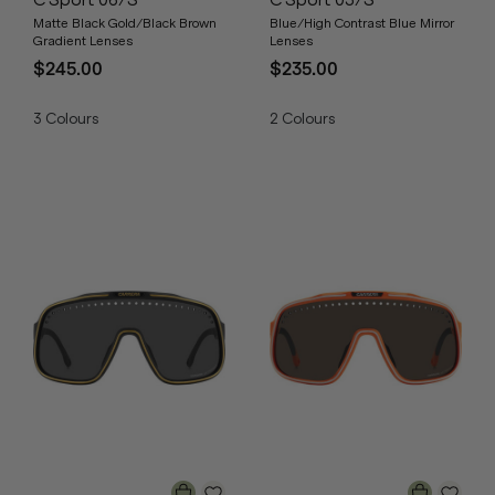
C Sport 06/S
C Sport 03/S
Matte Black Gold/Black Brown
Blue/High Contrast Blue Mirror
Gradient Lenses
Lenses
$245.00
$235.00
3
Colours
2
Colours