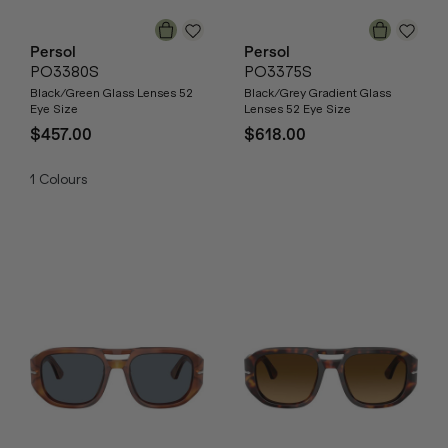
Persol
Persol
PO3380S
PO3375S
Black/Green Glass Lenses 52
Black/Grey Gradient Glass
Eye Size
Lenses 52 Eye Size
$457.00
$618.00
1
Colours