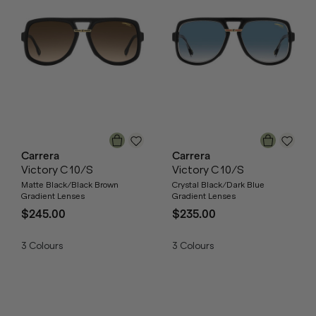
Carrera
Carrera
Victory C 10/S
Victory C 10/S
Matte Black/Black Brown
Crystal Black/Dark Blue
Gradient Lenses
Gradient Lenses
$245.00
$235.00
3
Colours
3
Colours