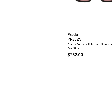
Prada
PR25ZS
Black/Fuchsia Polarised Glass 
Eye Size
$782.00