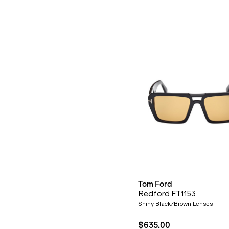
Tom Ford
Redford FT1153
Shiny Black/Brown Lenses
$635.00