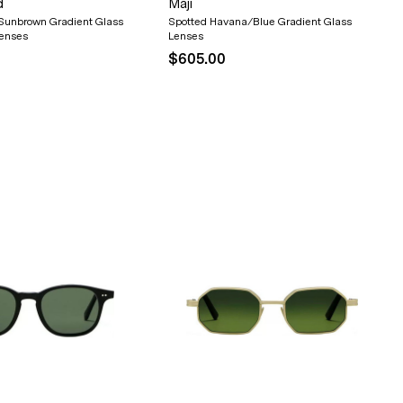
d
Maji
Sunbrown Gradient Glass
Spotted Havana/Blue Gradient Glass
Lenses
Lenses
$605.00