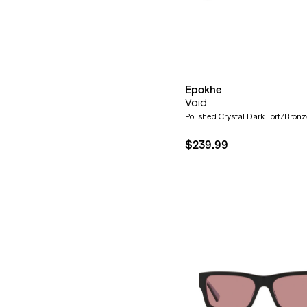
Epokhe
Void
Polished Crystal Dark Tort/Bron
$239.99