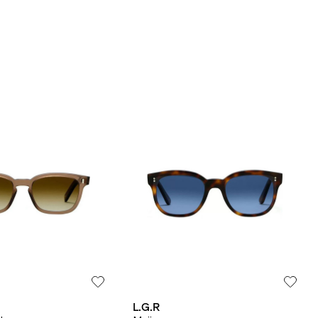
L.G.R