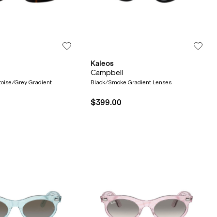
Kaleos
Campbell
toise/Grey Gradient
Black/Smoke Gradient Lenses
$399.00