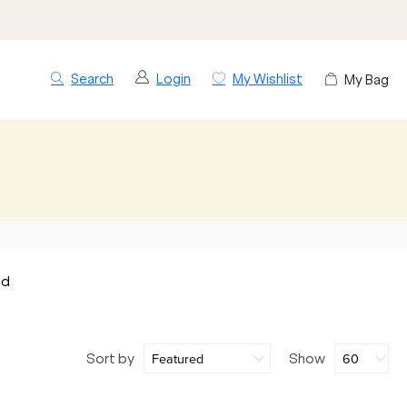
Search
Login
My Wishlist
My Bag
nd
Sort by
Show