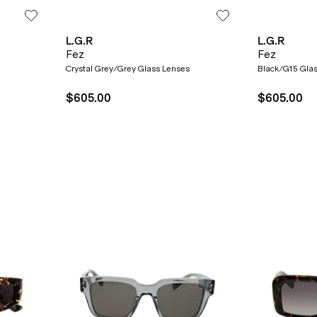
L.G.R
L.G.R
Fez
Fez
SUBMIT
Crystal Grey/Grey Glass Lenses
Black/G15 Gla
$605.00
$605.00
* Minimum spend $75 AUD. Brand exclusions apply. See T&Cs
here.
*By clicking "submit" you are subscribing to our mailing list. You can
unsubscribe at any time. See our
Privacy Policy
for more information.