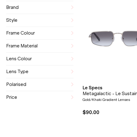
Brand
Style
Frame Colour
Frame Material
Lens Colour
Lens Type
Polarised
Le Specs
Metagalactic - Le Sustai
Price
Gold/Khaki Gradient Lenses
$90.00