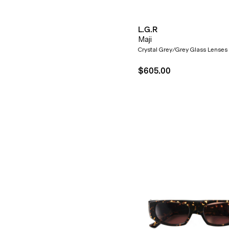
L.G.R
Maji
Crystal Grey/Grey Glass Lenses
$605.00