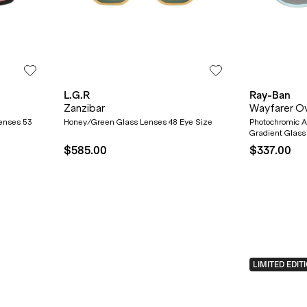
L.G.R
Ray-Ban
Zanzibar
Wayfarer O
Lenses 53
Honey/Green Glass Lenses 48 Eye Size
Photochromic 
Gradient Glass
$585.00
$337.00
LIMITED EDIT