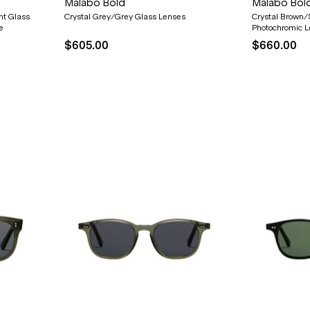
Malabo Bold
Malabo Bol
nt Glass
Crystal Grey/Grey Glass Lenses
Crystal Brown/
e
Photochromic 
$605.00
$660.00
20% OFF* YOUR FIRST
PURCHASE.
Receive
20% Off*
your first purchase
when you sign
up, and be the first to know about new arrivals.