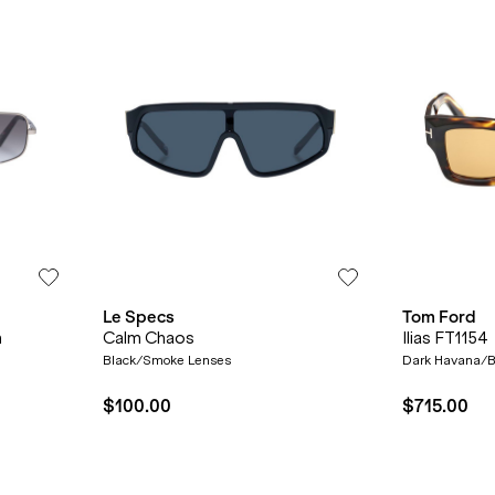
Le Specs
Tom Ford
n
Calm Chaos
Ilias FT1154
Black/Smoke Lenses
Dark Havana/B
$100.00
$715.00