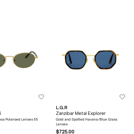
L.G.R
S
Zanzibar Metal Explorer
ss Polarised Lenses 55
Gold and Spotted Havana/Blue Glass
Lenses
$725.00