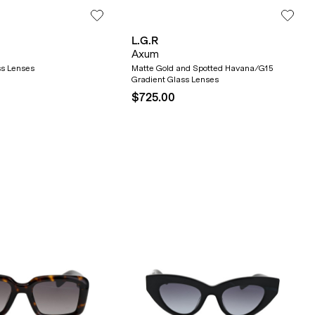
L.G.R
Axum
ss Lenses
Matte Gold and Spotted Havana/G15
Gradient Glass Lenses
$725.00