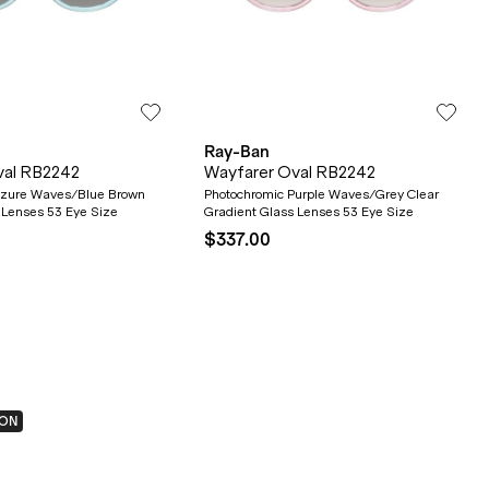
Ray-Ban
val RB2242
Wayfarer Oval RB2242
Azure Waves/Blue Brown
Photochromic Purple Waves/Grey Clear
 Lenses 53 Eye Size
Gradient Glass Lenses 53 Eye Size
$337.00
ION