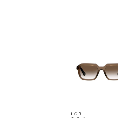
L.G.R