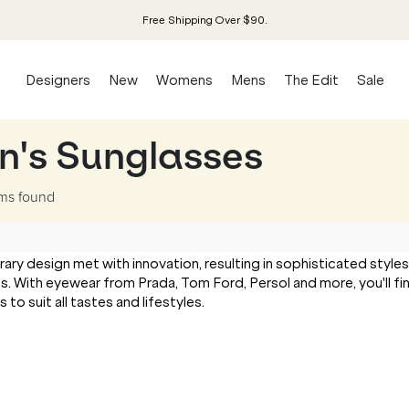
Free Shipping Over $90.
Designers
New
Womens
Mens
The Edit
Sale
n's Sunglasses
ems
found
 design met with innovation, resulting in sophisticated styles
s. With eyewear from Prada, Tom Ford, Persol and more, you'll fi
o suit all tastes and lifestyles.