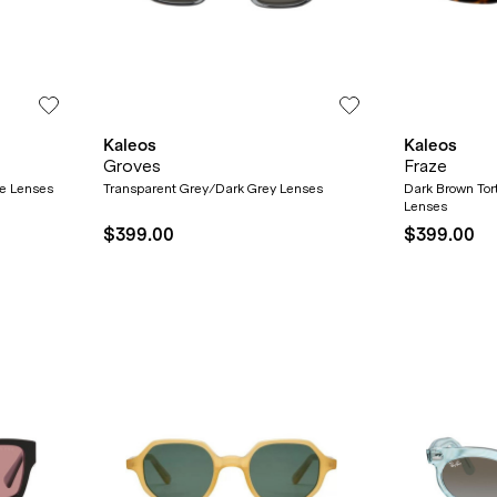
Kaleos
Kaleos
Groves
Fraze
ze Lenses
Transparent Grey/Dark Grey Lenses
Dark Brown Tor
Lenses
$399.00
$399.00