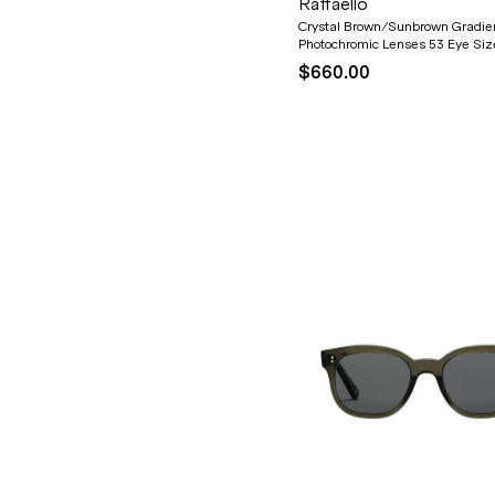
Raffaello
Crystal Brown/Sunbrown Gradie
Photochromic Lenses 53 Eye Siz
$660.00