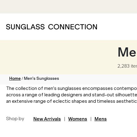
Me
2,283 it
/
Home
Men's Sunglasses
The collection of men's sunglasses encompasses contemporary
across a range of leading designers and stand-out silhouette
an extensive range of eclectic shapes and timeless aesthetics t
Shop by
New Arrivals
|
Womens
|
Mens