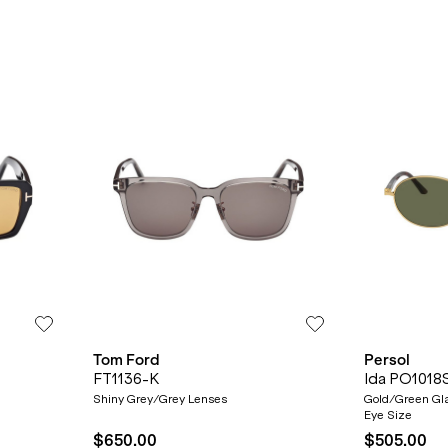
Tom Ford
Persol
FT1136-K
Ida PO1018
Shiny Grey/Grey Lenses
Gold/Green Gla
Eye Size
$650.00
$505.00