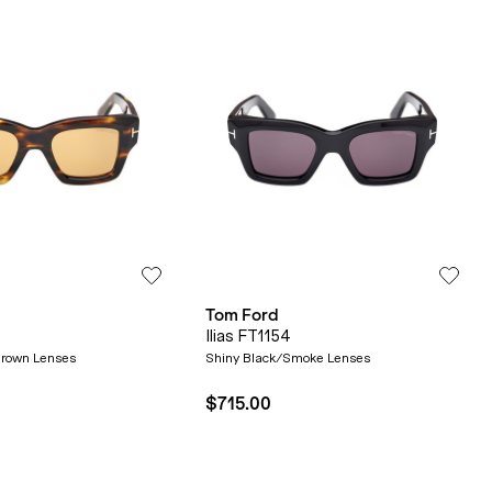
Tom Ford
Ilias FT1154
rown Lenses
Shiny Black/Smoke Lenses
$715.00