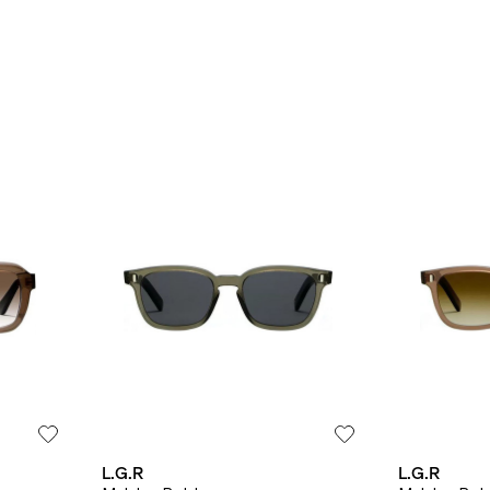
L.G.R
L.G.R