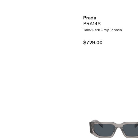
Prada
PRA14S
Talc/Dark Grey Lenses
$729.00