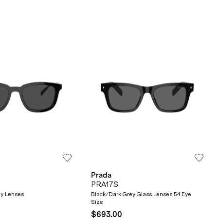
Prada
PRA17S
ey Lenses
Black/Dark Grey Glass Lenses 54 Eye
Size
$693.00