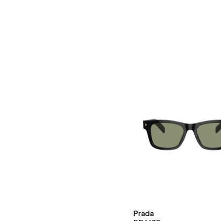
Prada