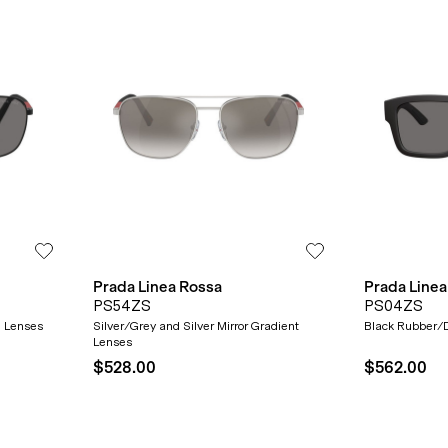
Prada Linea Rossa
Prada Linea
PS54ZS
PS04ZS
d Lenses
Silver/Grey and Silver Mirror Gradient
Black Rubber/D
Lenses
$528.00
$562.00