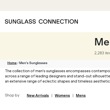
Me
2,283 it
/
Home
Men's Sunglasses
The collection of men's sunglasses encompasses contemporary
across a range of leading designers and stand-out silhouette
an extensive range of eclectic shapes and timeless aesthetics t
Shop by
New Arrivals
|
Womens
|
Mens