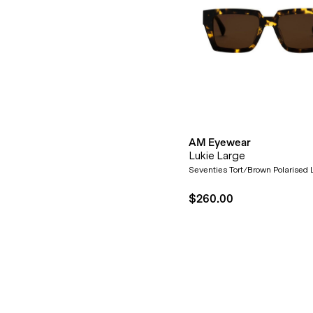
AM Eyewear
Lukie Large
Seventies Tort/Brown Polarised
$260.00