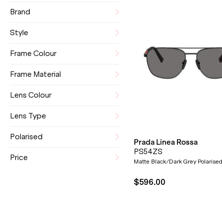
Brand
Style
Frame Colour
Frame Material
Lens Colour
Lens Type
Polarised
Prada Linea Rossa
PS54ZS
Price
Matte Black/Dark Grey Polarise
$596.00