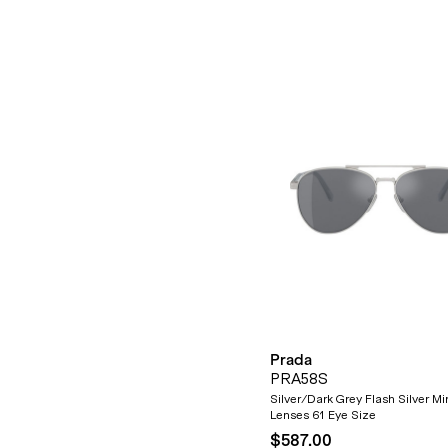
Prada
PRA58S
Silver/Dark Grey Flash Silver Mir
Lenses 61 Eye Size
$587.00