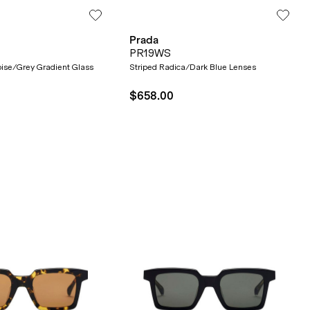
Prada
PR19WS
toise/Grey Gradient Glass
Striped Radica/Dark Blue Lenses
$658.00