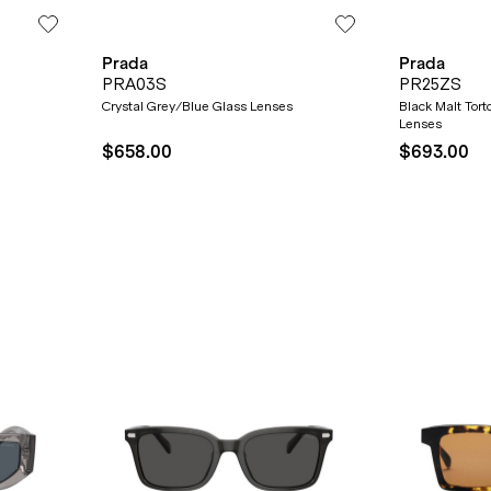
Prada
Prada
PRA03S
PR25ZS
SUBMIT
Crystal Grey/Blue Glass Lenses
Black Malt Tor
Lenses
$658.00
$693.00
* Minimum spend $75 AUD. Brand exclusions apply. See T&Cs
here.
*By clicking "submit" you are subscribing to our mailing list. You can
unsubscribe at any time. See our
Privacy Policy
for more information.