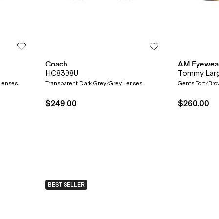
Coach
AM Eyewea
HC8398U
Tommy Lar
 Lenses
Transparent Dark Grey/Grey Lenses
Gents Tort/Bro
$249.00
$260.00
BEST SELLER