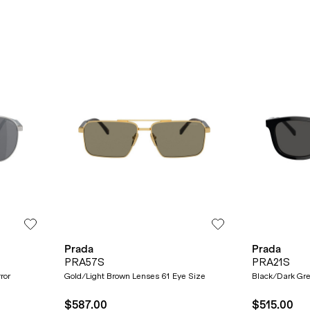
Prada
Prada
PRA57S
PRA21S
ror
Gold/Light Brown Lenses 61 Eye Size
Black/Dark Gr
$587.00
$515.00