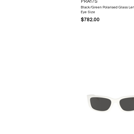
PRA17S
Black/Green Polarised Glass Le
Eye Size
$782.00