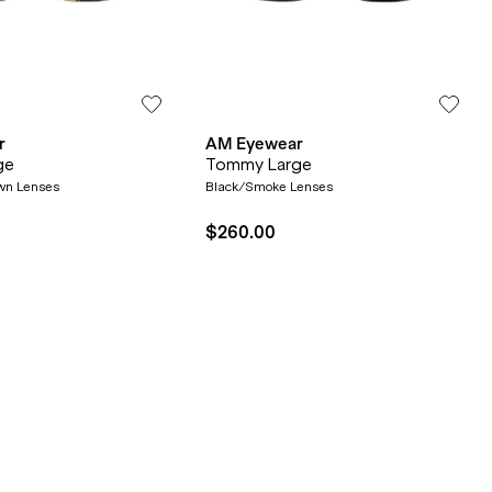
r
AM Eyewear
ge
Tommy Large
wn Lenses
Black/Smoke Lenses
$260.00