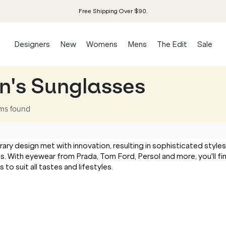
Free Shipping Over $90.
Designers
New
Womens
Mens
The Edit
Sale
n's Sunglasses
ems
found
 design met with innovation, resulting in sophisticated styles
s. With eyewear from Prada, Tom Ford, Persol and more, you'll fi
o suit all tastes and lifestyles.