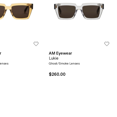
r
AM Eyewear
Lukie
Lenses
Ghost/Smoke Lenses
$260.00