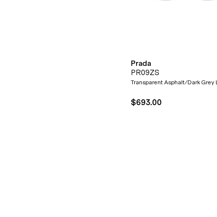
Prada
PR09ZS
Transparent Asphalt/Dark Grey
$693.00