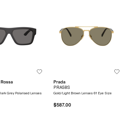
 Rossa
Prada
PRA58S
ark Grey Polarised Lenses
Gold/Light Brown Lenses 61 Eye Size
$587.00