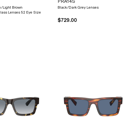
PRA14S
e/Light Brown
Black/Dark Grey Lenses
lass Lenses 52 Eye Size
$729.00