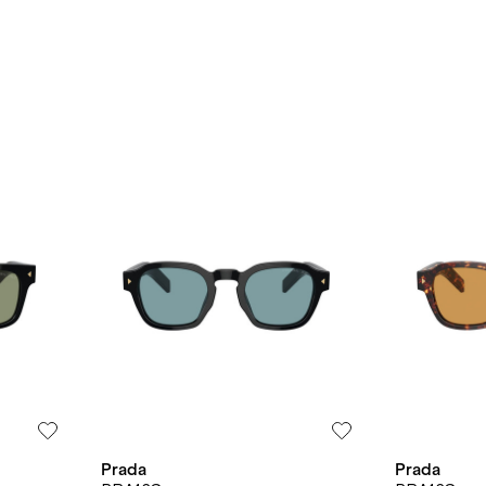
Prada
Prada