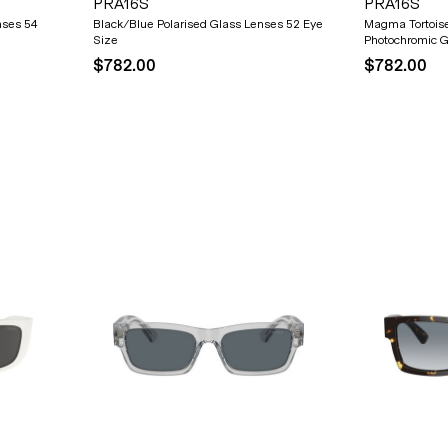
PRA16S
PRA16S
nses 54
Black/Blue Polarised Glass Lenses 52 Eye
Magma Tortois
Size
Photochromic G
$782.00
$782.00
20% OFF* YOUR FIRST
PURCHASE.
Receive
20% Off*
your first purchase
when you sign
up, and be the first to know about new arrivals.