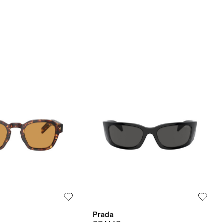
Prada