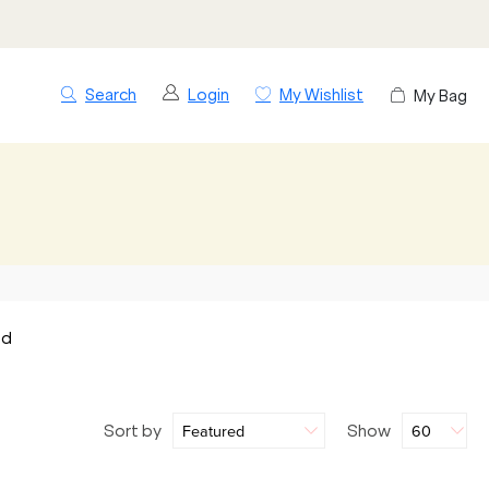
Search
Login
My Wishlist
My Bag
nd
Sort by
Show