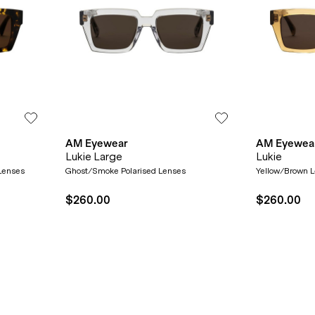
AM Eyewear
AM Eyewea
Lukie Large
Lukie
 Lenses
Ghost/Smoke Polarised Lenses
Yellow/Brown 
$260.00
$260.00