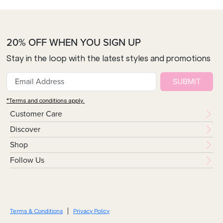
20% OFF WHEN YOU SIGN UP
Stay in the loop with the latest styles and promotions
SUBMIT
*Terms and conditions apply.
Customer Care
Discover
Shop
Follow Us
Terms & Conditions
Privacy Policy