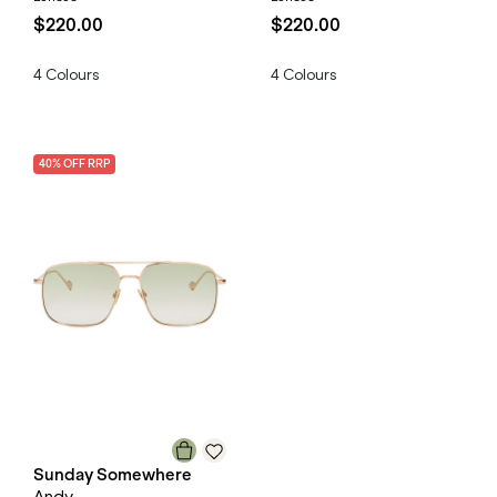
$220.00
$220.00
4
Colours
4
Colours
40
% OFF
RRP
Sunday Somewhere