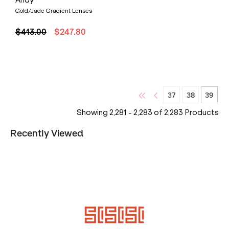
Andy
Gold/Jade Gradient Lenses
$413.00
$247.80
37
38
39
Showing
2,281
-
2,283
of
2,283
Products
Recently Viewed