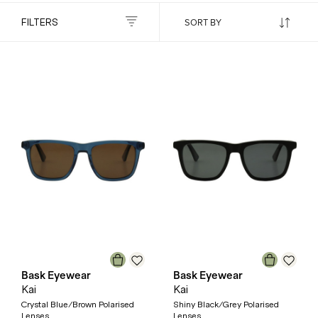
FILTERS
Bask Eyewear
Bask Eyewear
Kai
Kai
Crystal Blue/Brown Polarised
Shiny Black/Grey Polarised
Lenses
Lenses