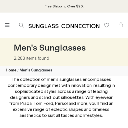
Free Shipping Over $90.
Men's Sunglasses
2,283 items
found
/
Home
Men's Sunglasses
The collection of men's sunglasses encompasses
contemporary design met with innovation, resulting in
sophisticated styles across a range of leading
designers and stand-out silhouettes. With eyewear
from Prada, Tom Ford, Persol and more, you'll find an
extensive range of eclectic shapes and timeless
aesthetics to suit all tastes and lifestyles.