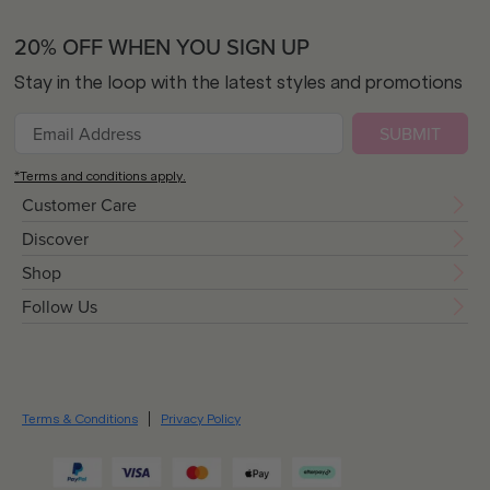
20% OFF WHEN YOU SIGN UP
Stay in the loop with the latest styles and promotions
SUBMIT
*Terms and conditions apply.
Customer Care
Discover
Shop
Follow Us
Terms & Conditions
Privacy Policy