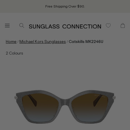
Free Shipping Over $90.
/
/
Home
Michael Kors Sunglasses
Catskills MK2246U
2
Colours