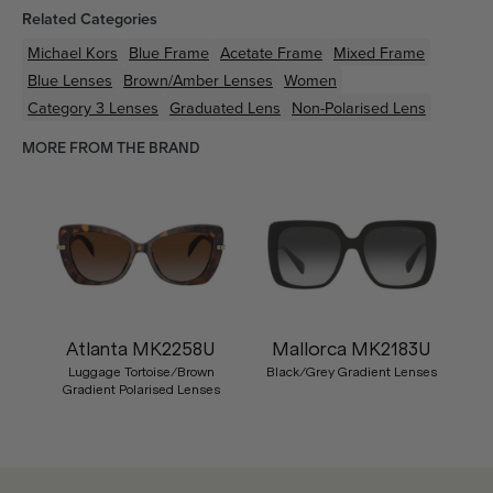
Related Categories
Michael Kors
Blue
Frame
Acetate
Frame
Mixed
Frame
Blue
Lenses
Brown/Amber
Lenses
Women
Category 3 Lenses
Graduated Lens
Non-Polarised Lens
MORE FROM THE BRAND
Atlanta MK2258U
Mallorca MK2183U
Luggage Tortoise/Brown
Black/Grey Gradient Lenses
Gradient Polarised Lenses