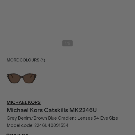
/
1
6
MORE COLOURS (
1
)
MICHAEL KORS
Michael Kors
Catskills MK2246U
Grey Denim/Brown Blue Gradient Lenses 54 Eye Size
Model code:
2246U40091354